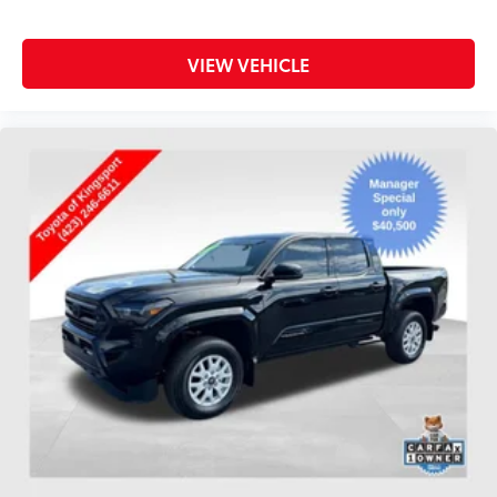
VIEW VEHICLE