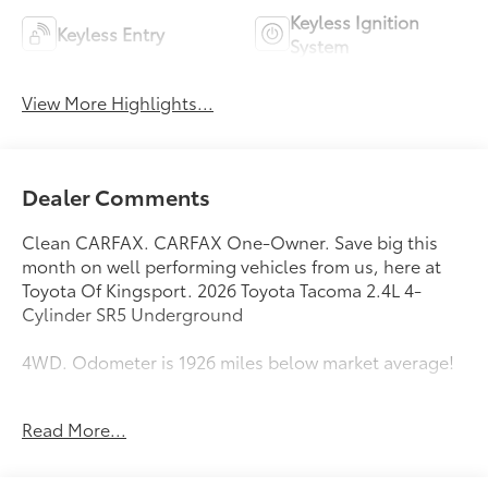
Keyless Ignition
Keyless Entry
System
View More Highlights...
Dealer Comments
Clean CARFAX. CARFAX One-Owner. Save big this
month on well performing vehicles from us, here at
Toyota Of Kingsport. 2026 Toyota Tacoma 2.4L 4-
Cylinder SR5 Underground
4WD. Odometer is 1926 miles below market average!
Come see us at Toyota / Lexus of Kingsport! Where
Read More...
SAVING people money is a Hill Family Tradition!!
4WD, 3.583 Axle Ratio, 4-Wheel Disc Brakes, 6