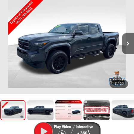
1
/
29