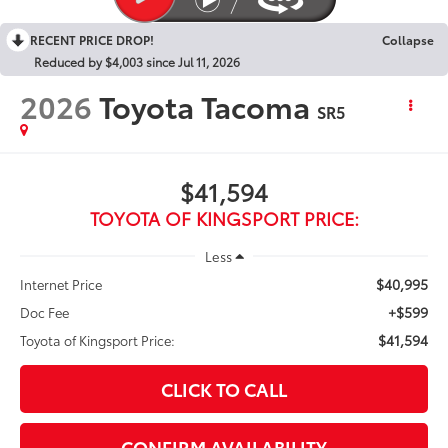
RECENT PRICE DROP!
Collapse
Reduced by $4,003 since Jul 11, 2026
2026
Toyota Tacoma
SR5
$41,594
TOYOTA OF KINGSPORT PRICE:
Less
$40,995
Internet Price
+$599
Doc Fee
$41,594
Toyota of Kingsport Price:
CLICK TO CALL
CONFIRM AVAILABILITY