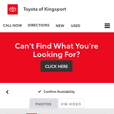
Toyota of Kingsport
DIRECTIONS
CALL NOW
NEW
USED
Can't Find What You're
Looking For?
CLICK HERE
Confirm Availability
PHOTOS
VIN VIDEO