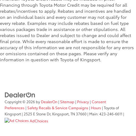
Financing through Toyota Motor Credit may be required for all
rebates/incentives to apply. Rebates and incentives are handled
on an individual basis and every customer may not qualify for
every rebate. Examples may include rebates based on fuel type
various packages trade in assistance or other stipulations. All
rebates issued to Dealer and subject to change and could affect
final price. While every reasonable effort is made to ensure the
accuracy of this information we are not responsible for any errors
or omissions contained on these pages. Please verify any
information in question with Toyota of Kingsport.
Copyright © 2026
by
DealerOn
|
Sitemap
|
Privacy
|
Consent
Preferences
|
Safety Recalls & Service Campaigns
|
Hours
| Toyota of
Kingsport
|
2525 E Stone Dr,
Kingsport,
TN
37660
| Main:
423-246-6611
|
AdChoices