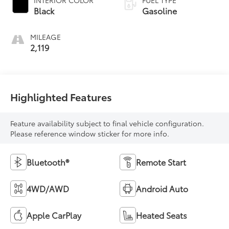
INTERIOR COLOR
FUEL TYPE
Black
Gasoline
MILEAGE
2,119
Highlighted Features
Feature availability subject to final vehicle configuration.
Please reference window sticker for more info.
Bluetooth®
Remote Start
4WD/AWD
Android Auto
Apple CarPlay
Heated Seats