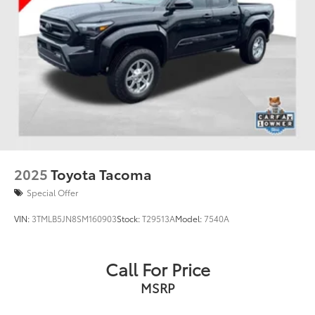
2025
Toyota Tacoma
Special Offer
VIN:
3TMLB5JN8SM160903
Stock:
T29513A
Model:
7540A
Call For Price
MSRP