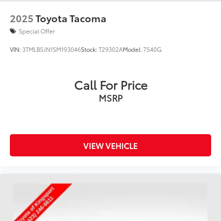
2025
Toyota Tacoma
Special Offer
VIN:
3TMLB5JN1SM193046
Stock:
T29302A
Model:
7540G
Call For Price
MSRP
VIEW VEHICLE