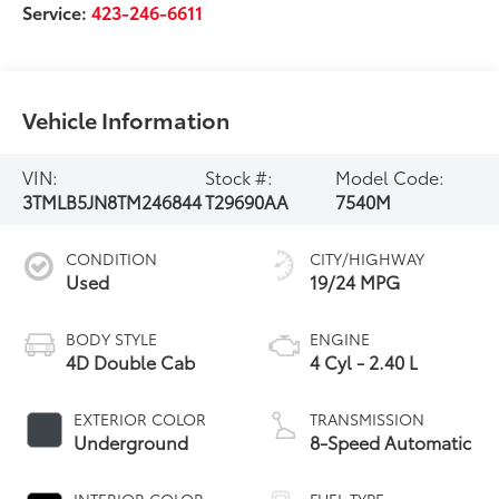
Service:
423-246-6611
Vehicle Information
VIN:
Stock #:
Model Code:
3TMLB5JN8TM246844
T29690AA
7540M
CONDITION
CITY/HIGHWAY
Used
19/24 MPG
BODY STYLE
ENGINE
4D Double Cab
4 Cyl - 2.40 L
EXTERIOR COLOR
TRANSMISSION
Underground
8-Speed Automatic