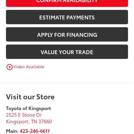
ESTIMATE PAYMENTS
APPLY FOR FINANCING
VALUE YOUR TRADE
Video Available
play_circle_outline
Visit our Store
Toyota of Kingsport
2525 E Stone Dr
Kingsport
,
TN
37660
Main:
423-246-6611