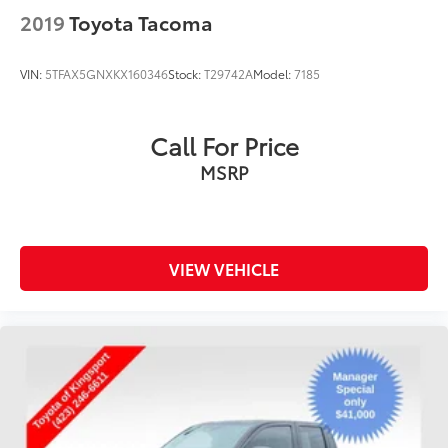
2019
Toyota Tacoma
VIN:
5TFAX5GNXKX160346
Stock:
T29742A
Model:
7185
Call For Price
MSRP
VIEW VEHICLE