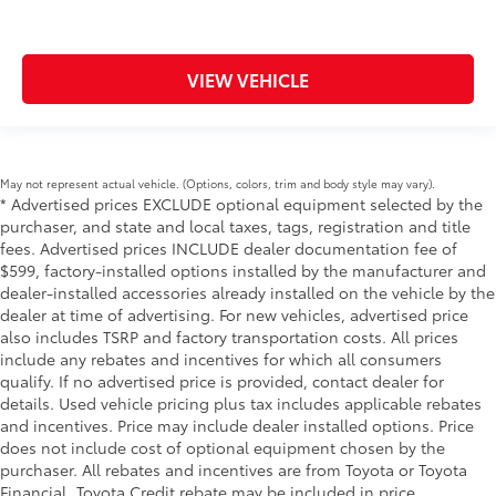
VIEW VEHICLE
May not represent actual vehicle. (Options, colors, trim and body style may vary).
* Advertised prices EXCLUDE optional equipment selected by the
purchaser, and state and local taxes, tags, registration and title
fees. Advertised prices INCLUDE dealer documentation fee of
$599, factory-installed options installed by the manufacturer and
dealer-installed accessories already installed on the vehicle by the
dealer at time of advertising. For new vehicles, advertised price
also includes TSRP and factory transportation costs. All prices
include any rebates and incentives for which all consumers
qualify. If no advertised price is provided, contact dealer for
details. Used vehicle pricing plus tax includes applicable rebates
and incentives. Price may include dealer installed options. Price
does not include cost of optional equipment chosen by the
purchaser. All rebates and incentives are from Toyota or Toyota
Financial. Toyota Credit rebate may be included in price.