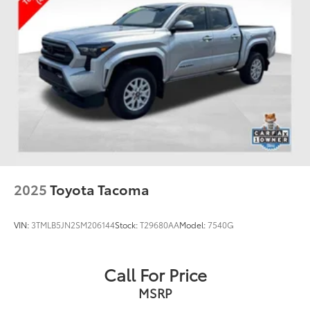
2025
Toyota Tacoma
VIN:
3TMLB5JN2SM206144
Stock:
T29680AA
Model:
7540G
Call For Price
MSRP