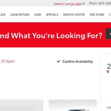
Main
423-246
Select Language
▼
LINE
LEASE RETURN
USED
SPECIALS
SERVICE CENTER
TIRE STORE
C
ind What You're Looking For?
3.5T Sport
Confirm Availability
In