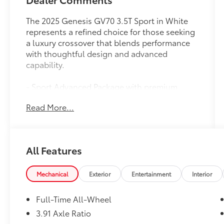
The 2025 Genesis GV70 3.5T Sport in White
represents a refined choice for those seeking
a luxury crossover that blends performance
with thoughtful design and advanced
capability.
- Sport Advanced Package with premium
appointments
Read More...
- Blind-Spot View Monitor and Surround View
Monitor for enhanced visibility
- 21 Dark Sputtering Sport Alloy Wheels with
performance tires
All Features
- Genesis Digital Key for seamless vehicle
access
- Lexicon Premium Audio with 16 speakers
Mechanical
Exterior
Entertainment
Interior
and 1,050 watts output
- Heated and ventilated front bucket seats
Full-Time All-Wheel
with Nappa leather and quilting
3.91 Axle Ratio
- Remote Smart Parking Assist and Reverse