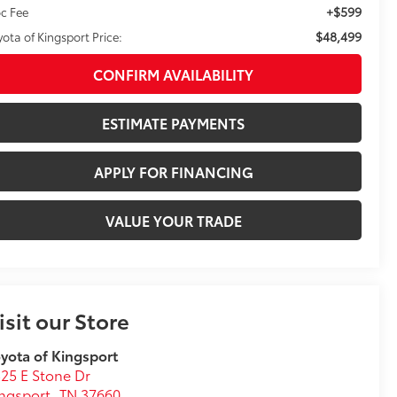
+$599
c Fee
$48,499
yota of Kingsport Price:
CONFIRM AVAILABILITY
ESTIMATE PAYMENTS
APPLY FOR FINANCING
VALUE YOUR TRADE
isit our Store
yota of Kingsport
25 E Stone Dr
ngsport
,
TN
37660