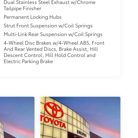
Dual Stainless Steel Exhaust w/Chrome
Tailpipe Finisher
Permanent Locking Hubs
Strut Front Suspension w/Coil Springs
Multi-Link Rear Suspension w/Coil Springs
4-Wheel Disc Brakes w/4-Wheel ABS, Front
And Rear Vented Discs, Brake Assist, Hill
Descent Control, Hill Hold Control and
Electric Parking Brake