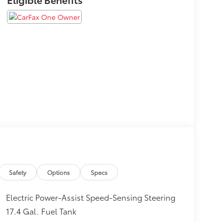
Safety
Options
Specs
Electric Power-Assist Speed-Sensing Steering
17.4 Gal. Fuel Tank