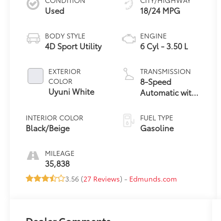
Used
18/24 MPG
BODY STYLE
ENGINE
4D Sport Utility
6 Cyl - 3.50 L
EXTERIOR
TRANSMISSION
8-Speed
COLOR
Uyuni White
Automatic with
SHIFTRONIC
INTERIOR COLOR
FUEL TYPE
Black/Beige
Gasoline
MILEAGE
35,838
3.56 (
27 Reviews
) -
Edmunds.com
Dealer Comments