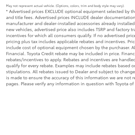
concert to provide protection. The Genesis
May not represent actual vehicle. (Options, colors, trim and body style may vary).
Connected Services emergency
* Advertised prices EXCLUDE optional equipment selected by the 
and title fees. Advertised prices INCLUDE dealer documentation 
communication system adds an extra layer of
manufacturer and dealer-installed accessories already installed 
security and peace of mind.
new vehicles, advertised price also includes TSRP and factory tr
incentives for which all consumers qualify. If no advertised pric
This 2025 GV70 3.5T Sport combines luxury
pricing plus tax includes applicable rebates and incentives. Pri
appointments with practical features
include cost of optional equipment chosen by the purchaser. Al
designed for your daily needs. The
Financial. Toyota Credit rebate may be included in price. Finan
comprehensive technology suite, premium
rebates/incentives to apply. Rebates and incentives are handle
audio, and refined materials create an
qualify for every rebate. Examples may include rebates based on
environment where every drive becomes
stipulations. All rebates issued to Dealer and subject to change 
intentional and comfortable.
is made to ensure the accuracy of this information we are not 
pages. Please verify any information in question with Toyota of
Come see us at Toyota / Lexus of Kingsport!
Where SAVING people money is a Hill Family
Tradition!!