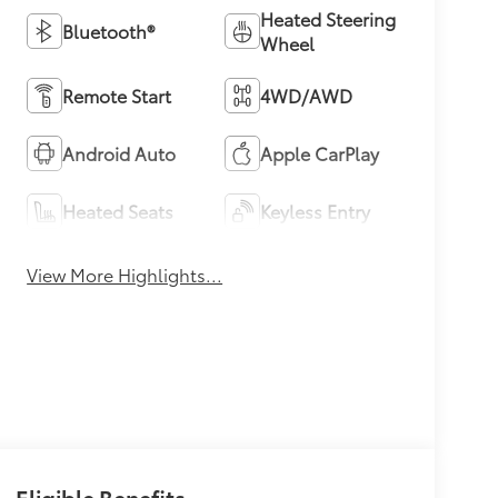
Heated Steering
Bluetooth®
Wheel
Remote Start
4WD/AWD
Android Auto
Apple CarPlay
Heated Seats
Keyless Entry
View More Highlights...
Eligible Benefits