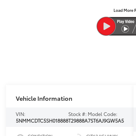
Load More 
Vehicle Information
VIN:
Stock #:
Model Code:
5NMMCDTC5SH018888
T29888A
7ST6AJ9GW5A5
CONDITION
CITY/HIGHWAY