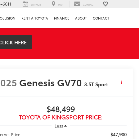
-6611
SERVICE
MAP
CONTACT
OLLISION
RENT A TOYOTA
FINANCE
ABOUT
CONTACT
CLICK HERE
2025
Genesis GV70
3.5T Sport
$48,499
TOYOTA OF KINGSPORT PRICE:
Less
$47,900
ternet Price