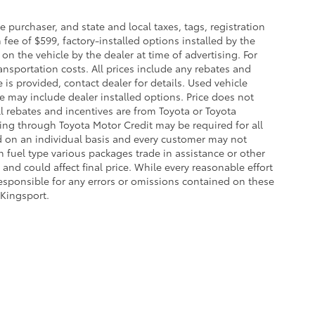
purchaser, and state and local taxes, tags, registration
fee of $599, factory-installed options installed by the
on the vehicle by the dealer at time of advertising. For
ansportation costs. All prices include any rebates and
e is provided, contact dealer for details. Used vehicle
ce may include dealer installed options. Price does not
l rebates and incentives are from Toyota or Toyota
cing through Toyota Motor Credit may be required for all
d on an individual basis and every customer may not
 fuel type various packages trade in assistance or other
and could affect final price. While every reasonable effort
responsible for any errors or omissions contained on these
 Kingsport.