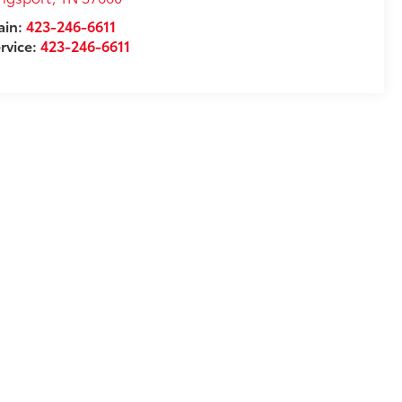
ain:
423-246-6611
rvice:
423-246-6611