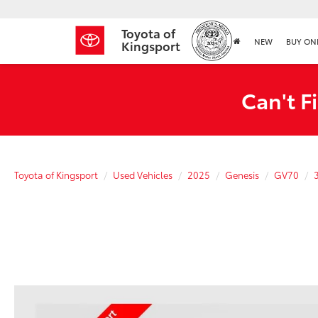
Toyota of
NEW
BUY ON
Kingsport
Can't F
Toyota of Kingsport
Used Vehicles
2025
Genesis
GV70