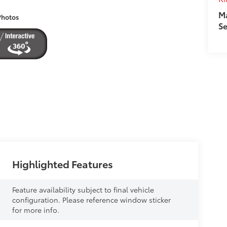
M
Photos
Se
Highlighted Features
Feature availability subject to final vehicle
configuration. Please reference window sticker
for more info.