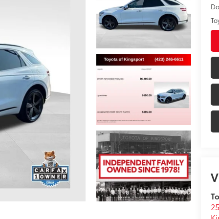
Do
To
V
To
25
Ki