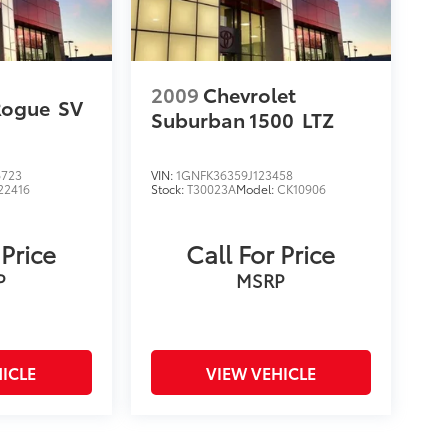
2009
Chevrolet
Rogue
SV
Suburban 1500
LTZ
6723
VIN:
1GNFK36359J123458
22416
Stock:
T30023A
Model:
CK10906
 Price
Call For Price
P
MSRP
ICLE
VIEW VEHICLE