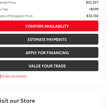
$32,557
ternet Price
+$599
c Fee
$33,156
yota of Kingsport Price:
CONFIRM AVAILABILITY
ESTIMATE PAYMENTS
APPLY FOR FINANCING
VALUE YOUR TRADE
Video Available
utline
isit our Store