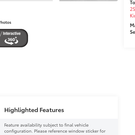
To
25
Ki
Photos
M
Se
Highlighted Features
Feature availability subject to final vehicle
configuration. Please reference window sticker for