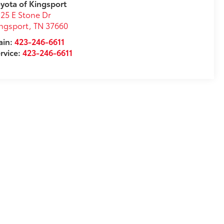
yota of Kingsport
25 E Stone Dr
ngsport
,
TN
37660
ain:
423-246-6611
rvice:
423-246-6611