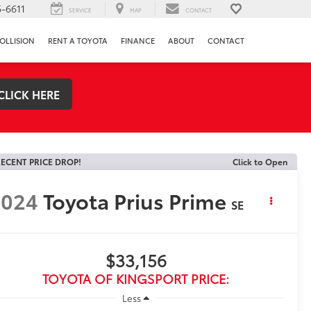
-6611
SERVICE
MAP
CONTACT
OLLISION
RENT A TOYOTA
FINANCE
ABOUT
CONTACT
CLICK HERE
ECENT PRICE DROP!
Click to Open
2024
Toyota Prius Prime
SE
$33,156
TOYOTA OF KINGSPORT PRICE:
Less