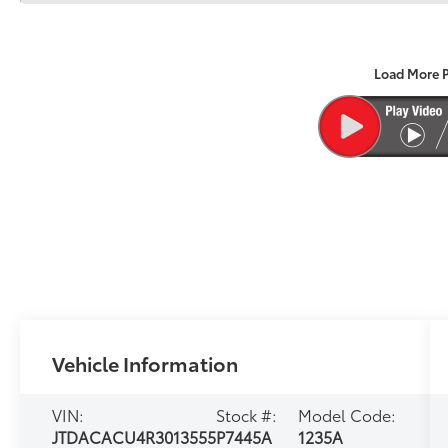
Load More 
Vehicle Information
VIN:
Stock #:
Model Code:
JTDACACU4R3013555
P7445A
1235A