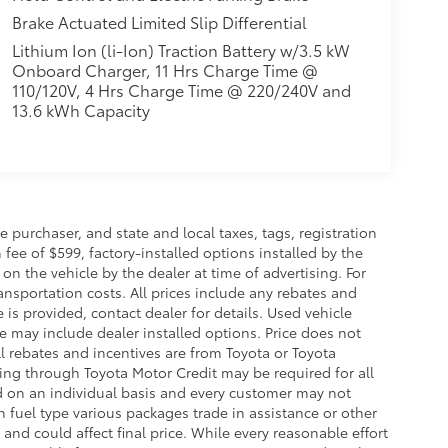
Brake Actuated Limited Slip Differential
Lithium Ion (li-Ion) Traction Battery w/3.5 kW
Onboard Charger, 11 Hrs Charge Time @
110/120V, 4 Hrs Charge Time @ 220/240V and
13.6 kWh Capacity
purchaser, and state and local taxes, tags, registration
fee of $599, factory-installed options installed by the
on the vehicle by the dealer at time of advertising. For
ansportation costs. All prices include any rebates and
e is provided, contact dealer for details. Used vehicle
ce may include dealer installed options. Price does not
l rebates and incentives are from Toyota or Toyota
cing through Toyota Motor Credit may be required for all
d on an individual basis and every customer may not
 fuel type various packages trade in assistance or other
and could affect final price. While every reasonable effort