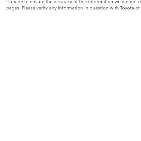
is made to ensure the accuracy of this information we are not 
Come see us at Toyota / Lexus of Kingsport!
pages. Please verify any information in question with Toyota of
Where SAVING people money is a Hill Family
Tradition!!
Copyright © 2026
by
DealerOn
|
Sitemap
|
Privacy
|
Consent P
AdChoices