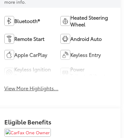
more info.
Heated Steering
Bluetooth®
Wheel
Remote Start
Android Auto
Apple CarPlay
Keyless Entry
Keyless Ignition
Power
System
Tailgate/Liftgate
View More Highlights...
Eligible Benefits