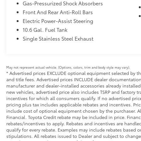
style and substance.
Gas-Pressurized Shock Absorbers
Front And Rear Anti-Roll Bars
Slip behind the wheel and experience the
Electric Power-Assist Steering
thrill of hybrid driving. The 2.0L 4-cylinder
engine paired with the Continuously Variable
10.6 Gal. Fuel Tank
Transmission (ECVT) provides a smooth,
Single Stainless Steel Exhaust
responsive ride while maximizing fuel
efficiency. Whether tackling your daily
commute or embarking on a weekend
adventure, this Prius Prime SE is ready to take
May not represent actual vehicle. (Options, colors, trim and body style may vary).
you there in comfort and style.
* Advertised prices EXCLUDE optional equipment selected by the 
and title fees. Advertised prices INCLUDE dealer documentation 
Meticulously maintained and with a clean
manufacturer and dealer-installed accessories already installed 
CARFAX history, this one-owner Prius Prime
new vehicles, advertised price also includes TSRP and factory tr
SE is a true gem. With low mileage and a host
incentives for which all consumers qualify. If no advertised pric
of premium features, it's the perfect choice
pricing plus tax includes applicable rebates and incentives. Pri
include cost of optional equipment chosen by the purchaser. Al
for the discerning driver seeking a cutting-
Financial. Toyota Credit rebate may be included in price. Finan
edge, eco-friendly ride. Don't miss your
rebates/incentives to apply. Rebates and incentives are handle
chance to experience the future of
qualify for every rebate. Examples may include rebates based on
sustainable mobility – come see us today!
stipulations. All rebates issued to Dealer and subject to change 