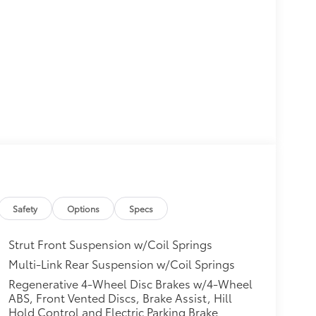
Safety
Options
Specs
Strut Front Suspension w/Coil Springs
Multi-Link Rear Suspension w/Coil Springs
Regenerative 4-Wheel Disc Brakes w/4-Wheel
ABS, Front Vented Discs, Brake Assist, Hill
Hold Control and Electric Parking Brake