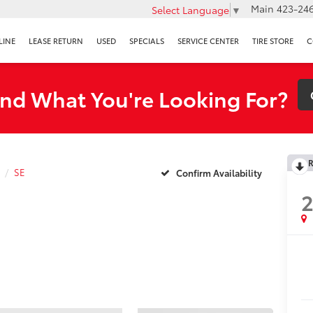
Main
423-246
Select Language
▼
LINE
LEASE RETURN
USED
SPECIALS
SERVICE CENTER
TIRE STORE
C
ind What You're Looking For?
R
SE
Confirm Availability