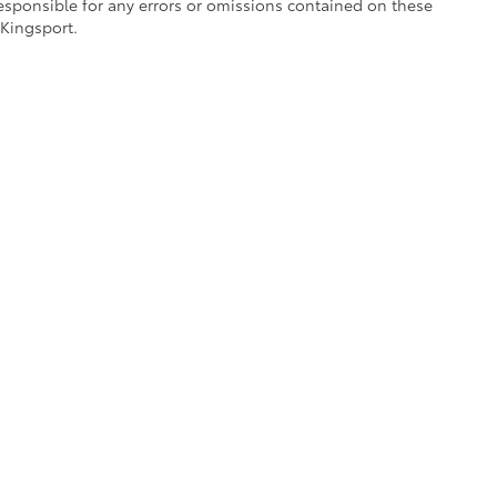
responsible for any errors or omissions contained on these
 Kingsport.
references
|
Safety Recalls & Service Campaigns
|
Hours
| Toyota of Kingsport
|
25