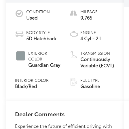
CONDITION
MILEAGE
Used
9,765
BODY STYLE
ENGINE
5D Hatchback
4 Cyl - 2 L
EXTERIOR
TRANSMISSION
Continuously
COLOR
Guardian Gray
Variable (ECVT)
INTERIOR COLOR
FUEL TYPE
Black/Red
Gasoline
Dealer Comments
Experience the future of efficient driving with