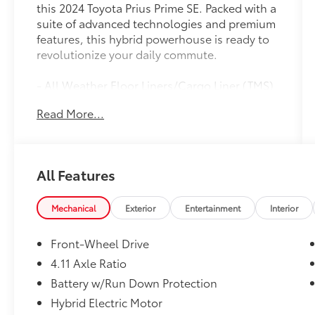
this 2024 Toyota Prius Prime SE. Packed with a
suite of advanced technologies and premium
features, this hybrid powerhouse is ready to
revolutionize your daily commute.
- All Weather Floor Liners/Cargo Liner (TMS)
- Quick Charge Cable (TMS)
Read More...
- Rear Bumper Applique (TMS)
- Key Gloves (TMS)
- Mudguards (TMS)
All Features
Boasting an impressive array of amenities,
this Prius Prime SE delivers exceptional
comfort and convenience. Enjoy the seamless
Mechanical
Exterior
Entertainment
Interior
integration of the navigation system, the
convenience of the rear camera, and the
Front-Wheel Drive
added security of the Safety Connect
4.11 Axle Ratio
emergency communication system. With its
Battery w/Run Down Protection
sleek exterior and well-appointed interior,
this Prius Prime SE is the perfect blend of
Hybrid Electric Motor