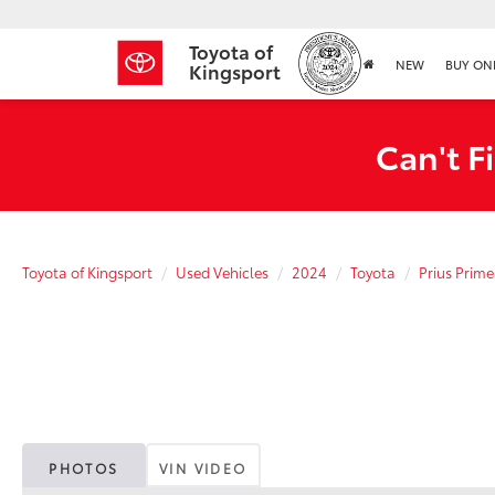
Toyota of
NEW
BUY ON
Kingsport
Can't F
Toyota of Kingsport
Used Vehicles
2024
Toyota
Prius Prime
PHOTOS
VIN VIDEO