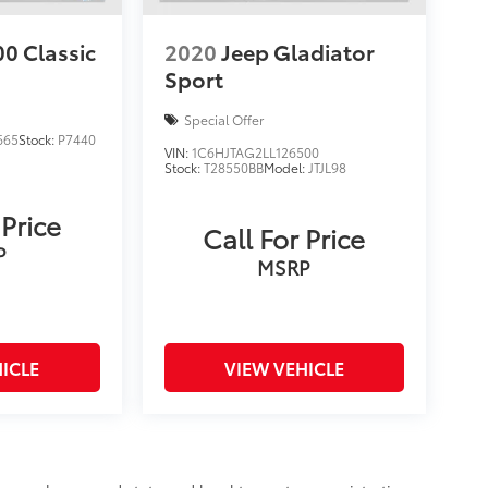
0 Classic
2020
Jeep Gladiator
Sport
Special Offer
665
Stock:
P7440
VIN:
1C6HJTAG2LL126500
Stock:
T28550BB
Model:
JTJL98
 Price
Call For Price
P
MSRP
ICLE
VIEW VEHICLE