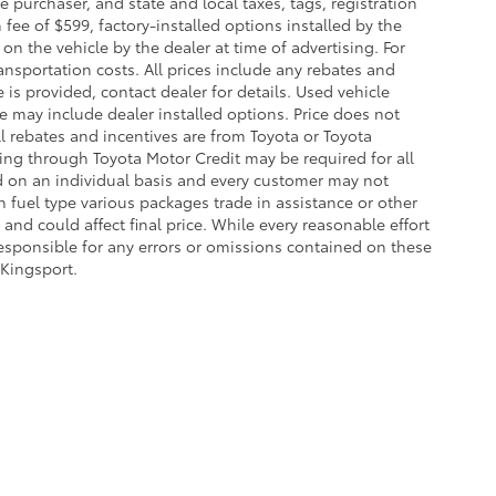
purchaser, and state and local taxes, tags, registration
fee of $599, factory-installed options installed by the
on the vehicle by the dealer at time of advertising. For
ansportation costs. All prices include any rebates and
e is provided, contact dealer for details. Used vehicle
ce may include dealer installed options. Price does not
l rebates and incentives are from Toyota or Toyota
cing through Toyota Motor Credit may be required for all
d on an individual basis and every customer may not
 fuel type various packages trade in assistance or other
and could affect final price. While every reasonable effort
responsible for any errors or omissions contained on these
 Kingsport.