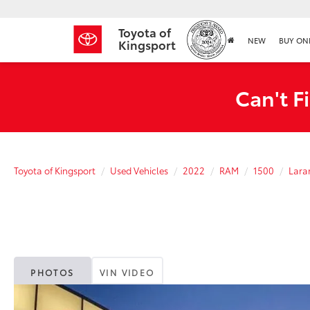
Toyota of
NEW
BUY ON
Kingsport
Can't F
Toyota of Kingsport
Used Vehicles
2022
RAM
1500
Lara
PHOTOS
VIN VIDEO