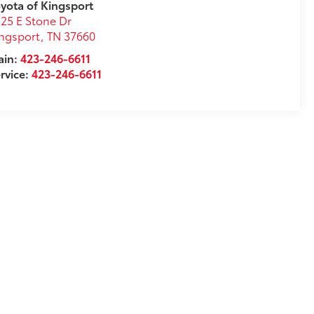
yota of Kingsport
25 E Stone Dr
ngsport
,
TN
37660
ain:
423-246-6611
rvice:
423-246-6611