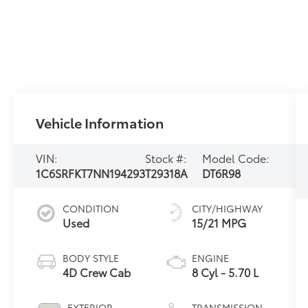
Vehicle Information
VIN:
Stock #:
Model Code:
1C6SRFKT7NN194293
T29318A
DT6R98
CONDITION
CITY/HIGHWAY
Used
15/21 MPG
BODY STYLE
ENGINE
4D Crew Cab
8 Cyl - 5.70 L
EXTERIOR
TRANSMISSION