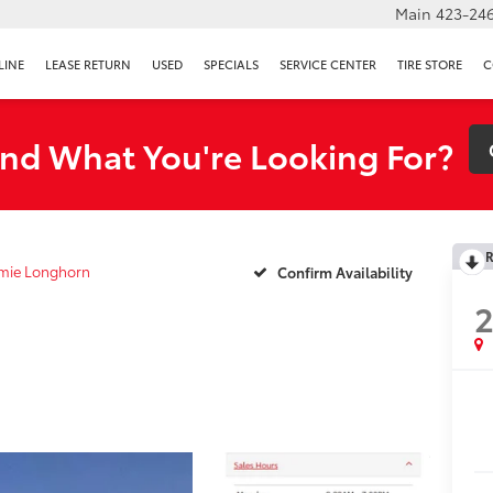
Main
423-246
LINE
LEASE RETURN
USED
SPECIALS
SERVICE CENTER
TIRE STORE
C
ind What You're Looking For?
R
mie Longhorn
Confirm Availability