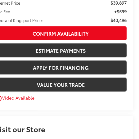
$39,897
ternet Price
+$599
c Fee
$40,496
yota of Kingsport Price:
CONFIRM AVAILABILITY
ESTIMATE PAYMENTS
APPLY FOR FINANCING
VALUE YOUR TRADE
Video Available
utline
isit our Store