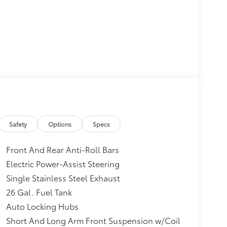
Safety
Options
Specs
Front And Rear Anti-Roll Bars
Electric Power-Assist Steering
Single Stainless Steel Exhaust
26 Gal. Fuel Tank
Auto Locking Hubs
Short And Long Arm Front Suspension w/Coil