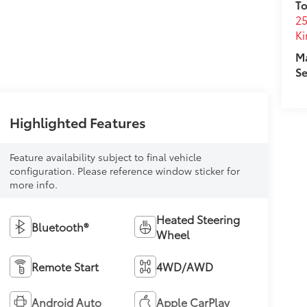
To
25
Ki
M
Se
Highlighted Features
Feature availability subject to final vehicle
configuration. Please reference window sticker for
more info.
Heated Steering
Bluetooth®
Wheel
Remote Start
4WD/AWD
Android Auto
Apple CarPlay