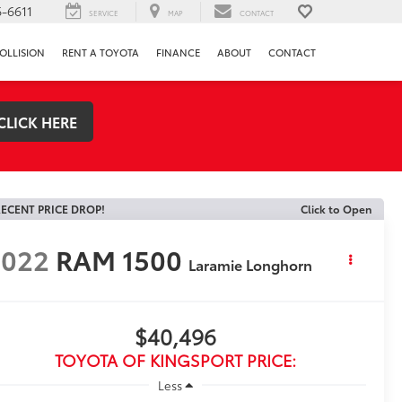
-6611
SERVICE
MAP
CONTACT
OLLISION
RENT A TOYOTA
FINANCE
ABOUT
CONTACT
CLICK HERE
ECENT PRICE DROP!
Click to Open
2022
RAM 1500
Laramie Longhorn
$40,496
TOYOTA OF KINGSPORT PRICE:
Less