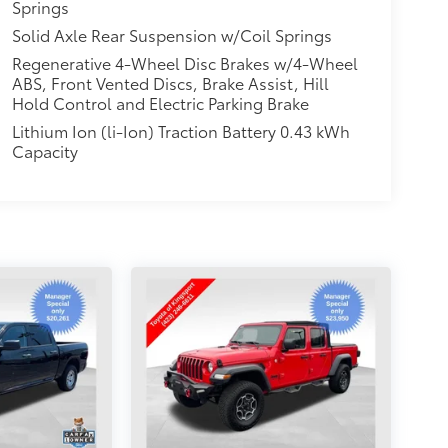
Springs
Solid Axle Rear Suspension w/Coil Springs
Regenerative 4-Wheel Disc Brakes w/4-Wheel
ABS, Front Vented Discs, Brake Assist, Hill
Hold Control and Electric Parking Brake
Lithium Ion (li-Ion) Traction Battery 0.43 kWh
Capacity