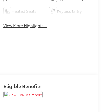
Heated Seats
Keyless Entry
View More Highlights...
Eligible Benefits