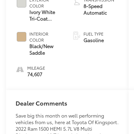
8-Speed
COLOR
Ivory White
Automatic
Tri-Coat
Pearlcoat
INTERIOR
FUEL TYPE
Gasoline
COLOR
Black/New
Saddle
MILEAGE
74,607
Dealer Comments
Save big this month on well performing
vehicles from us, here at Toyota Of Kingsport.
2022 Ram 1500 HEMI 5.7L V8 Multi