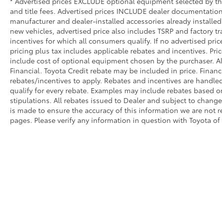
sensing airbag, Outside temperature display,
* Advertised prices EXCLUDE optional equipment selected by the 
Overhead airbag, Overhead console, Panic
and title fees. Advertised prices INCLUDE dealer documentation 
manufacturer and dealer-installed accessories already installed 
alarm, Passenger door bin, Passenger vanity
new vehicles, advertised price also includes TSRP and factory tr
mirror, Pedal memory, Power 4-Way Driver
incentives for which all consumers qualify. If no advertised pric
Lumbar Adjust, Power 4-Way Passenger
pricing plus tax includes applicable rebates and incentives. Pri
Lumbar Adjust, Power 8-Way Driver &
include cost of optional equipment chosen by the purchaser. Al
Passenger Seats, Power door mirrors, Power
Financial. Toyota Credit rebate may be included in price. Finan
driver seat, Power passenger seat, Power
rebates/incentives to apply. Rebates and incentives are handle
steering, Power windows, Power-Folding
qualify for every rebate. Examples may include rebates based on
Mirrors, Radio data system, Radio: Uconnect
stipulations. All rebates issued to Dealer and subject to change 
5 Nav w/8.4 Display, Rain sensing wipers,
is made to ensure the accuracy of this information we are not 
Rear 60/40 Folding Split Recline Seat, Rear
pages. Please verify any information in question with Toyota of
anti-roll bar, Rear seat center armrest, Rear
step bumper, Rear window defroster, Security
system, SiriusXM Radio Service, SiriusXM
w/360L, Speed control, Split folding rear
seat, Steering wheel mounted audio
controls, Tachometer, Telescoping steering
wheel, Tilt steering wheel, Trip computer,
Turn signal indicator mirrors, USB Host Flip,
Variably intermittent wipers, Ventilated Front