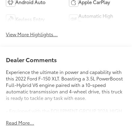
Android Auto
Apple CarPlay
Automatic High
Keyless Entry
Beams
View More Highlights...
Dealer Comments
Experience the ultimate in power and capability with
this 2022 Ford F-150 XLT. Boasting a 3.5L PowerBoost
Full-Hybrid V6 engine paired with a 10-speed
automatic transmission and 4-wheel drive, this truck
is ready to tackle any task with ease.
- Equipped with the EQUIPMENT GROUP 302A HIGH
package, featuring a Class IV Trailer Hitch Receiver,
Read More...
7/4-pin connector, smart trailer tow connector, and
towing capability up to TBD lbs.