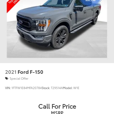
2021
Ford F-150
Special Offer
VIN:
1FTFW1E84MFA20784
Stock:
T29514A
Model:
W1E
Call For Price
MSRP