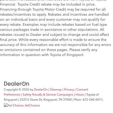
Financial. Toyota Credit rebate may be included in price.
Financing through Toyota Motor Credit may be required for all
rebates/incentives to apply. Rebates and incentives are handled
on an individual basis and every customer may not qualify for
every rebate. Examples may include rebates based on fuel type
various packages trade in assistance or other stipulations. All
rebates issued to Dealer and subject to change and could affect
final price. While every reasonable effort is made to ensure the
accuracy of this information we are not responsible for any errors
or omissions contained on these pages. Please verify any
information in question with Toyota of Kingsport.
Copyright © 2026
by
DealerOn
|
Sitemap
|
Privacy
|
Consent
Preferences
|
Safety Recalls & Service Campaigns
|
Hours
| Toyota of
Kingsport
|
2525 E Stone Dr,
Kingsport,
TN
37660
| Main:
423-246-6611
|
AdChoices