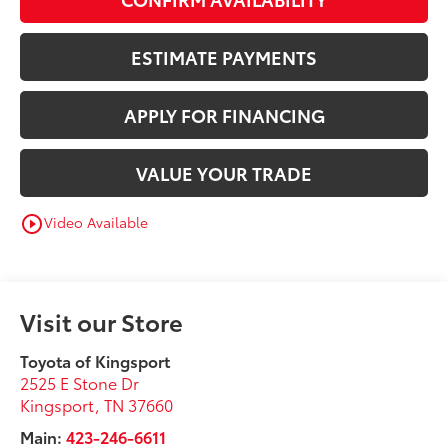
ESTIMATE PAYMENTS
APPLY FOR FINANCING
VALUE YOUR TRADE
Video Available
play_circle_outline
Visit our Store
Toyota of Kingsport
2525 E Stone Dr
Kingsport
,
TN
37660
Main:
423-246-6611