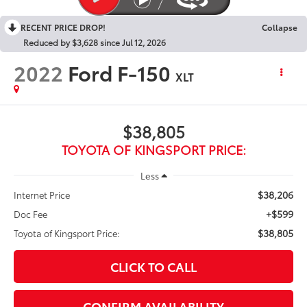
RECENT PRICE DROP!
Collapse
Reduced by $3,628 since Jul 12, 2026
2022
Ford F-150
XLT
$38,805
TOYOTA OF KINGSPORT PRICE:
Less
$38,206
Internet Price
+$599
Doc Fee
$38,805
Toyota of Kingsport Price:
CLICK TO CALL
CONFIRM AVAILABILITY