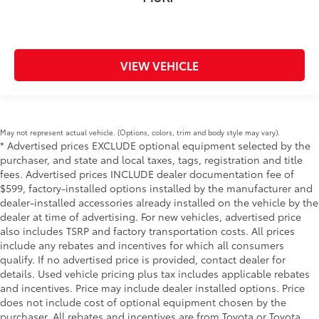
VIEW VEHICLE
May not represent actual vehicle. (Options, colors, trim and body style may vary).
* Advertised prices EXCLUDE optional equipment selected by the
purchaser, and state and local taxes, tags, registration and title
fees. Advertised prices INCLUDE dealer documentation fee of
$599, factory-installed options installed by the manufacturer and
dealer-installed accessories already installed on the vehicle by the
dealer at time of advertising. For new vehicles, advertised price
also includes TSRP and factory transportation costs. All prices
include any rebates and incentives for which all consumers
qualify. If no advertised price is provided, contact dealer for
details. Used vehicle pricing plus tax includes applicable rebates
and incentives. Price may include dealer installed options. Price
does not include cost of optional equipment chosen by the
purchaser. All rebates and incentives are from Toyota or Toyota