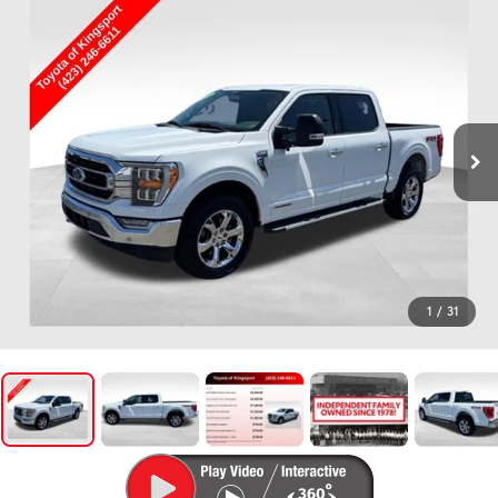
1
/
31