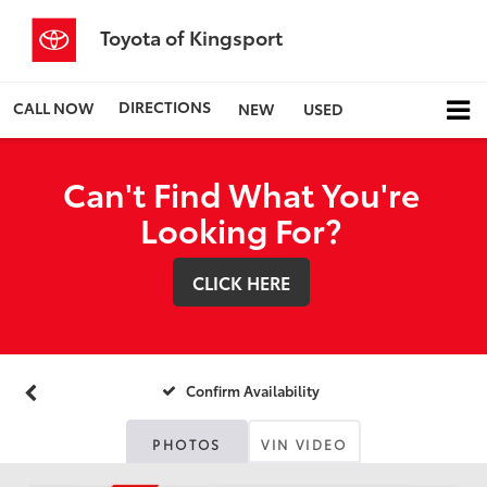
Toyota of Kingsport
DIRECTIONS
CALL NOW
NEW
USED
Can't Find What You're
Looking For?
CLICK HERE
Confirm Availability
PHOTOS
VIN VIDEO