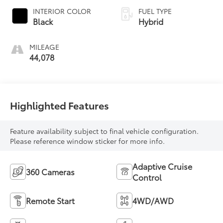
INTERIOR COLOR
FUEL TYPE
Black
Hybrid
MILEAGE
44,078
Highlighted Features
Feature availability subject to final vehicle configuration.
Please reference window sticker for more info.
Adaptive Cruise
360 Cameras
Control
Remote Start
4WD/AWD