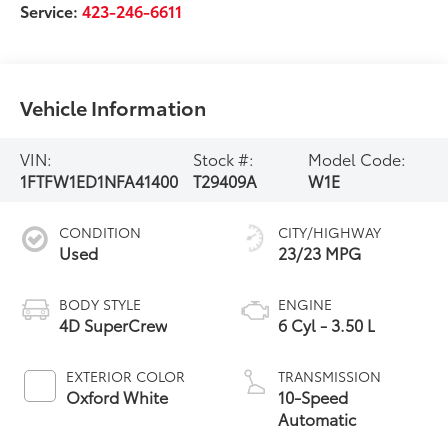
Service:
423-246-6611
Vehicle Information
VIN:
Stock #:
Model Code:
1FTFW1ED1NFA41400
T29409A
W1E
CONDITION
CITY/HIGHWAY
Used
23/23 MPG
BODY STYLE
ENGINE
4D SuperCrew
6 Cyl - 3.50 L
EXTERIOR COLOR
TRANSMISSION
Oxford White
10-Speed
Automatic