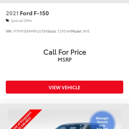
2021
Ford F-150
Special Offer
VIN:
1FTFW1E84MFA20784
Stock:
T29514A
Model:
W1E
Call For Price
MSRP
VIEW VEHICLE