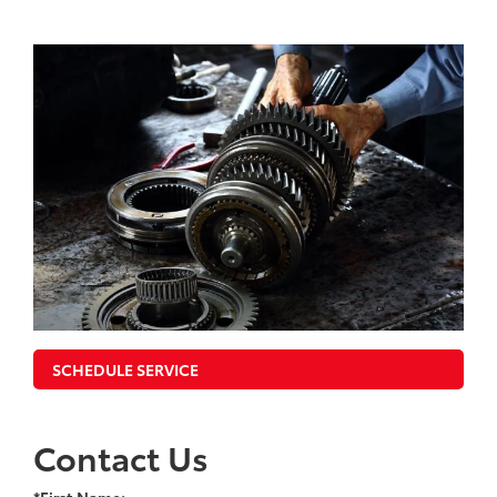
SCHEDULE SERVICE
Contact Us