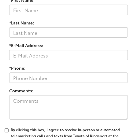
*First Name:
*Last Name:
*E-Mail Address:
*Phone:
Comments:
By clicking this box, I agree to receive in-person or automated
telemarketing calls and texts from Toyota of Kingsport at the