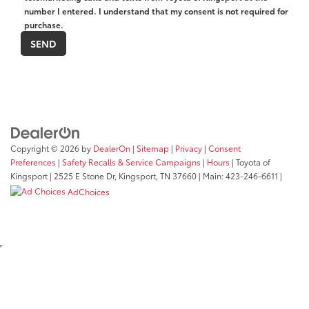
number I entered. I understand that my consent is not required for
purchase.
Copyright © 2026
by
DealerOn
|
Sitemap
|
Privacy
|
Consent
Preferences
|
Safety Recalls & Service Campaigns
|
Hours
| Toyota of
Kingsport
|
2525 E Stone Dr,
Kingsport,
TN
37660
| Main:
423-246-6611
|
AdChoices