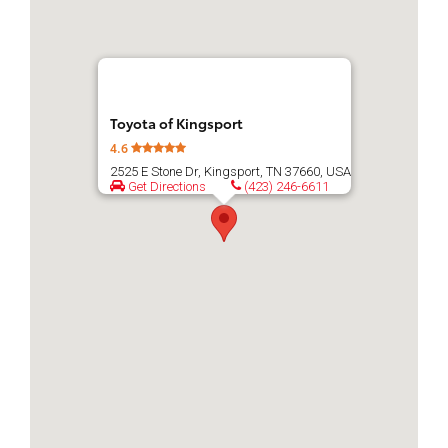
Toyota of Kingsport
4.6
2525 E Stone Dr, Kingsport, TN 37660, USA
Get Directions
(423) 246-6611