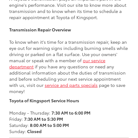
engine's performance. Visit our site to know more about
transmission and to know when its time to schedule a
repair appointment at Toyota of Kingsport.
Transmission Repair Overview
To know when it's time for a transmission repair, keep an
eye out for warning signs including burning smells while
driving or parked on a flat surface. Use your owners'
manual or speak with a member of
our service
department
if you have any questions or need any
additional information about the duties of transmission
and before scheduling your next service appointment
with us, visit our
service and parts specials
page to save
money!
Toyota of Kingsport Service Hours
Monday - Thursday:
7:30 AM to 6:00 PM
Friday:
7:30 AM to 5:30 PM
Saturday:
8:00 AM to 5:00 PM
Sunday:
Closed