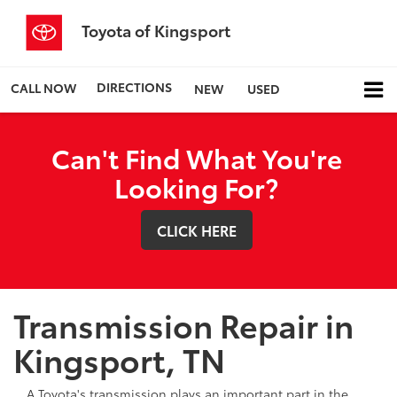
Toyota of Kingsport
DIRECTIONS
CALL NOW
NEW
USED
Can't Find What You're
Looking For?
CLICK HERE
Transmission Repair in
Kingsport, TN
A Toyota's transmission plays an important part in the