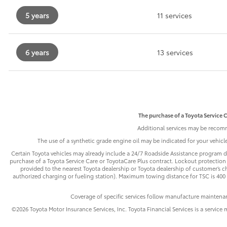
5 years
11 services
6 years
13 services
The purchase of a Toyota Service C
Additional services may be recomm
The use of a synthetic grade engine oil may be indicated for your vehic
Certain Toyota vehicles may already include a 24/7 Roadside Assistance program de
purchase of a Toyota Service Care or ToyotaCare Plus contract. Lockout protection 
provided to the nearest Toyota dealership or Toyota dealership of customer’s cho
authorized charging or fueling station). Maximum towing distance for TSC is 400 m
Coverage of specific services follow manufacture maintena
©2026 Toyota Motor Insurance Services, Inc. Toyota Financial Services is a service 