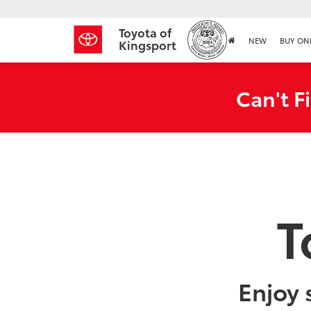
Toyota of
NEW
BUY ON
Kingsport
Can't F
T
Enjoy 