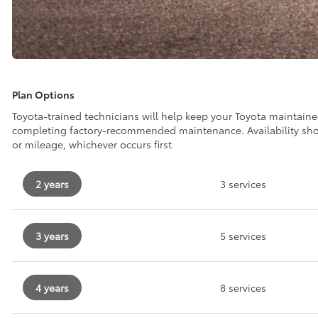
Plan Options
Toyota-trained technicians will help keep your Toyota maintain
completing factory-recommended maintenance. Availability sh
or mileage, whichever occurs first
2 years
3 services
3 years
5 services
4 years
8 services