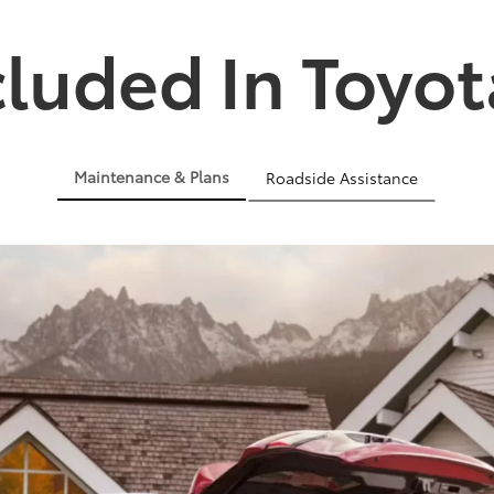
cluded In Toyot
Maintenance & Plans
Roadside Assistance