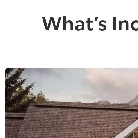
What’s In