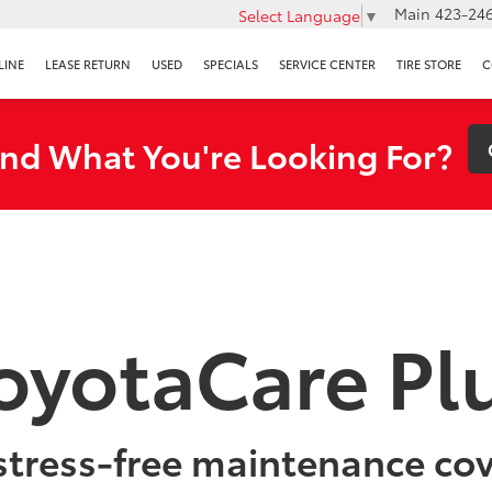
Main
423-246
Select Language
▼
LINE
LEASE RETURN
USED
SPECIALS
SERVICE CENTER
TIRE STORE
C
ind What You're Looking For?
oyotaCare Pl
stress-free maintenance co