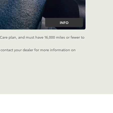
INFO
aCare plan, and must have 16,000 miles or fewer to
 contact your dealer for more information on