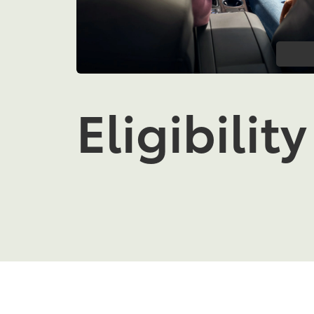
Eligibility