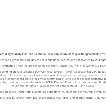
are or ToyotaCare Plus Plan is optional, cancelable (subject to specific agreement terms),
ended by your servicing dealer. These additional services are not covered by your agre
le. Synthetic oil may require changing less often. Consult your vehicle’s Warranty & Ma
pending on your vehicle’s Safety Connect features. If a vehicle already has 24/7 Roadsi
does not include the cost of key replacement. Emergency fuel delivery includes up to 
ice, or authorized service facility (as determined by vehicle make except alternative f
iles, maximum towing distance for TCP is 25 miles. Does not include parts and fluids,
your dealer for details. Valid only in the continental U.S. and Alaska.
nce guideline under normal operating conditions. Number services may vary by vehicle
mark used by Toyota Motor Insurance Services, Inc. (TMIS) and its subsidiaries. Volunta