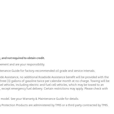
 and not required to obtain credit.
ement and are your responsibility.
intenance Guide for factory-recommended oil grade and service intervals.
de Assistance, no additional Roadside Assistance benefit will be provided with the
three (3) gallons of gasoline twice per calendar month at no charge. Towing will be
uel vehicles, including electric and fuel cell vehicles, which may be towed to an
 except emergency fuel delivery. Certain restrictions may apply. Please check with
 model. See your Warranty & Maintenance Guide for details.
ry Protection Products are administered by TMIS or a third party contracted by TMIS.