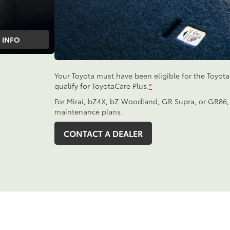
INFO
Your Toyota must have been eligible for the Toyot
qualify for ToyotaCare Plus.
*
For Mirai, bZ4X, bZ Woodland, GR Supra, or GR86,
maintenance plans.
CONTACT A DEALER