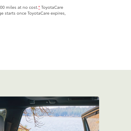
00 miles at no cost.
*
ToyotaCare
age starts once ToyotaCare expires,