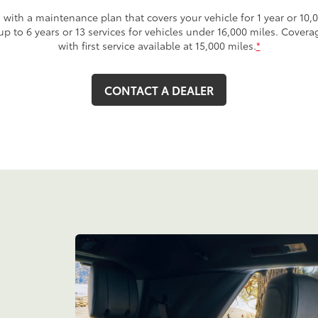
with a maintenance plan that covers your vehicle for 1 year or 10,0
 up to 6 years or 13 services for vehicles under 16,000 miles. Cover
with first service available at 15,000 miles.
*
CONTACT A DEALER