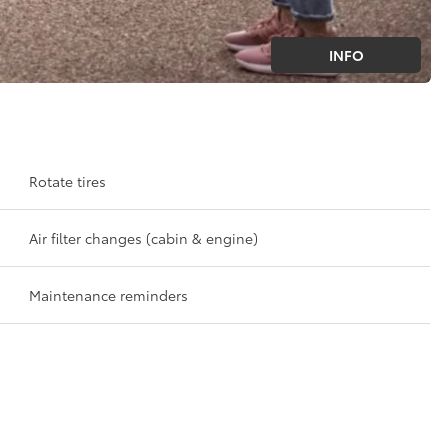
INFO
Rotate tires
Air filter changes (cabin & engine)
Maintenance reminders