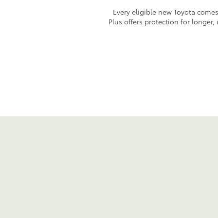
Every eligible new Toyota comes 
Plus offers protection for longer,