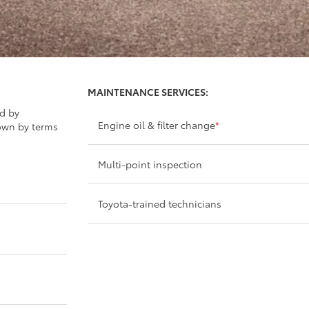
MAINTENANCE SERVICES:
ed by
Engine oil & filter change
*
own by terms
Multi-point inspection
Toyota-trained technicians