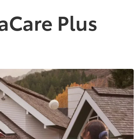
aCare Plus