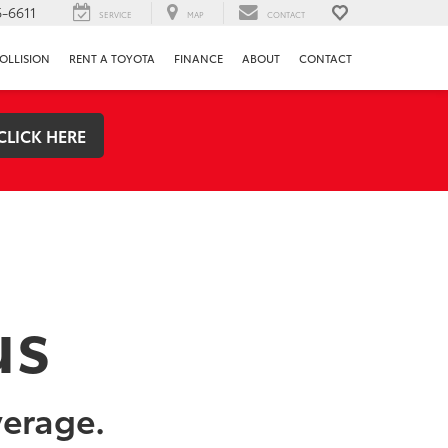
-6611
SERVICE
MAP
CONTACT
OLLISION
RENT A TOYOTA
FINANCE
ABOUT
CONTACT
CLICK HERE
us
verage.