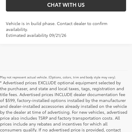
CHAT WITH US
Vehicle is in build phase. Contact dealer to confirm
availability.
Estimated availability 09/21/26
May not represent actual vehicle. (Options, colors, trim and body style may vary).
* Advertised prices EXCLUDE optional equipment selected by
the purchaser, and state and local taxes, tags, registration and
title fees. Advertised prices INCLUDE dealer documentation fee
of $599, factory-installed options installed by the manufacturer
and dealer-installed accessories already installed on the vehicle
by the dealer at time of advertising. For new vehicles, advertised
price also includes TSRP and factory transportation costs. All
prices include any rebates and incentives for which all
consumers qualify. If no advertised price is provided, contact