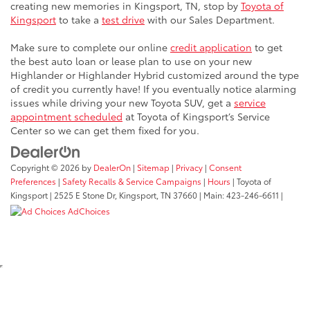
creating new memories in Kingsport, TN, stop by
Toyota of
Kingsport
to take a
test drive
with our Sales Department.
Make sure to complete our online
credit application
to get
the best auto loan or lease plan to use on your new
Highlander or Highlander Hybrid customized around the type
of credit you currently have! If you eventually notice alarming
issues while driving your new Toyota SUV, get a
service
appointment scheduled
at Toyota of Kingsport’s Service
Center so we can get them fixed for you.
Copyright © 2026
by
DealerOn
|
Sitemap
|
Privacy
|
Consent
Preferences
|
Safety Recalls & Service Campaigns
|
Hours
| Toyota of
Kingsport
|
2525 E Stone Dr,
Kingsport,
TN
37660
| Main:
423-246-6611
|
AdChoices