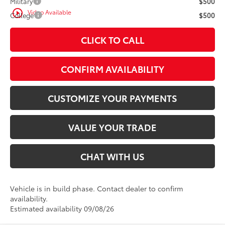
Military
$500
play_circle_outline
Video Available
College
$500
CLICK TO CALL
CONFIRM AVAILABILITY
CUSTOMIZE YOUR PAYMENTS
VALUE YOUR TRADE
CHAT WITH US
Vehicle is in build phase. Contact dealer to confirm
availability.
Estimated availability 09/08/26