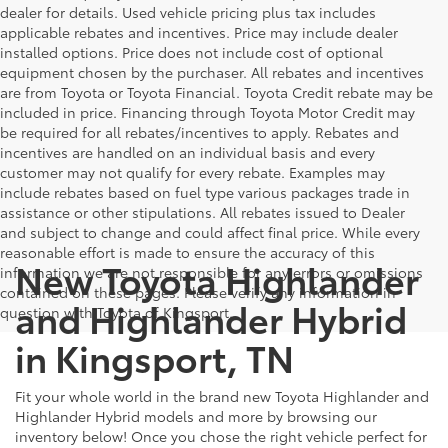
dealer for details. Used vehicle pricing plus tax includes
applicable rebates and incentives. Price may include dealer
installed options. Price does not include cost of optional
equipment chosen by the purchaser. All rebates and incentives
are from Toyota or Toyota Financial. Toyota Credit rebate may be
included in price. Financing through Toyota Motor Credit may
be required for all rebates/incentives to apply. Rebates and
incentives are handled on an individual basis and every
customer may not qualify for every rebate. Examples may
include rebates based on fuel type various packages trade in
assistance or other stipulations. All rebates issued to Dealer
and subject to change and could affect final price. While every
reasonable effort is made to ensure the accuracy of this
New Toyota Highlander
information we are not responsible for any errors or omissions
contained on these pages. Please verify any information in
and Highlander Hybrid
question with Toyota of Kingsport.
in Kingsport, TN
Fit your whole world in the brand new Toyota Highlander and
Highlander Hybrid models and more by browsing our
inventory below! Once you chose the right vehicle perfect for