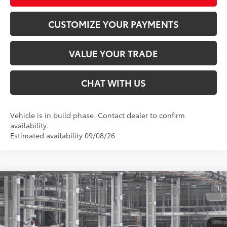
CUSTOMIZE YOUR PAYMENTS
VALUE YOUR TRADE
CHAT WITH US
Vehicle is in build phase. Contact dealer to confirm
availability.
Estimated availability 09/08/26
Compare Vehicle
$57,658
2026
Toyota Highlander Hybrid
Platinum
SMARTPRICE:
Special Offer
VIN:
5TDEBRCH1TS35A894
Less