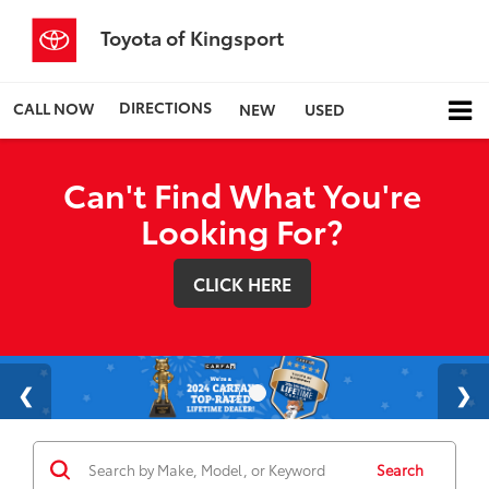
Toyota of Kingsport
DIRECTIONS
CALL NOW
NEW
USED
Can't Find What You're
Looking For?
CLICK HERE
Search