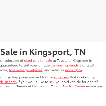
 Sale in Kingsport, TN
our selection of
used cars for sale
at Toyota of Kingsport in
s guaranteed to suit your unique
car-buying needs
along with
icles,
low mileage vehicles
, and vehicles
under $15k
.
with getting pre-approved for the
auto loan
that works for your
ade-In form
if you would like to sell your old vehicle for one of
e a spot at Toyota of Kingsport's
Toyota Service Center
where our
ing on the Kingsport, TN road. We know the perfect used car is
drive
it!