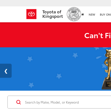
Toyota of
NEW
BUY ON
Kingsport
Can't F