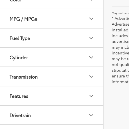
May not repr
* Advert
MPG / MPGe
Advertis
installed
includes 
Fuel Type
advertise
may incl
incentiv
Cylinder
may be r
not qual
stipulati
ensure t
Transmission
informat
Features
Drivetrain