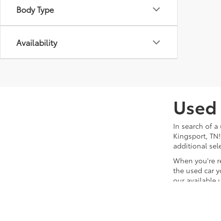
Body Type
Availability
Used 
In search of a
Kingsport, TN!
additional sel
When you're r
the used car y
our available 
team will hand
waiting for yo