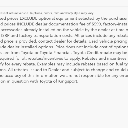
esent actual vehicle. (Options, colors, trim and body style may vary).
ised prices EXCLUDE optional equipment selected by the purchaser, an
ed prices INCLUDE dealer documentation fee of $599, factory-insta
 accessories already installed on the vehicle by the dealer at time o
TSRP and factory transportation costs. All prices include any rebat
d price is provided, contact dealer for details. Used vehicle pricin
ude dealer installed options. Price does not include cost of optio
es are from Toyota or Toyota Financial. Toyota Credit rebate may be
equired for all rebates/incentives to apply. Rebates and incentive
ify for every rebate. Examples may include rebates based on fuel ty
ons. All rebates issued to Dealer and subject to change and could a
he accuracy of this information we are not responsible for any erro
ion in question with Toyota of Kingsport.