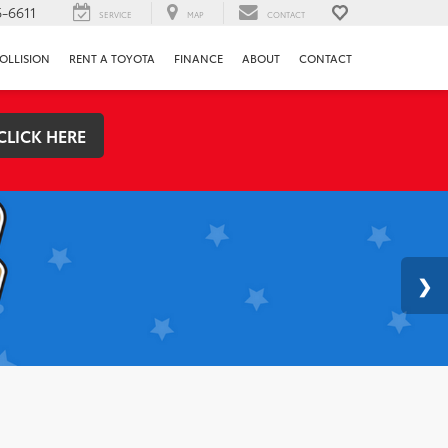
-6611
SERVICE
MAP
CONTACT
OLLISION
RENT A TOYOTA
FINANCE
ABOUT
CONTACT
CLICK HERE