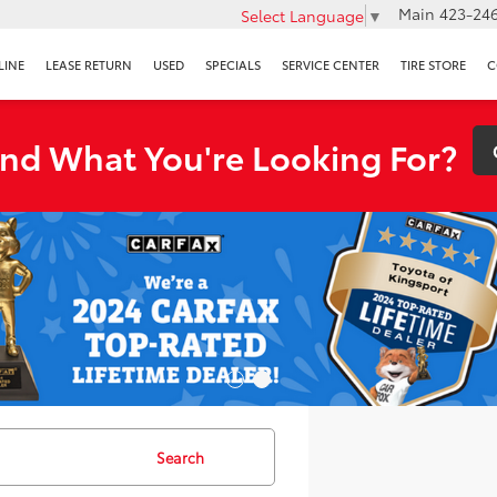
Main
423-246
Select Language
▼
LINE
LEASE RETURN
USED
SPECIALS
SERVICE CENTER
TIRE STORE
C
ind What You're Looking For?
Search