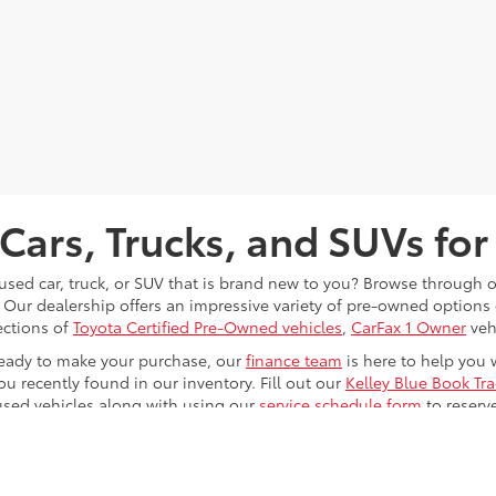
Cars, Trucks, and SUVs for
 used car, truck, or SUV that is brand new to you? Browse through 
 Our dealership offers an impressive variety of pre-owned option
ections of
Toyota Certified Pre-Owned vehicles
,
CarFax 1 Owner
veh
eady to make your purchase, our
finance team
is here to help you 
ou recently found in our inventory. Fill out our
Kelley Blue Book Tr
used vehicles along with using our
service schedule form
to reserv
le any issues that your vehicle will eventually run into while driv
u at
Toyota of Kingsport
; now it's just time for you to
find
and
test 