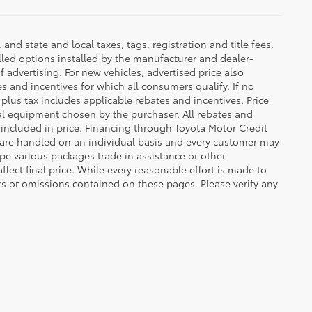
d state and local taxes, tags, registration and title fees.
lled options installed by the manufacturer and dealer-
f advertising. For new vehicles, advertised price also
es and incentives for which all consumers qualify. If no
g plus tax includes applicable rebates and incentives. Price
nal equipment chosen by the purchaser. All rebates and
 included in price. Financing through Toyota Motor Credit
s are handled on an individual basis and every customer may
pe various packages trade in assistance or other
ffect final price. While every reasonable effort is made to
rs or omissions contained on these pages. Please verify any