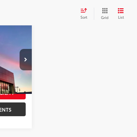
Sort
List
Grid
T PRICE:
k:
T30023A
$11,997
+$599
Red Jewel Tintcoat
Int.:
Ebony
$12,596
BILITY
ENTS