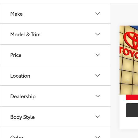
Make
Co
Model & Trim
Used
1SA
TO
Price
VIN:
1G
Intern
70,1
Doc F
Location
mi
Toyota
Dealership
play_circle_outline
Body Style
Color