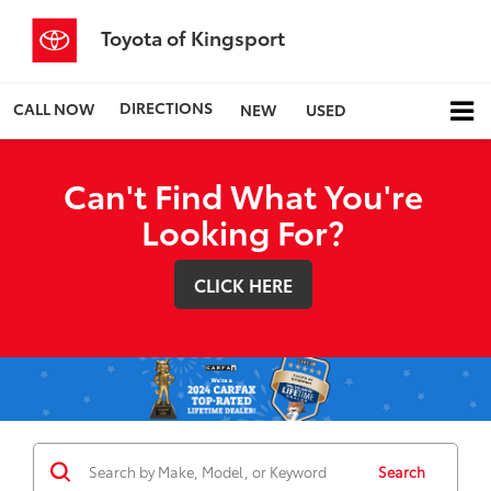
Toyota of Kingsport
DIRECTIONS
CALL NOW
NEW
USED
Can't Find What You're
Looking For?
CLICK HERE
Search