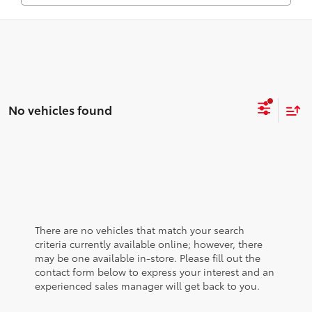
No vehicles found
There are no vehicles that match your search
criteria currently available online; however, there
may be one available in-store. Please fill out the
contact form below to express your interest and an
experienced sales manager will get back to you.