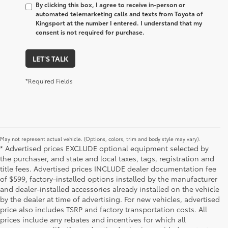
By clicking this box, I agree to receive in-person or
automated telemarketing calls and texts from Toyota of
Kingsport at the number I entered. I understand that my
consent is not required for purchase.
LET'S TALK
*Required Fields
May not represent actual vehicle. (Options, colors, trim and body style may vary).
* Advertised prices EXCLUDE optional equipment selected by
the purchaser, and state and local taxes, tags, registration and
title fees. Advertised prices INCLUDE dealer documentation fee
of $599, factory-installed options installed by the manufacturer
and dealer-installed accessories already installed on the vehicle
by the dealer at time of advertising. For new vehicles, advertised
price also includes TSRP and factory transportation costs. All
prices include any rebates and incentives for which all