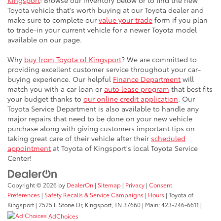
Kingsport
! Browse our inventory below or to find the new
Toyota vehicle that's worth buying at our Toyota dealer and
make sure to complete our
value your trade
form if you plan
to trade-in your current vehicle for a newer Toyota model
available on our page.
Why
buy from Toyota of Kingsport
? We are committed to
providing excellent customer service throughout your car-
buying experience. Our helpful
Finance Department
will
match you with a car loan or
auto lease program
that best fits
your budget thanks to
our online credit application
. Our
Toyota Service Department is also available to handle any
major repairs that need to be done on your new vehicle
purchase along with giving customers important tips on
taking great care of their vehicle after their
scheduled
appointment
at Toyota of Kingsport's local Toyota Service
Center!
Copyright © 2026
by
DealerOn
|
Sitemap
|
Privacy
|
Consent
Preferences
|
Safety Recalls & Service Campaigns
|
Hours
| Toyota of
Kingsport
|
2525 E Stone Dr,
Kingsport,
TN
37660
| Main:
423-246-6611
|
AdChoices