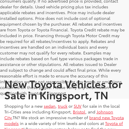
consumers qualify. If no advertised price is provided, contact
dealer for details. Used vehicle pricing plus tax includes
applicable rebates and incentives. Price may include dealer
installed options. Price does not include cost of optional
equipment chosen by the purchaser. All rebates and incentives
are from Toyota or Toyota Financial. Toyota Credit rebate may be
included in price. Financing through Toyota Motor Credit may
be required for all rebates/incentives to apply. Rebates and
incentives are handled on an individual basis and every
customer may not qualify for every rebate. Examples may
include rebates based on fuel type various packages trade in
assistance or other stipulations. All rebates issued to Dealer
and subject to change and could affect final price. While every
reasonable effort is made to ensure the accuracy of this
New Toyota Vehicles for
information we are not responsible for any errors or omissions
contained on these pages. Please verify any information in
Sale in Kingsport, TN
question with Toyota of Kingsport.
Shopping for a new
sedan
,
truck
or
SUV
for sale in the local
Tri-Cities area including Kingsport,
Bristol
, and
Johnson
City
,TN? We stock an impressive number of
brand new Toyota
models
in a wide variety of trim levels and colors at
Toyota of