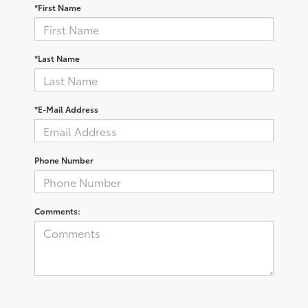
*First Name
*Last Name
*E-Mail Address
Phone Number
Comments: