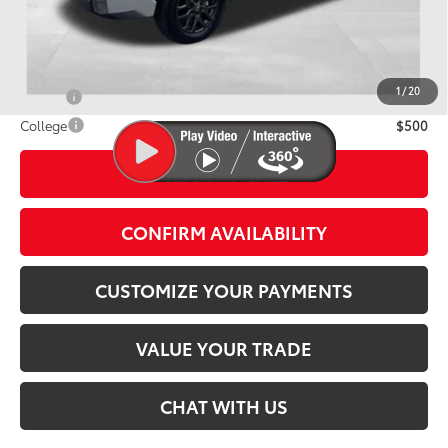
Discounted Smart Price:
$71,491
Conditional Offers
1
/
20
Military
$500
College
$500
CLICK TO CALL
play_circle_outline
Video Available
CONFIRM AVAILABILITY
CUSTOMIZE YOUR PAYMENTS
VALUE YOUR TRADE
CHAT WITH US