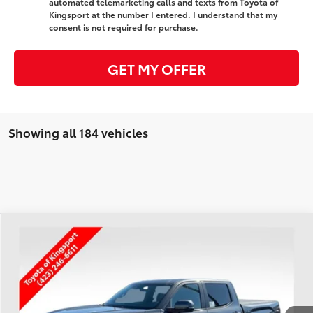
automated telemarketing calls and texts from Toyota of
Kingsport at the number I entered. I understand that my
consent is not required for purchase.
GET MY OFFER
Showing all 184 vehicles
Compare Vehicle
$73,926
2026
Toyota Tundra
Platinum
SMARTPRICE:
Special Offer
VIN:
5TFNA5DB1TX349305
Stock:
T30003
Less
Ext.:
Magnetic Gray Metallic
In Stock