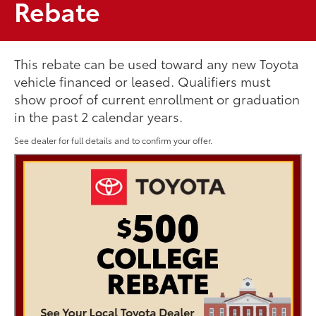
Rebate
This rebate can be used toward any new Toyota
vehicle financed or leased. Qualifiers must
show proof of current enrollment or graduation
in the past 2 calendar years.
See dealer for full details and to confirm your offer.