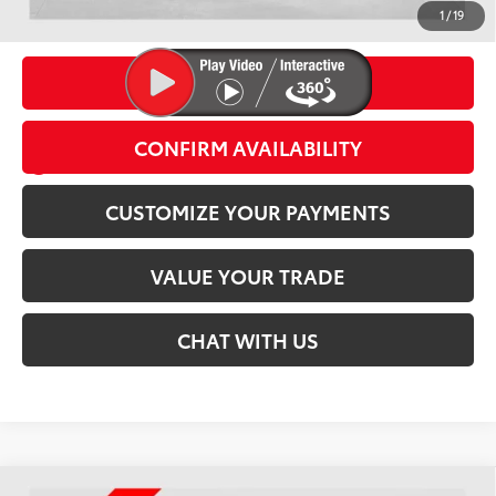
Conditional Offers
1
/
19
CLICK TO CALL
CONFIRM AVAILABILITY
play_circle_outline
Video Available
CUSTOMIZE YOUR PAYMENTS
VALUE YOUR TRADE
CHAT WITH US
Compare Vehicle