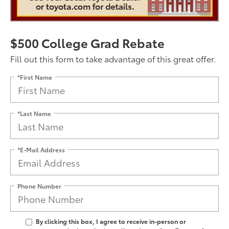
$500 College Grad Rebate
Fill out this form to take advantage of this great offer.
*First Name
*Last Name
*E-Mail Address
Phone Number
By clicking this box, I agree to receive in-person or