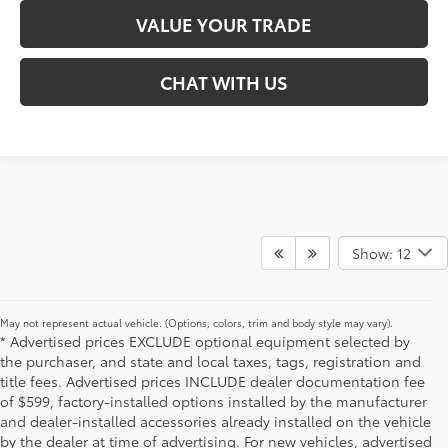
VALUE YOUR TRADE
CHAT WITH US
Show: 12
May not represent actual vehicle. (Options, colors, trim and body style may vary).
* Advertised prices EXCLUDE optional equipment selected by
the purchaser, and state and local taxes, tags, registration and
title fees. Advertised prices INCLUDE dealer documentation fee
of $599, factory-installed options installed by the manufacturer
and dealer-installed accessories already installed on the vehicle
by the dealer at time of advertising. For new vehicles, advertised