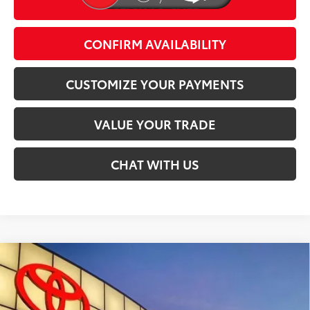
CLICK TO CALL
play_circle_outline
Video Available
CONFIRM AVAILABILITY
CUSTOMIZE YOUR PAYMENTS
VALUE YOUR TRADE
CHAT WITH US
Compare Vehicle
$49,862
2026
Toyota bZ Woodland
SMARTPRICE:
Special Offer
VIN:
JTMBGAHB3TY606592
Stock:
T29863