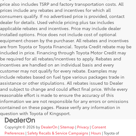
price also includes TSRP and factory transportation costs. All
prices include any rebates and incentives for which all
consumers qualify. If no advertised price is provided, contact
dealer for details. Used vehicle pricing plus tax includes
applicable rebates and incentives. Price may include dealer
installed options. Price does not include cost of optional
equipment chosen by the purchaser. All rebates and incentives
are from Toyota or Toyota Financial. Toyota Credit rebate may be
included in price. Financing through Toyota Motor Credit may
be required for all rebates/incentives to apply. Rebates and
incentives are handled on an individual basis and every
customer may not qualify for every rebate. Examples may
include rebates based on fuel type various packages trade in
assistance or other stipulations. All rebates issued to Dealer
and subject to change and could affect final price. While every
reasonable effort is made to ensure the accuracy of this
information we are not responsible for any errors or omissions
contained on these pages. Please verify any information in
question with Toyota of Kingsport.
Copyright © 2026
by
DealerOn
|
Sitemap
|
Privacy
|
Consent
Preferences
|
Safety Recalls & Service Campaigns
|
Hours
| Toyota of