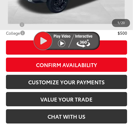
Discounted Smart Price:
$76,937
Conditional Offers
1
/
20
Military
$500
College
$500
CLICK TO CALL
play_circle_outline
Video Available
CONFIRM AVAILABILITY
CUSTOMIZE YOUR PAYMENTS
VALUE YOUR TRADE
CHAT WITH US