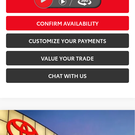
CLICK TO CALL
play_circle_outline
Video Available
CONFIRM AVAILABILITY
CUSTOMIZE YOUR PAYMENTS
VALUE YOUR TRADE
CHAT WITH US
Compare Vehicle
$44,074
2026
Toyota Tacoma
SR5
SMARTPRICE:
Special Offer