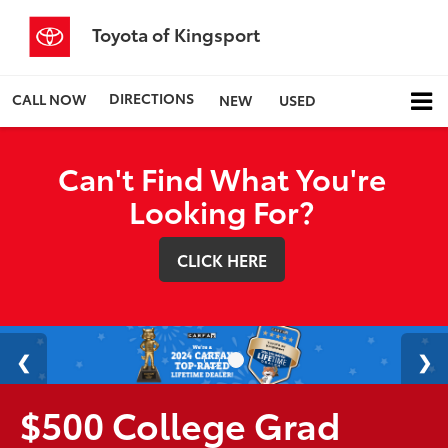
Toyota of Kingsport
DIRECTIONS
CALL NOW
NEW
USED
Can't Find What You're
Looking For?
CLICK HERE
$500 College Grad