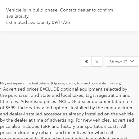
Vehicle is in build phase. Contact dealer to confirm
availability.
Estimated availability 09/14/26
Show: 12
May not represent actual vehicle. (Options, colors, trim and body style may vary).
* Advertised prices EXCLUDE optional equipment selected by
the purchaser, and state and local taxes, tags, registration and
title fees. Advertised prices INCLUDE dealer documentation fee
of $599, factory-installed options installed by the manufacturer
and dealer-installed accessories already installed on the vehicle
by the dealer at time of advertising. For new vehicles, advertised
price also includes TSRP and factory transportation costs. All
prices include any rebates and incentives for which all
consumers qualify. If no advertised price is provided, contact