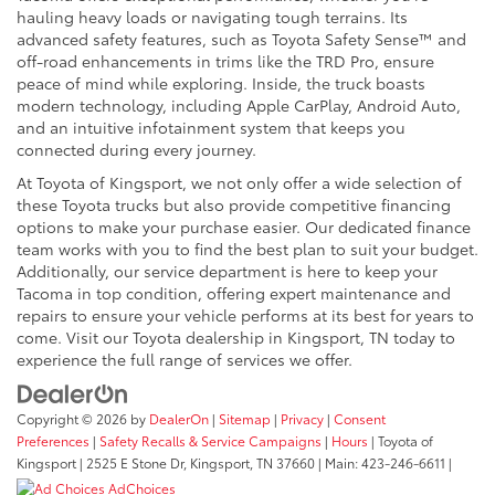
hauling heavy loads or navigating tough terrains. Its
advanced safety features, such as Toyota Safety Sense™ and
off-road enhancements in trims like the TRD Pro, ensure
peace of mind while exploring. Inside, the truck boasts
modern technology, including Apple CarPlay, Android Auto,
and an intuitive infotainment system that keeps you
connected during every journey.
At Toyota of Kingsport, we not only offer a wide selection of
these Toyota trucks but also provide competitive financing
options to make your purchase easier. Our dedicated finance
team works with you to find the best plan to suit your budget.
Additionally, our service department is here to keep your
Tacoma in top condition, offering expert maintenance and
repairs to ensure your vehicle performs at its best for years to
come. Visit our Toyota dealership in Kingsport, TN today to
experience the full range of services we offer.
Copyright © 2026
by
DealerOn
|
Sitemap
|
Privacy
|
Consent
Preferences
|
Safety Recalls & Service Campaigns
|
Hours
| Toyota of
Kingsport
|
2525 E Stone Dr,
Kingsport,
TN
37660
| Main:
423-246-6611
|
AdChoices