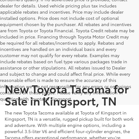
dealer for details. Used vehicle pricing plus tax includes
applicable rebates and incentives. Price may include dealer
installed options. Price does not include cost of optional
equipment chosen by the purchaser. All rebates and incentives
are from Toyota or Toyota Financial. Toyota Credit rebate may be
included in price. Financing through Toyota Motor Credit may
be required for all rebates/incentives to apply. Rebates and
incentives are handled on an individual basis and every
customer may not qualify for every rebate. Examples may
include rebates based on fuel type various packages trade in
assistance or other stipulations. All rebates issued to Dealer
and subject to change and could affect final price. While every
reasonable effort is made to ensure the accuracy of this
New Toyota Tacoma for
information we are not responsible for any errors or omissions
contained on these pages. Please verify any information in
Sale in Kingsport, TN
question with Toyota of Kingsport.
The new Toyota Tacoma available at Toyota of Kingsport in
Kingsport, TN is a versatile, rugged pickup built for both work
and adventure. With multiple engine options, including a
powerful 3.5-liter V6 and efficient four-cylinder engines, the
Tacoma offers exceptional performance, whether you're