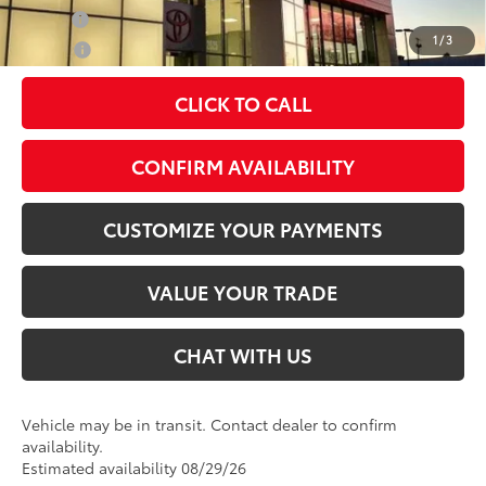
Military
$500
1
/
3
College
$500
CLICK TO CALL
play_circle_outline
Video Available
CONFIRM AVAILABILITY
CUSTOMIZE YOUR PAYMENTS
VALUE YOUR TRADE
CHAT WITH US
Vehicle may be in transit. Contact dealer to confirm
availability.
Estimated availability 08/29/26