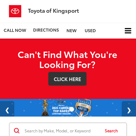
Toyota of Kingsport
DIRECTIONS
CALL NOW
NEW
USED
Can't Find What You're
Looking For?
CLICK HERE
Search