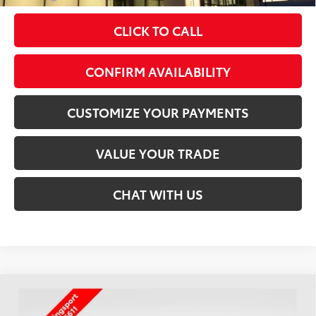
CLICK TO CALL
play_circle_outline
Video Available
CONFIRM AVAILABILITY
CUSTOMIZE YOUR PAYMENTS
VALUE YOUR TRADE
CHAT WITH US
Compare Vehicle
$46,439
2026
Toyota Tacoma
TRD Off-Road