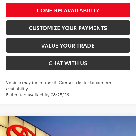
CONFIRM AVAILABILITY
CUSTOMIZE YOUR PAYMENTS
VALUE YOUR TRADE
CHAT WITH US
Vehicle may be in transit. Contact dealer to confirm
availability.
Estimated availability 08/25/26
Compare Vehicle
$46,100
2026
Toyota Tacoma
TRD Sport
SMARTPRICE: