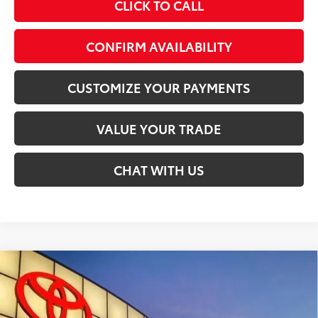
CLICK TO CALL
CONFIRM AVAILABILITY
CUSTOMIZE YOUR PAYMENTS
VALUE YOUR TRADE
CHAT WITH US
Compare Vehicle
$49,742
2026
Toyota Tacoma
TRD Sport
SMARTPRICE:
Special Offer
VIN:
3TMLB5JN2TM298700
Stock:
T30034