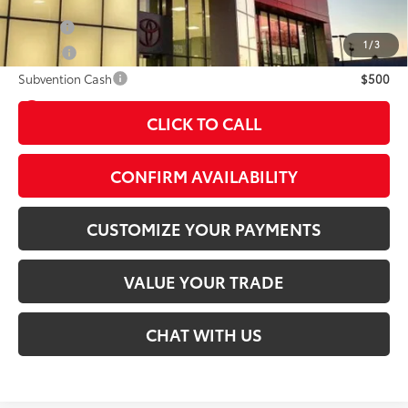
Military
$500
1
/
3
College
$500
Subvention Cash
$500
play_circle_outline
Video Available
CLICK TO CALL
CONFIRM AVAILABILITY
CUSTOMIZE YOUR PAYMENTS
VALUE YOUR TRADE
CHAT WITH US