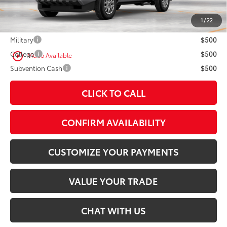
1
/
22
Conditional Offers
Military
$500
College
$500
play_circle_outline
Video Available
Subvention Cash
$500
CLICK TO CALL
CONFIRM AVAILABILITY
CUSTOMIZE YOUR PAYMENTS
VALUE YOUR TRADE
CHAT WITH US