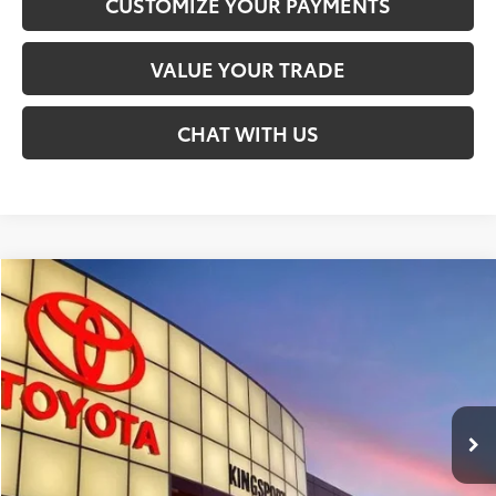
CUSTOMIZE YOUR PAYMENTS
VALUE YOUR TRADE
CHAT WITH US
Compare Vehicle
$30,199
2026
Toyota Prius
LE
SMARTPRICE:
Special Offer
VIN:
JTDACAAU1T3083993
Stock:
T30020
Less
Ext.:
Cutting Edge
Int.:
Lt. Gray
In Stock - Sale Pending
58
Total SRP
$30,199
Doc Fee:
+$599
65
Smart Price
:
$30,199