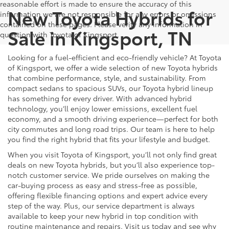
reasonable effort is made to ensure the accuracy of this
New Toyota Hybrids for
information we are not responsible for any errors or omissions
contained on these pages. Please verify any information in
Sale in Kingsport, TN
question with Toyota of Kingsport.
Looking for a fuel-efficient and eco-friendly vehicle? At Toyota
of Kingsport, we offer a wide selection of new Toyota hybrids
that combine performance, style, and sustainability. From
compact sedans to spacious SUVs, our Toyota hybrid lineup
has something for every driver. With advanced hybrid
technology, you’ll enjoy lower emissions, excellent fuel
economy, and a smooth driving experience—perfect for both
city commutes and long road trips. Our team is here to help
you find the right hybrid that fits your lifestyle and budget.
When you visit Toyota of Kingsport, you’ll not only find great
deals on new Toyota hybrids, but you’ll also experience top-
notch customer service. We pride ourselves on making the
car-buying process as easy and stress-free as possible,
offering flexible financing options and expert advice every
step of the way. Plus, our service department is always
available to keep your new hybrid in top condition with
routine maintenance and repairs. Visit us today and see why