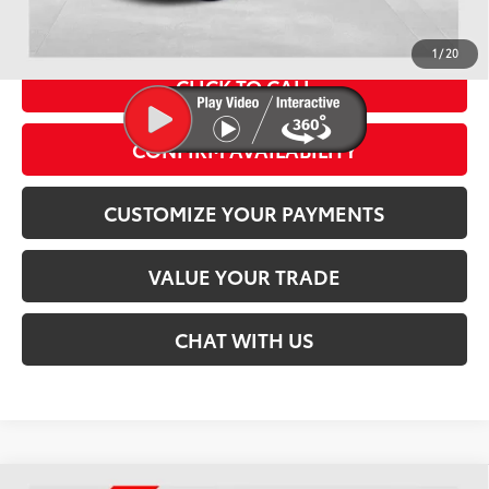
Conditional Offers
1
/
20
CLICK TO CALL
CONFIRM AVAILABILITY
play_circle_outline
Video Available
CUSTOMIZE YOUR PAYMENTS
VALUE YOUR TRADE
CHAT WITH US