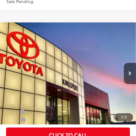
Sale Pending.
Compare Vehicle
$74,869
2027
Toyota Land Cruiser
SMARTPRICE:
Special Offer
VIN:
JTEABFAJ4VK075459
Stock:
T30134
Less
23
Ext.:
Wind Chill Pearl
Int.:
Black Leather Trim
In Stock
70
Total SRP
$74,869
Doc Fee:
+$599
76
Smart Price
:
$74,869
Conditional Offers
Military
$500
1
/
3
College
$500
CLICK TO CALL