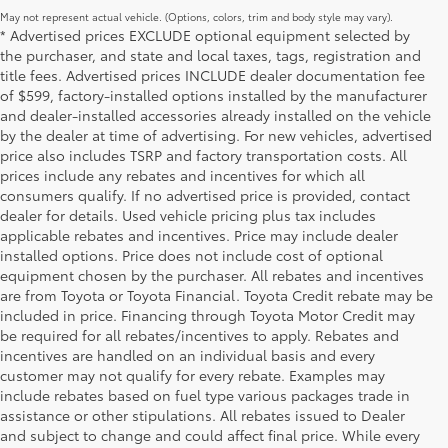
May not represent actual vehicle. (Options, colors, trim and body style may vary).
* Advertised prices EXCLUDE optional equipment selected by
the purchaser, and state and local taxes, tags, registration and
title fees. Advertised prices INCLUDE dealer documentation fee
of $599, factory-installed options installed by the manufacturer
and dealer-installed accessories already installed on the vehicle
by the dealer at time of advertising. For new vehicles, advertised
price also includes TSRP and factory transportation costs. All
prices include any rebates and incentives for which all
consumers qualify. If no advertised price is provided, contact
dealer for details. Used vehicle pricing plus tax includes
applicable rebates and incentives. Price may include dealer
installed options. Price does not include cost of optional
equipment chosen by the purchaser. All rebates and incentives
are from Toyota or Toyota Financial. Toyota Credit rebate may be
included in price. Financing through Toyota Motor Credit may
be required for all rebates/incentives to apply. Rebates and
incentives are handled on an individual basis and every
customer may not qualify for every rebate. Examples may
include rebates based on fuel type various packages trade in
assistance or other stipulations. All rebates issued to Dealer
and subject to change and could affect final price. While every