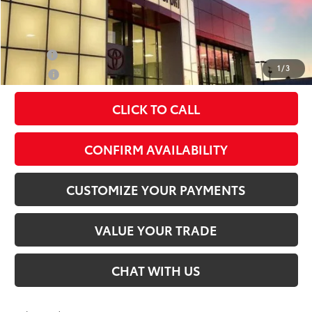
Conditional Offers
Military
$500
1
/
3
College
$500
CLICK TO CALL
play_circle_outline
Video Available
CONFIRM AVAILABILITY
CUSTOMIZE YOUR PAYMENTS
VALUE YOUR TRADE
CHAT WITH US