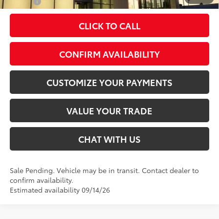
College
$500
CLICK TO CALL
play_circle_outline
Video Available
CONFIRM AVAILABILITY
CUSTOMIZE YOUR PAYMENTS
VALUE YOUR TRADE
CHAT WITH US
Sale Pending. Vehicle may be in transit. Contact dealer to
confirm availability.
Estimated availability 09/14/26