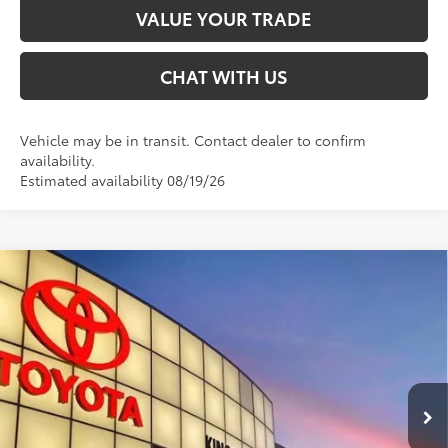
VALUE YOUR TRADE
CHAT WITH US
Vehicle may be in transit. Contact dealer to confirm
availability.
Estimated availability 08/19/26
Compare Vehicle
$85,160
2026
Toyota Sequoia
TRD Pro
SMARTPRICE:
Special Offer
VIN:
7SVAAABA2TX101734
Stock:
T30121
Less
Ext.:
Magnetic Gray Metallic
In Transit
Int.:
Black Softex® Trim
78
Total SRP
$85,160
Doc Fee:
+$599