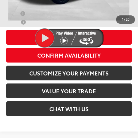
Conditional Offers
Military
$500
1
/
20
College
$500
CLICK TO CALL
CONFIRM AVAILABILITY
CUSTOMIZE YOUR PAYMENTS
VALUE YOUR TRADE
CHAT WITH US