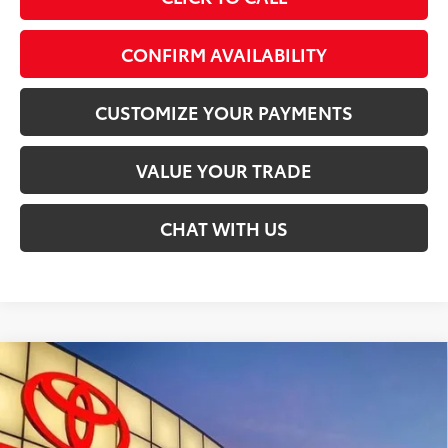
play_circle_outline
Video Available
CONFIRM AVAILABILITY
CUSTOMIZE YOUR PAYMENTS
VALUE YOUR TRADE
CHAT WITH US
Compare Vehicle
$86,848
2026
Toyota Sequoia
Platinum
SMARTPRICE:
Special Offer
VIN:
7SVAAABA4TX101623
Stock:
T30100
Less