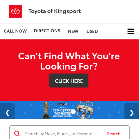
Toyota of Kingsport
DIRECTIONS
CALL NOW
NEW
USED
Can't Find What You're
Looking For?
CLICK HERE
Search