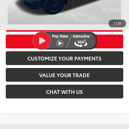
Conditional Offers
CLICK TO CALL
1
/
20
CONFIRM AVAILABILITY
CUSTOMIZE YOUR PAYMENTS
play_circle_outline
Video Available
VALUE YOUR TRADE
CHAT WITH US