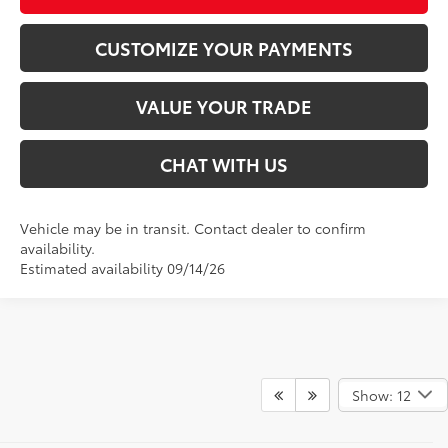
CUSTOMIZE YOUR PAYMENTS
VALUE YOUR TRADE
CHAT WITH US
Vehicle may be in transit. Contact dealer to confirm
availability.
Estimated availability 09/14/26
Show: 12