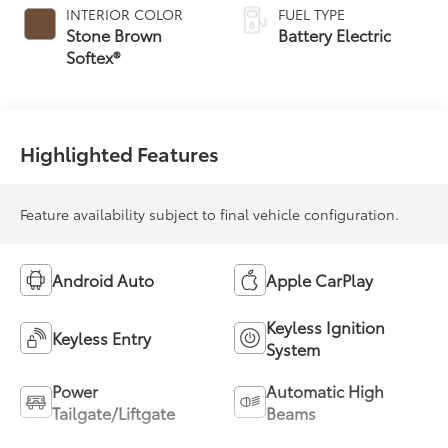
INTERIOR COLOR
FUEL TYPE
Stone Brown
Battery Electric
Softex®
Highlighted Features
Feature availability subject to final vehicle configuration.
Android Auto
Apple CarPlay
Keyless Ignition
Keyless Entry
System
Power
Automatic High
Tailgate/Liftgate
Beams