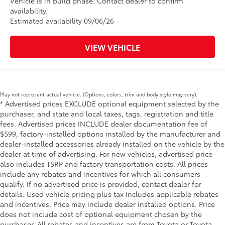
Vehicle is in build phase. Contact dealer to confirm
availability.
Estimated availability 09/06/26
VIEW VEHICLE
May not represent actual vehicle. (Options, colors, trim and body style may vary).
* Advertised prices EXCLUDE optional equipment selected by the
purchaser, and state and local taxes, tags, registration and title
fees. Advertised prices INCLUDE dealer documentation fee of
$599, factory-installed options installed by the manufacturer and
dealer-installed accessories already installed on the vehicle by the
dealer at time of advertising. For new vehicles, advertised price
also includes TSRP and factory transportation costs. All prices
include any rebates and incentives for which all consumers
qualify. If no advertised price is provided, contact dealer for
details. Used vehicle pricing plus tax includes applicable rebates
and incentives. Price may include dealer installed options. Price
does not include cost of optional equipment chosen by the
purchaser. All rebates and incentives are from Toyota or Toyota