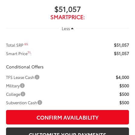
$51,057
SMARTPRICE:
Less
$51,057
65
Total SRP
$51,057
71
Smart Price
:
Conditional Offers
$4,000
TFS Lease Cash
$500
Military
$500
College
$500
Subvention Cash
CONFIRM AVAILABILITY
CUSTOMIZE YOUR PAYMENTS