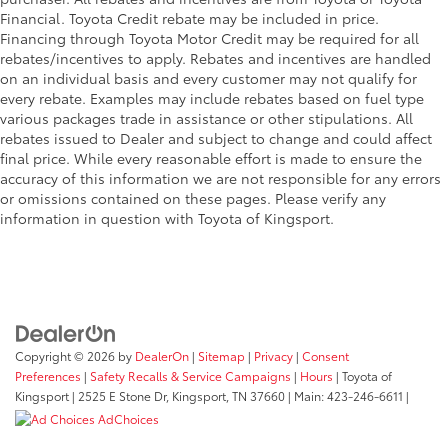
Financial. Toyota Credit rebate may be included in price.
Financing through Toyota Motor Credit may be required for all
rebates/incentives to apply. Rebates and incentives are handled
on an individual basis and every customer may not qualify for
every rebate. Examples may include rebates based on fuel type
various packages trade in assistance or other stipulations. All
rebates issued to Dealer and subject to change and could affect
final price. While every reasonable effort is made to ensure the
accuracy of this information we are not responsible for any errors
or omissions contained on these pages. Please verify any
information in question with Toyota of Kingsport.
Copyright © 2026
by
DealerOn
|
Sitemap
|
Privacy
|
Consent
Preferences
|
Safety Recalls & Service Campaigns
|
Hours
| Toyota of
Kingsport
|
2525 E Stone Dr,
Kingsport,
TN
37660
| Main:
423-246-6611
|
AdChoices