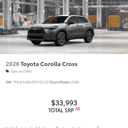
2026
Toyota Corolla Cross
Special Offer
VIN:
7MUEAABG9TV33C257
Stock:
Model:
6306
$33,993
65
TOTAL SRP