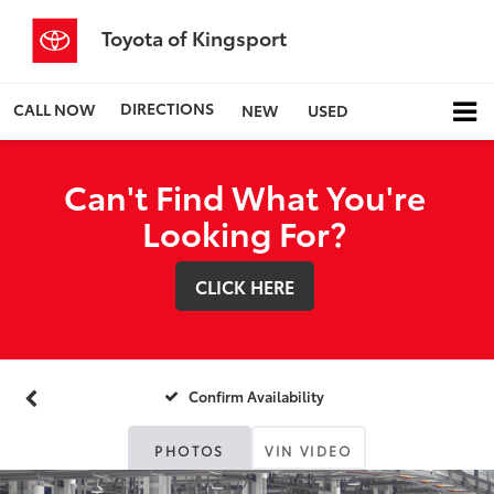
Toyota of Kingsport
DIRECTIONS
CALL NOW
NEW
USED
Can't Find What You're
Looking For?
CLICK HERE
Confirm Availability
PHOTOS
VIN VIDEO