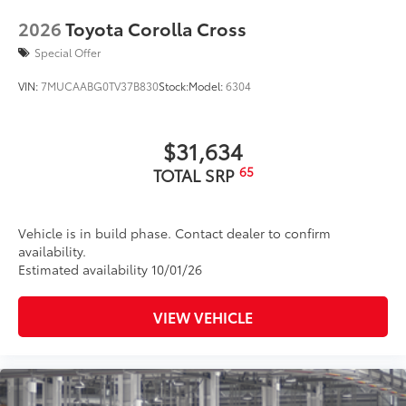
LED taillights and stop lights
2026
Toyota Corolla Cross
Black badging
Special Offer
Unique color-keyed center bumper; thin lower
grille
VIN:
7MUCAABG0TV37B830
Stock:
Model:
6304
Matte-black finish on the wheel arch moldings
LED Daytime Running Lights (DRL)
$31,634
Rain-sensing variable intermittent windshield
wipers with de-icer and washer functions and rear
65
TOTAL SRP
window wiper with washer
Vehicle is in build phase. Contact dealer to confirm
availability.
Estimated availability 10/01/26
VIEW VEHICLE