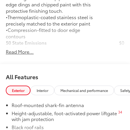
edge dings and chipped paint with this
protective finishing touch.
•Thermoplastic-coated stainless steel is
precisely matched to the exterior paint
•Compression-fitted to door edge
contours
50 State Emissions
$0
50 State Emissions
Read More...
Rear Bumper Applique
$69
Rear Bumper Applique is made of high-
grade, nearly invisible urethane film and
helps protect the top surface from
All Features
unsightly scrapes and scratches.
Mudguards
$165
Exterior
Interior
Mechanical and performance
Safet
Mudguards help protect your paint
finish from road debris and the damage
Roof-mounted shark-fin antenna
it causes.
•Designed to integrate with exterior
34
Height-adjustable, foot-activated power liftgate
with jam protection
styling
•Set includes four mudguards
Black roof rails