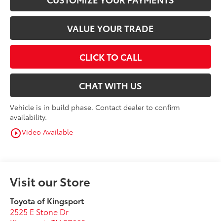
VALUE YOUR TRADE
CLICK TO CALL
CHAT WITH US
Vehicle is in build phase. Contact dealer to confirm
availability.
Video Available
play_circle_outline
Visit our Store
Toyota of Kingsport
2525 E Stone Dr