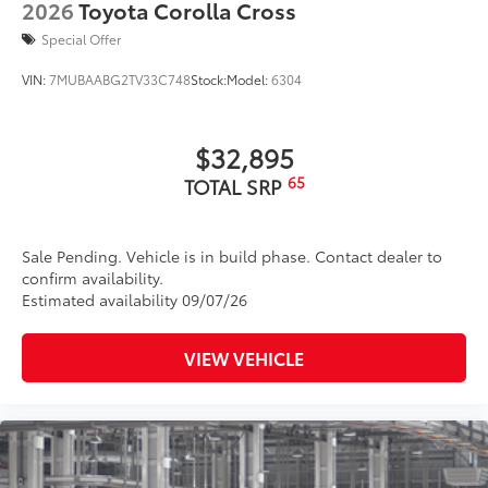
2026
Toyota Corolla Cross
Special Offer
VIN:
7MUBAABG2TV33C748
Stock:
Model:
6304
$32,895
65
TOTAL SRP
Sale Pending. Vehicle is in build phase. Contact dealer to
confirm availability.
Estimated availability 09/07/26
VIEW VEHICLE