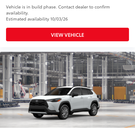
Vehicle is in build phase. Contact dealer to confirm
availability.
Estimated availability 10/03/26
VIEW VEHICLE