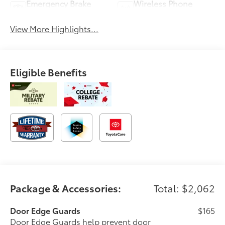
Emergency Brake
Wireless Phone
Assist
Charging
View More Highlights...
Eligible Benefits
Package & Accessories:
Total: $2,062
Door Edge Guards
$165
Door Edge Guards help prevent door