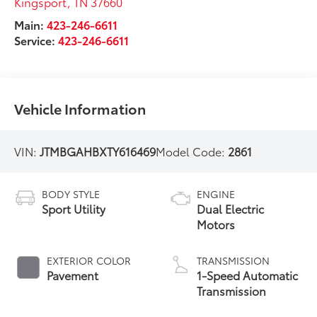
Kingsport
,
TN
37660
Main:
423-246-6611
Service:
423-246-6611
Vehicle Information
VIN:
JTMBGAHBXTY616469
Model Code:
2861
BODY STYLE
ENGINE
Sport Utility
Dual Electric
Motors
EXTERIOR COLOR
TRANSMISSION
Pavement
1-Speed Automatic
Transmission