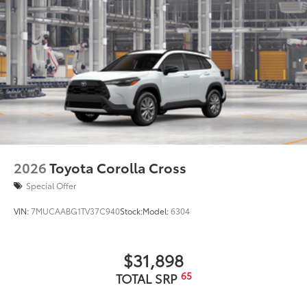
2026
Toyota Corolla Cross
Special Offer
VIN:
7MUCAABG1TV37C940
Stock:
Model:
6304
$31,898
65
TOTAL SRP