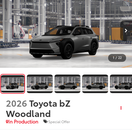
1
/
22
2026
Toyota bZ
Woodland
In Production
Special Offer