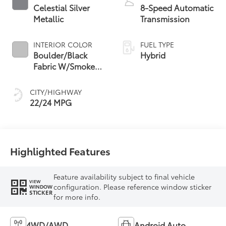
Celestial Silver
8-Speed Automatic
Metallic
Transmission
INTERIOR COLOR
FUEL TYPE
Boulder/Black
Hybrid
Fabric W/Smoke
Silver
CITY/HIGHWAY
22/24 MPG
Highlighted Features
Feature availability subject to final vehicle
VIEW
configuration. Please reference window sticker
WINDOW
STICKER
for more info.
4WD/AWD
Android Auto