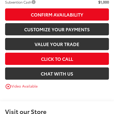
$1,000
Subvention Cash
CONFIRM AVAILABILITY
CUSTOMIZE YOUR PAYMENTS
VALUE YOUR TRADE
CLICK TO CALL
CHAT WITH US
Video Available
play_circle_outline
Visit our Store