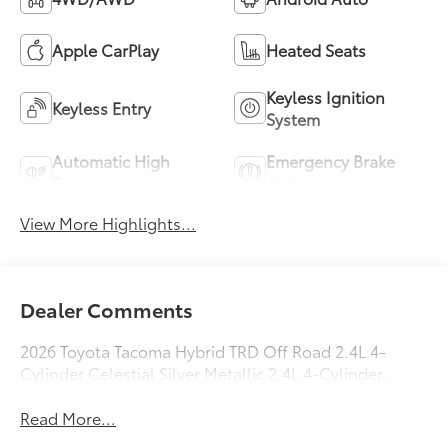
Apple CarPlay
Heated Seats
Keyless Ignition
Keyless Entry
System
Automatic High
Emergency Brake
Beams
Assist
View More Highlights...
Dealer Comments
2026 Toyota Tacoma Hybrid TRD Off Road 2.4L 4-
Cylinder Celestial Silver Metallic 2.4L 4-Cylinder.
Read More...