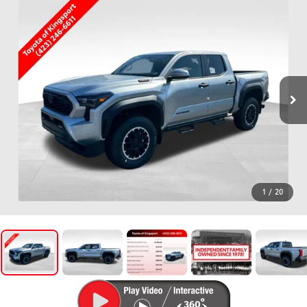
1
/
20