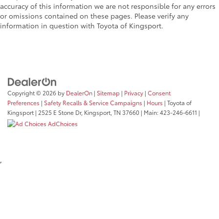
• Toyota quality standards assure
accuracy of this information we are not responsible for any errors
uniform thickness and a consistent
or omissions contained on these pages. Please verify any
texture
information in question with Toyota of Kingsport.
• Textured surface is designed to prevent
cargo from sliding
• No lost cargo space, minimal added
weight
• Proprietary application method helps
create a straight and crisp edge
Copyright © 2026
by
DealerOn
|
Sitemap
|
Privacy
|
Consent
• Fully warranted; repairs completed
Preferences
|
Safety Recalls & Service Campaigns
|
Hours
| Toyota of
quickly and easily at a Toyota dealership
Kingsport
|
2525 E Stone Dr,
Kingsport,
TN
37660
| Main:
423-246-6611
|
Mudguards
$165
AdChoices
Mudguards
Rigid Fog Lights: White
$680
Take your Tacoma’s lighting to the next
level. Designed for a clean fit and plug-
and-play installation.
• Pair of 6-inch Sr series selective white
SAE fog lights
• Set of brackets
• Mounting hardware