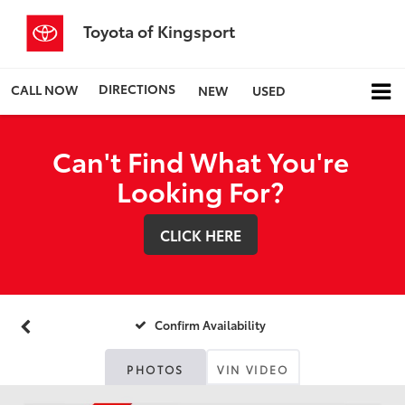
Toyota of Kingsport
DIRECTIONS
CALL NOW
NEW
USED
Can't Find What You're
Looking For?
CLICK HERE
Confirm Availability
PHOTOS
VIN VIDEO