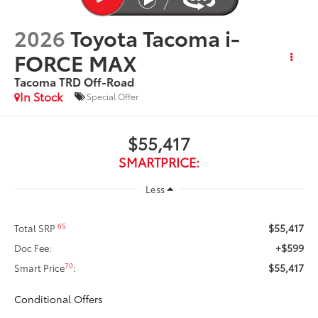
2026
Toyota Tacoma i-
FORCE MAX
Tacoma TRD Off-Road
In Stock
Special Offer
$55,417
SMARTPRICE:
Less
$55,417
65
Total SRP
+$599
Doc Fee:
$55,417
70
Smart Price
:
Conditional Offers