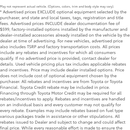
set up camp, or perform tasks in low-
cleats and fixed cargo bed tie-down points
May not represent actual vehicle. (Options, colors, trim and body style may vary).
light conditions
5-ft. bed
* Advertised prices EXCLUDE optional equipment selected by the
• Built to withstand the rigors of off-road
purchaser, and state and local taxes, tags, registration and title
Lightweight "TACOMA" stamped tailgate with
adventures, these lights are durable and
fees. Advertised prices INCLUDE dealer documentation fee of
58
damper
perform in most environments
$599, factory-installed options installed by the manufacturer and
dealer-installed accessories already installed on the vehicle by the
Exhaust Tip: Black Chrome
$130
dealer at time of advertising. For new vehicles, advertised price
Finish off the Tacoma's bold style with
also includes TSRP and factory transportation costs. All prices
this chrome or black chrome exhaust tip.
include any rebates and incentives for which all consumers
• Constructed of polished, corrosion-
qualify. If no advertised price is provided, contact dealer for
resistant, single-walled 304 stainless
details. Used vehicle pricing plus tax includes applicable rebates
steel
and incentives. Price may include dealer installed options. Price
• Easy bolt-on installation; no cutting,
does not include cost of optional equipment chosen by the
drilling or welding
purchaser. All rebates and incentives are from Toyota or Toyota
Spray-On Bedliner
$575
Financial. Toyota Credit rebate may be included in price.
Get the spray-on bedliner that’s as
Financing through Toyota Motor Credit may be required for all
rebates/incentives to apply. Rebates and incentives are handled
tough and durable as your Tacoma.
on an individual basis and every customer may not qualify for
Protect your bed from damage with this
every rebate. Examples may include rebates based on fuel type
permanently bonded fixture.
various packages trade in assistance or other stipulations. All
• New, Toyota-exclusive softer material
rebates issued to Dealer and subject to change and could affect
to keep items from sliding in the bed
final price. While every reasonable effort is made to ensure the