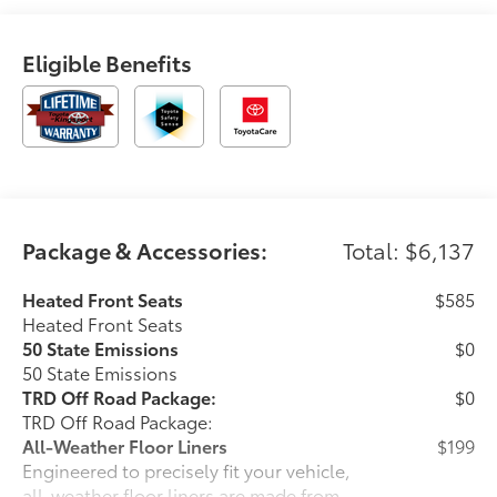
Eligible Benefits
Package & Accessories:
Total: $6,137
Heated Front Seats
$585
Heated Front Seats
50 State Emissions
$0
50 State Emissions
TRD Off Road Package:
$0
TRD Off Road Package:
All-Weather Floor Liners
$199
Engineered to precisely fit your vehicle,
all-weather floor liners are made from