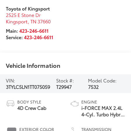
Toyota of Kingsport
2525 E Stone Dr
Kingsport
,
TN
37660
Main:
423-246-6611
Service:
423-246-6611
Vehicle Information
VIN:
Stock #:
Model Code:
3TYLC5LN1TT075059
T29947
7532
BODY STYLE
ENGINE
4D Crew Cab
i-FORCE MAX 2.4L
4-Cyl. Turbo Hybrid
Powertrain
EXTERIOR COLOR
TRANSMISSION