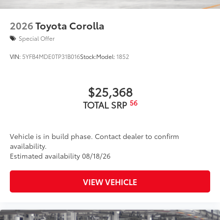
2026
Toyota Corolla
Special Offer
VIN:
5YFB4MDE0TP31B016
Stock:
Model:
1852
$25,368
56
TOTAL SRP
Vehicle is in build phase. Contact dealer to confirm
availability.
Estimated availability 08/18/26
VIEW VEHICLE