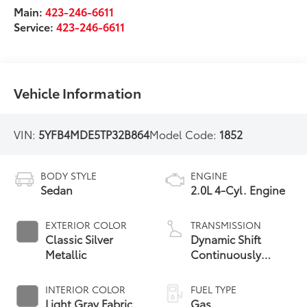
Main:
423-246-6611
Service:
423-246-6611
Vehicle Information
VIN:
5YFB4MDE5TP32B864
Model Code:
1852
BODY STYLE
ENGINE
Sedan
2.0L 4-Cyl. Engine
EXTERIOR COLOR
TRANSMISSION
Classic Silver
Dynamic Shift
Metallic
Continuously
Variable
Transmission (CVT)
INTERIOR COLOR
FUEL TYPE
Light Gray Fabric
Gas