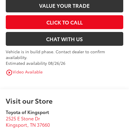
VALUE YOUR TRADE
CLICK TO CALL
CHAT WITH US
Vehicle is in build phase. Contact dealer to confirm
availability.
Estimated availability 08/26/26
Video Available
play_circle_outline
Visit our Store
Toyota of Kingsport
2525 E Stone Dr
Kingsport
,
TN
37660