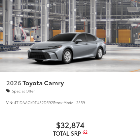
2026
Toyota Camry
Special Offer
VIN:
4T1DAACK0TU32D592
Stock:
Model:
2559
$32,874
62
TOTAL SRP