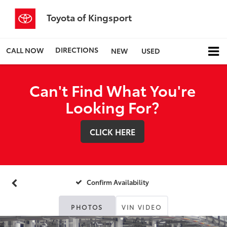
Toyota of Kingsport
DIRECTIONS
CALL NOW
NEW
USED
Can't Find What You're
Looking For?
CLICK HERE
Confirm Availability
PHOTOS
VIN VIDEO