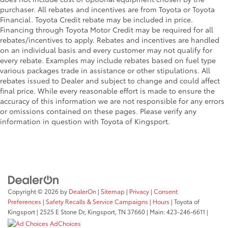
purchaser. All rebates and incentives are from Toyota or Toyota
Financial. Toyota Credit rebate may be included in price.
Financing through Toyota Motor Credit may be required for all
rebates/incentives to apply. Rebates and incentives are handled
on an individual basis and every customer may not qualify for
every rebate. Examples may include rebates based on fuel type
various packages trade in assistance or other stipulations. All
rebates issued to Dealer and subject to change and could affect
final price. While every reasonable effort is made to ensure the
accuracy of this information we are not responsible for any errors
or omissions contained on these pages. Please verify any
information in question with Toyota of Kingsport.
Copyright © 2026
by
DealerOn
|
Sitemap
|
Privacy
|
Consent
Preferences
|
Safety Recalls & Service Campaigns
|
Hours
| Toyota of
Kingsport
|
2525 E Stone Dr,
Kingsport,
TN
37660
| Main:
423-246-6611
|
AdChoices