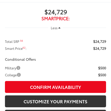
$24,729
SMARTPRICE:
Less
$24,729
56
Total SRP
$24,729
62
Smart Price
:
Conditional Offers
$500
Military
$500
College
CONFIRM AVAILABILITY
CUSTOMIZE YOUR PAYMENTS