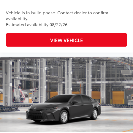
Vehicle is in build phase. Contact dealer to confirm
availability.
Estimated availability 08/22/26
VIEW VEHICLE