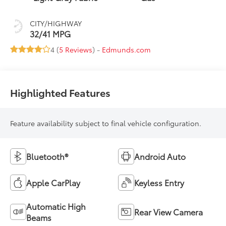
CITY/HIGHWAY
32/41 MPG
4 (
5 Reviews
) -
Edmunds.com
Highlighted Features
Feature availability subject to final vehicle configuration.
Bluetooth®
Android Auto
Apple CarPlay
Keyless Entry
Automatic High
Rear View Camera
Beams