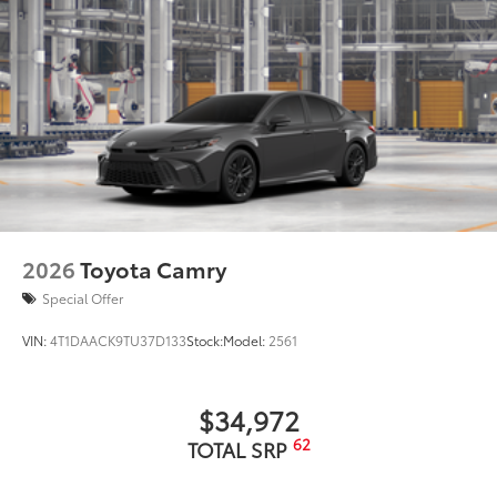
2026
Toyota Camry
Special Offer
VIN:
4T1DAACK9TU37D133
Stock:
Model:
2561
$34,972
62
TOTAL SRP