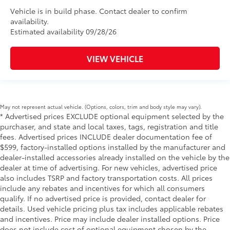
Vehicle is in build phase. Contact dealer to confirm
availability.
Estimated availability 09/28/26
VIEW VEHICLE
May not represent actual vehicle. (Options, colors, trim and body style may vary).
* Advertised prices EXCLUDE optional equipment selected by the
purchaser, and state and local taxes, tags, registration and title
fees. Advertised prices INCLUDE dealer documentation fee of
$599, factory-installed options installed by the manufacturer and
dealer-installed accessories already installed on the vehicle by the
dealer at time of advertising. For new vehicles, advertised price
also includes TSRP and factory transportation costs. All prices
include any rebates and incentives for which all consumers
qualify. If no advertised price is provided, contact dealer for
details. Used vehicle pricing plus tax includes applicable rebates
and incentives. Price may include dealer installed options. Price
does not include cost of optional equipment chosen by the