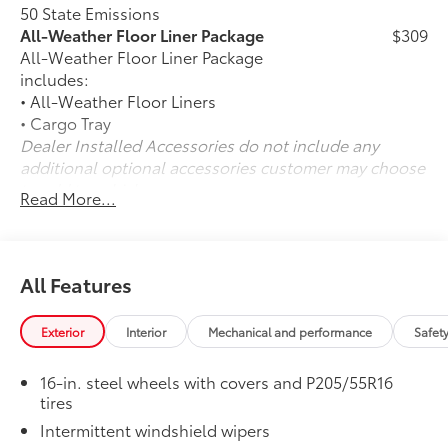
50 State Emissions
All-Weather Floor Liner Package
$309
All-Weather Floor Liner Package
includes:
• All-Weather Floor Liners
• Cargo Tray
Dealer Installed Accessories do not include any
additional optional accessories customer may choose
to add to vehicle.
Read More...
All Features
Exterior
Interior
Mechanical and performance
Safet
16-in. steel wheels with covers and P205/55R16
tires
Intermittent windshield wipers