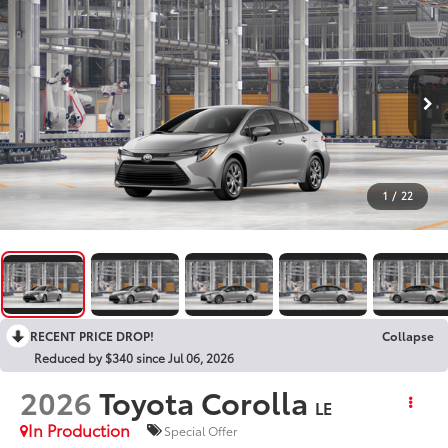
1
/
22
RECENT PRICE DROP!
Collapse
Reduced by $340 since Jul 06, 2026
2026
Toyota Corolla
LE
In Production
Special Offer