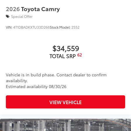
2026
Toyota Camry
Special Offer
VIN:
4T1DBADKXTU33D266
Stock:
Model:
2552
$34,559
62
TOTAL SRP
Vehicle is in build phase. Contact dealer to confirm
availability.
Estimated availability 08/30/26
VIEW VEHICLE