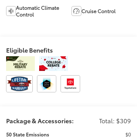
Automatic Climate
Cruise Control
Control
Eligible Benefits
Package & Accessories:
Total: $309
50 State Emissions
$0