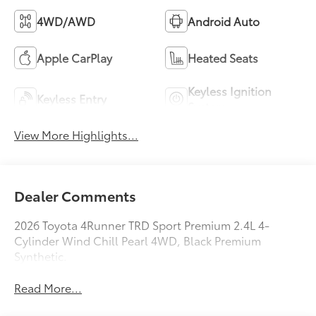
4WD/AWD
Android Auto
Apple CarPlay
Heated Seats
Keyless Ignition
Keyless Entry
System
View More Highlights...
Dealer Comments
2026 Toyota 4Runner TRD Sport Premium 2.4L 4-
Cylinder Wind Chill Pearl 4WD, Black Premium
Synthetic.
Read More...