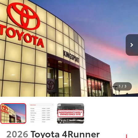
1
/
3
2026
Toyota 4Runner