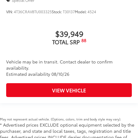
Special Offer
VIN:
4T36CRAV8TU003325
Stock:
T30137
Model:
4524
$39,949
88
TOTAL SRP
Vehicle may be in transit. Contact dealer to confirm
availability.
Estimated availability 08/10/26
VIEW VEHICLE
May not represent actual vehicle. (Options, colors, trim and body style may vary).
* Advertised prices EXCLUDE optional equipment selected by the
purchaser, and state and local taxes, tags, registration and title
fees. Advertised prices INCLUDE dealer documentation fee of