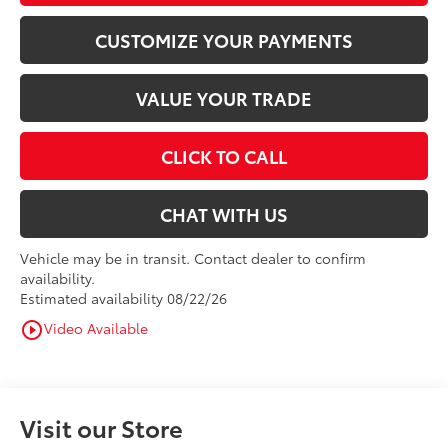
CUSTOMIZE YOUR PAYMENTS
VALUE YOUR TRADE
CLICK TO CALL
CHAT WITH US
Vehicle may be in transit. Contact dealer to confirm
availability.
Estimated availability 08/22/26
Video Available
play_circle_outline
Visit our Store