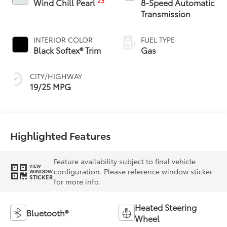
23
Wind Chill Pearl
8-Speed Automatic
Transmission
INTERIOR COLOR
FUEL TYPE
Black Softex® Trim
Gas
CITY/HIGHWAY
19/25 MPG
Highlighted Features
Feature availability subject to final vehicle
VIEW
configuration. Please reference window sticker
WINDOW
STICKER
for more info.
Heated Steering
Bluetooth®
Wheel