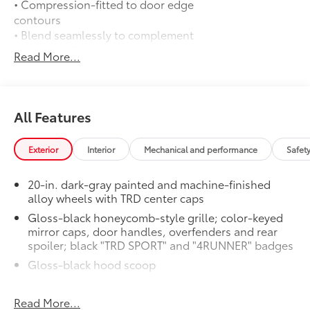
• Compression-fitted to door edge
contours
• Blend seamlessly to complement
exterior styling
Read More...
Auto-dimming day/night rearview
$0
mirror with
Auto-dimming day/night rearview mirror
with
All Features
50 State Emissions
$0
50 State Emissions
Exterior
Interior
Mechanical and performance
Safet
Mudguards
$175
Help protect your paint finish from road
20-in. dark-gray painted and machine-finished
debris and the damage it causes.
alloy wheels with TRD center caps
• Blend seamlessly with exterior styling
Gloss-black honeycomb-style grille; color-keyed
• Set includes four mudguards
mirror caps, door handles, overfenders and rear
Moonroof
$850
spoiler; black "TRD SPORT" and "4RUNNER" badges
Power tilt/slide moonroof with sunshade
Premium Paint
$475
Gloss-black hood scoop
Premium Paint
Black roof rails
TRD SPORT Premium Package
$0
Read More...
LED headlights with Daytime Running Lights (DRL),
TRD SPORT Premium Package