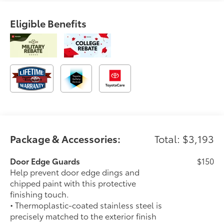
Eligible Benefits
Package & Accessories:
Total: $3,193
Door Edge Guards
$150
Help prevent door edge dings and
chipped paint with this protective
finishing touch.
• Thermoplastic-coated stainless steel is
precisely matched to the exterior finish