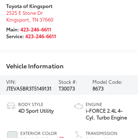
Toyota of Kingsport
2525 E Stone Dr
Kingsport
,
TN
37660
Main:
423-246-6611
Service:
423-246-6611
Vehicle Information
VIN:
Stock #:
Model Code:
JTEVA5BR3T5149131
T30073
8673
BODY STYLE
ENGINE
4D Sport Utility
i-FORCE 2.4L 4-
Cyl. Turbo Engine
EXTERIOR COLOR
TRANSMISSION