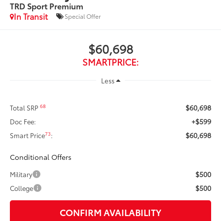
TRD Sport Premium
In Transit
Special Offer
$60,698
SMARTPRICE:
Less
$60,698
68
Total SRP
+$599
Doc Fee:
$60,698
73
Smart Price
:
Conditional Offers
$500
Military
$500
College
CONFIRM AVAILABILITY