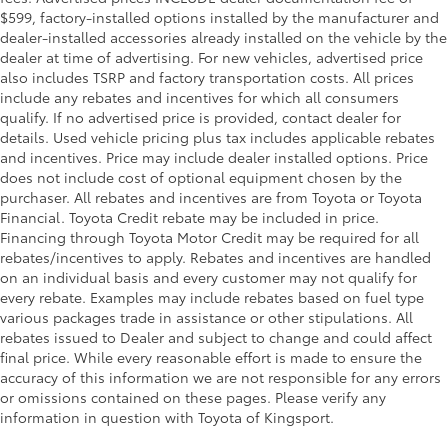
$599, factory-installed options installed by the manufacturer and
dealer-installed accessories already installed on the vehicle by the
dealer at time of advertising. For new vehicles, advertised price
also includes TSRP and factory transportation costs. All prices
include any rebates and incentives for which all consumers
qualify. If no advertised price is provided, contact dealer for
details. Used vehicle pricing plus tax includes applicable rebates
and incentives. Price may include dealer installed options. Price
does not include cost of optional equipment chosen by the
purchaser. All rebates and incentives are from Toyota or Toyota
Financial. Toyota Credit rebate may be included in price.
Financing through Toyota Motor Credit may be required for all
rebates/incentives to apply. Rebates and incentives are handled
on an individual basis and every customer may not qualify for
every rebate. Examples may include rebates based on fuel type
various packages trade in assistance or other stipulations. All
rebates issued to Dealer and subject to change and could affect
final price. While every reasonable effort is made to ensure the
accuracy of this information we are not responsible for any errors
or omissions contained on these pages. Please verify any
information in question with Toyota of Kingsport.