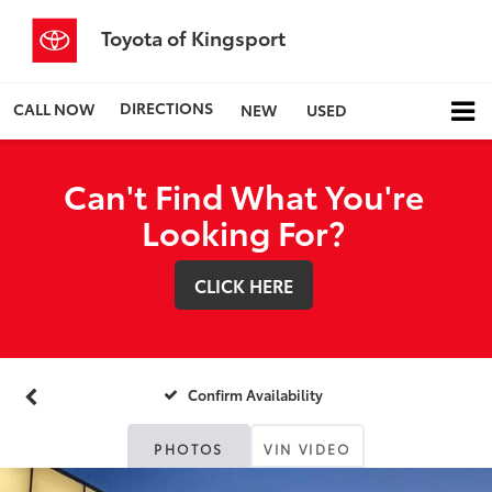
Toyota of Kingsport
DIRECTIONS
CALL NOW
NEW
USED
Can't Find What You're
Looking For?
CLICK HERE
Confirm Availability
PHOTOS
VIN VIDEO