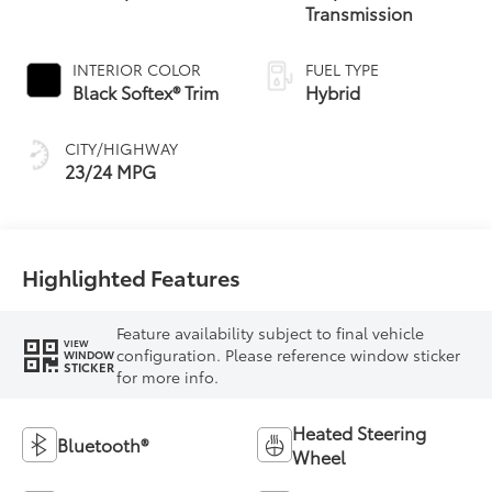
Transmission
INTERIOR COLOR
FUEL TYPE
Black Softex® Trim
Hybrid
CITY/HIGHWAY
23/24 MPG
Highlighted Features
Feature availability subject to final vehicle
VIEW
configuration. Please reference window sticker
WINDOW
STICKER
for more info.
Heated Steering
Bluetooth®
Wheel