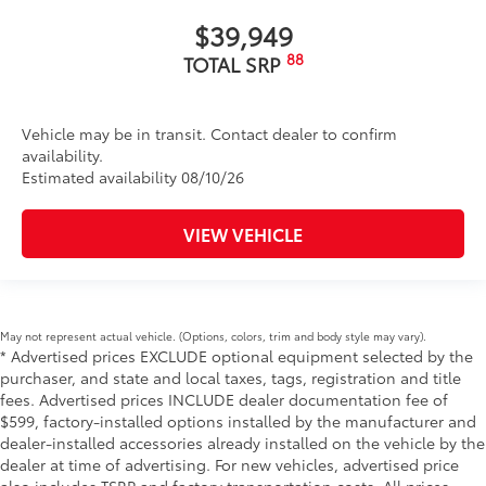
$39,949
88
TOTAL SRP
Vehicle may be in transit. Contact dealer to confirm
availability.
Estimated availability 08/10/26
VIEW VEHICLE
May not represent actual vehicle. (Options, colors, trim and body style may vary).
* Advertised prices EXCLUDE optional equipment selected by the
purchaser, and state and local taxes, tags, registration and title
fees. Advertised prices INCLUDE dealer documentation fee of
$599, factory-installed options installed by the manufacturer and
dealer-installed accessories already installed on the vehicle by the
dealer at time of advertising. For new vehicles, advertised price
also includes TSRP and factory transportation costs. All prices