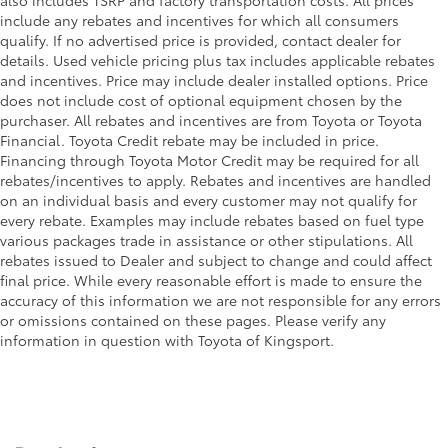
include any rebates and incentives for which all consumers
qualify. If no advertised price is provided, contact dealer for
details. Used vehicle pricing plus tax includes applicable rebates
and incentives. Price may include dealer installed options. Price
does not include cost of optional equipment chosen by the
purchaser. All rebates and incentives are from Toyota or Toyota
Financial. Toyota Credit rebate may be included in price.
Financing through Toyota Motor Credit may be required for all
rebates/incentives to apply. Rebates and incentives are handled
on an individual basis and every customer may not qualify for
every rebate. Examples may include rebates based on fuel type
various packages trade in assistance or other stipulations. All
rebates issued to Dealer and subject to change and could affect
final price. While every reasonable effort is made to ensure the
accuracy of this information we are not responsible for any errors
or omissions contained on these pages. Please verify any
information in question with Toyota of Kingsport.