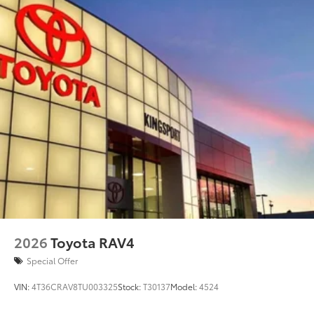
2026
Toyota RAV4
Special Offer
VIN:
4T36CRAV8TU003325
Stock:
T30137
Model:
4524