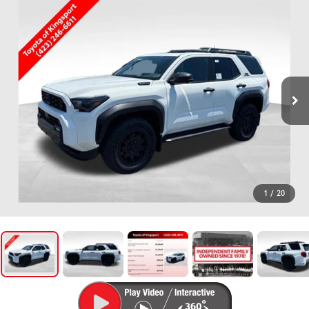
1
/
20