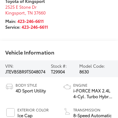
Toyota of Kingsport
2525 E Stone Dr
Kingsport
,
TN
37660
Main:
423-246-6611
Service:
423-246-6611
Vehicle Information
VIN:
Stock #:
Model Code:
JTEVB5BR9T5048074
T29904
8630
BODY STYLE
ENGINE
4D Sport Utility
i-FORCE MAX 2.4L
4-Cyl. Turbo Hybrid
Powertrain
EXTERIOR COLOR
TRANSMISSION
Ice Cap
8-Speed Automatic