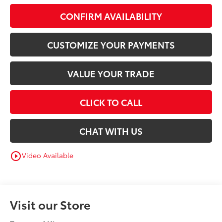
CONFIRM AVAILABILITY
CUSTOMIZE YOUR PAYMENTS
VALUE YOUR TRADE
CLICK TO CALL
CHAT WITH US
Video Available
play_circle_outline
Visit our Store