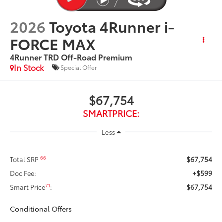
2026
Toyota 4Runner i-
FORCE MAX
4Runner TRD Off-Road Premium
In Stock
Special Offer
$67,754
SMARTPRICE:
Less
$67,754
66
Total SRP
+$599
Doc Fee:
$67,754
71
Smart Price
:
Conditional Offers