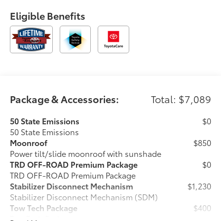
Eligible Benefits
Package & Accessories:
Total: $7,089
50 State Emissions
$0
50 State Emissions
Moonroof
$850
Power tilt/slide moonroof with sunshade
TRD OFF-ROAD Premium Package
$0
TRD OFF-ROAD Premium Package
Stabilizer Disconnect Mechanism
$1,230
Stabilizer Disconnect Mechanism (SDM)
Tow Tech Package
$400
Tow Tech Package