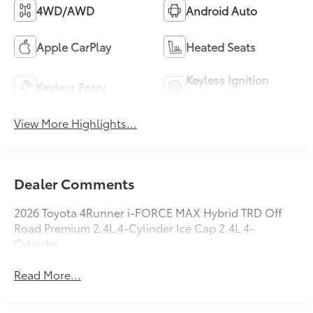
4WD/AWD
Android Auto
Apple CarPlay
Heated Seats
Keyless Ignition
Keyless Entry
System
View More Highlights...
Dealer Comments
2026 Toyota 4Runner i-FORCE MAX Hybrid TRD Off
Road Premium 2.4L 4-Cylinder Ice Cap 2.4L 4-
Cylinder.
Read More...