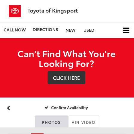
Toyota of Kingsport
DIRECTIONS
CALL NOW
NEW
USED
Can't Find What You're
Looking For?
CLICK HERE
Confirm Availability
PHOTOS
VIN VIDEO