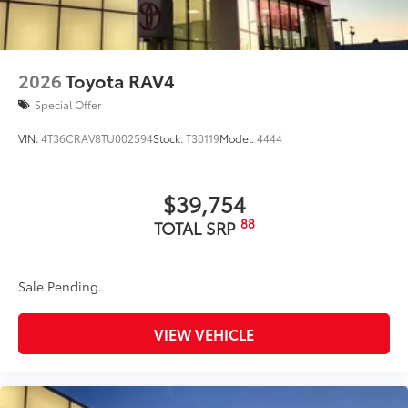
straps
Dealer Installed Accessories do not include any
additional optional accessories customer may choose
to add to vehicle.
2026
Toyota RAV4
Special Offer
VIN:
4T36CRAV8TU002594
Stock:
T30119
Model:
4444
$39,754
88
TOTAL SRP
Sale Pending.
VIEW VEHICLE