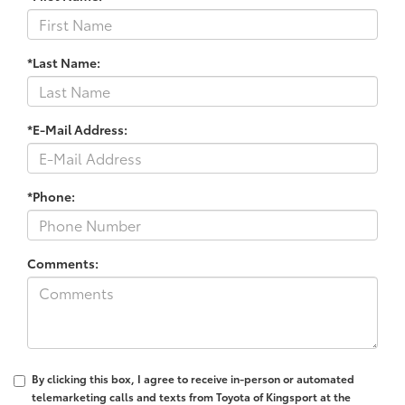
*Last Name:
*E-Mail Address:
*Phone:
Comments:
By clicking this box, I agree to receive in-person or automated
telemarketing calls and texts from Toyota of Kingsport at the