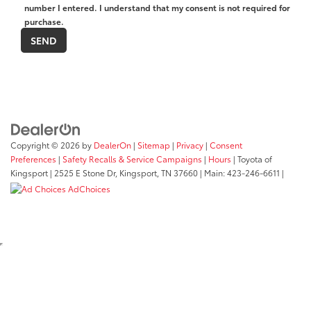
number I entered. I understand that my consent is not required for
purchase.
Copyright © 2026
by
DealerOn
|
Sitemap
|
Privacy
|
Consent
Preferences
|
Safety Recalls & Service Campaigns
|
Hours
| Toyota of
Kingsport
|
2525 E Stone Dr,
Kingsport,
TN
37660
| Main:
423-246-6611
|
AdChoices