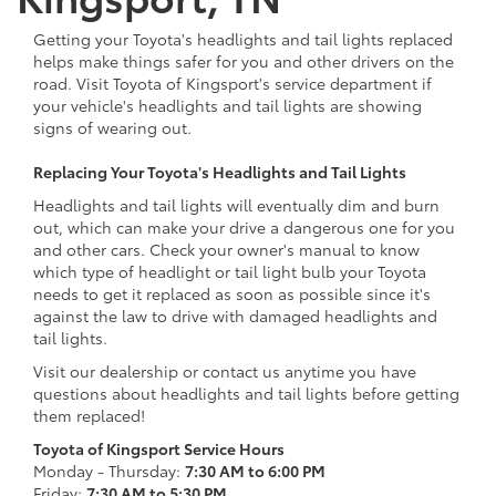
Getting your Toyota's headlights and tail lights replaced
helps make things safer for you and other drivers on the
road. Visit Toyota of Kingsport's service department if
your vehicle's headlights and tail lights are showing
signs of wearing out.
Replacing Your Toyota's Headlights and Tail Lights
Headlights and tail lights will eventually dim and burn
out, which can make your drive a dangerous one for you
and other cars. Check your owner's manual to know
which type of headlight or tail light bulb your Toyota
needs to get it replaced as soon as possible since it's
against the law to drive with damaged headlights and
tail lights.
Visit our dealership or contact us anytime you have
questions about headlights and tail lights before getting
them replaced!
Toyota of Kingsport Service Hours
Monday - Thursday:
7:30 AM to 6:00 PM
Friday:
7:30 AM to 5:30 PM