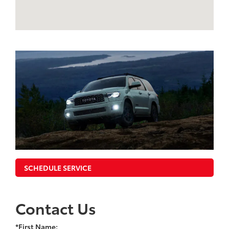
SCHEDULE SERVICE
Contact Us
*First Name: