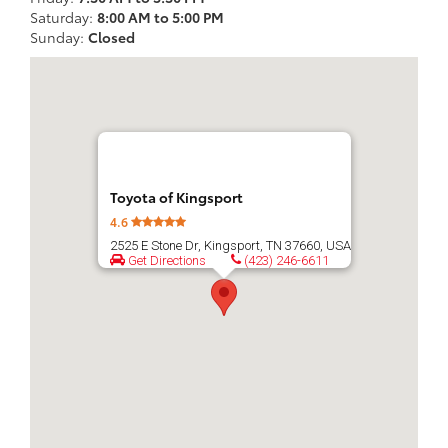
Saturday:
8:00 AM to 5:00 PM
Sunday:
Closed
Toyota of Kingsport
4.6
2525 E Stone Dr, Kingsport, TN 37660, USA
Get Directions
(423) 246-6611