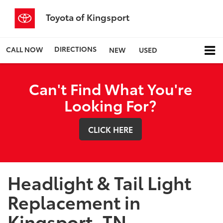
Toyota of Kingsport
DIRECTIONS
CALL NOW
NEW
USED
Can't Find What You're
Looking For?
CLICK HERE
Headlight & Tail Light
Replacement in
Kingsport, TN