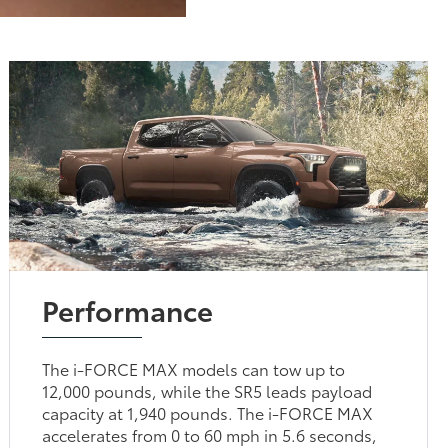
Performance
The i-FORCE MAX models can tow up to
12,000 pounds, while the SR5 leads payload
capacity at 1,940 pounds. The i-FORCE MAX
accelerates from 0 to 60 mph in 5.6 seconds,