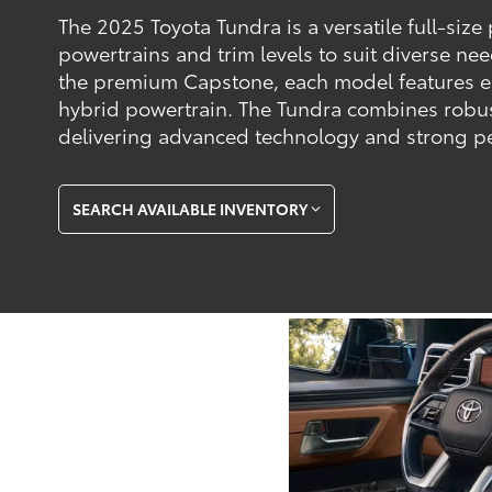
The 2025 Toyota Tundra is a versatile full-size
powertrains and trim levels to suit diverse ne
the premium Capstone, each model features 
hybrid powertrain. The Tundra combines robus
delivering advanced technology and strong pe
SEARCH AVAILABLE INVENTORY