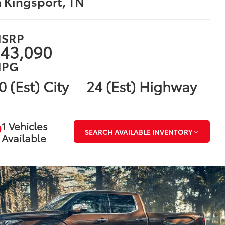
n Kingsport, TN
SRP
43,090
PG
0 (Est) City
24 (Est) Highway
1 Vehicles
SEARCH AVAILABLE INVENTORY
Available