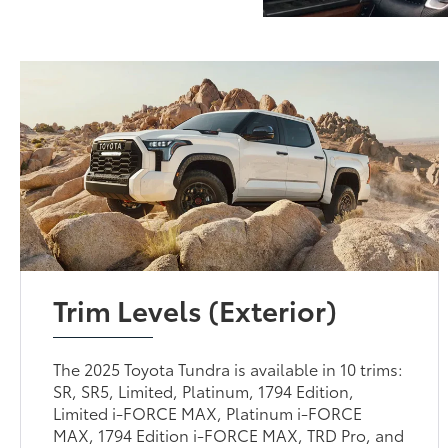
Trim Levels (Exterior)
The 2025 Toyota Tundra is available in 10 trims:
SR, SR5, Limited, Platinum, 1794 Edition,
Limited i-FORCE MAX, Platinum i-FORCE
MAX, 1794 Edition i-FORCE MAX, TRD Pro, and