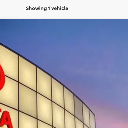
Showing 1 vehicle
$62,097
TOYOTA OF KINGSPORT PRICE:
Less
CONFIRM AVAILABILITY