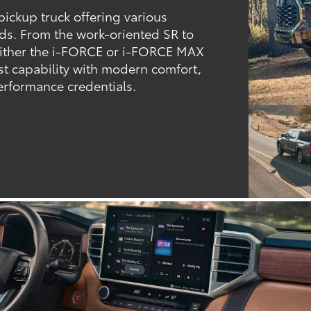
 pickup truck offering various
eds. From the work-oriented SR to
either the i-FORCE or i-FORCE MAX
t capability with modern comfort,
rformance credentials.