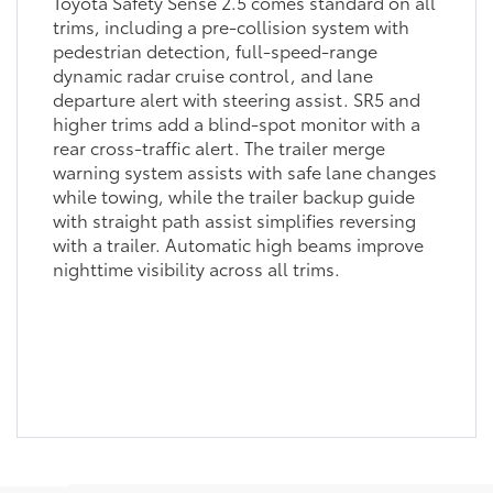
Toyota Safety Sense 2.5 comes standard on all
trims, including a pre-collision system with
pedestrian detection, full-speed-range
dynamic radar cruise control, and lane
departure alert with steering assist. SR5 and
higher trims add a blind-spot monitor with a
rear cross-traffic alert. The trailer merge
warning system assists with safe lane changes
while towing, while the trailer backup guide
with straight path assist simplifies reversing
with a trailer. Automatic high beams improve
nighttime visibility across all trims.