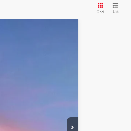
List
Grid
Ext.:
Lunar Rock
Int.:
Saddle Tan
$61,498
+$599
$62,097