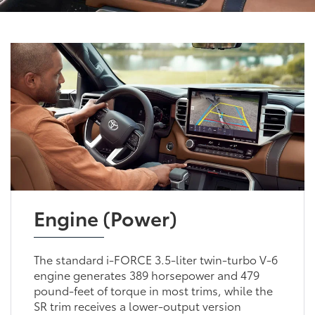
Engine (Power)
The standard i-FORCE 3.5-liter twin-turbo V-6
engine generates 389 horsepower and 479
pound-feet of torque in most trims, while the
SR trim receives a lower-output version