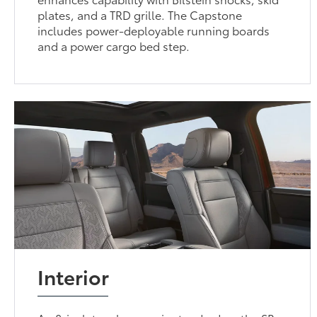
plates, and a TRD grille. The Capstone
includes power-deployable running boards
and a power cargo bed step.
Interior