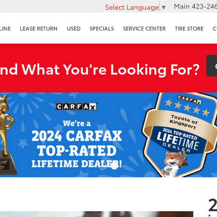
Main
423-246
Select Language
▼
LINE
LEASE RETURN
USED
SPECIALS
SERVICE CENTER
TIRE STORE
C
ind What You're Looking For?
2