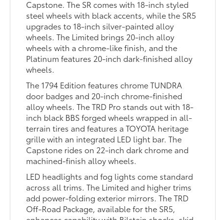
Capstone. The SR comes with 18-inch styled
steel wheels with black accents, while the SR5
upgrades to 18-inch silver-painted alloy
wheels. The Limited brings 20-inch alloy
wheels with a chrome-like finish, and the
Platinum features 20-inch dark-finished alloy
wheels.
The 1794 Edition features chrome TUNDRA
door badges and 20-inch chrome-finished
alloy wheels. The TRD Pro stands out with 18-
inch black BBS forged wheels wrapped in all-
terrain tires and features a TOYOTA heritage
grille with an integrated LED light bar. The
Capstone rides on 22-inch dark chrome and
machined-finish alloy wheels.
LED headlights and fog lights come standard
across all trims. The Limited and higher trims
add power-folding exterior mirrors. The TRD
Off-Road Package, available for the SR5,
enhances capability with Bilstein shocks, skid