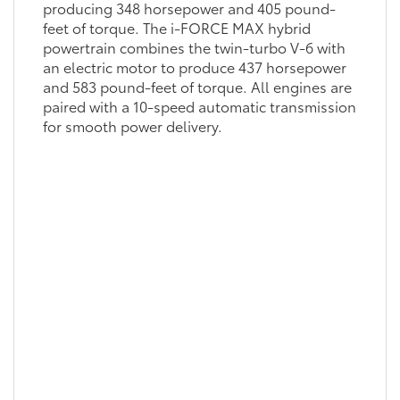
producing 348 horsepower and 405 pound-
feet of torque. The i-FORCE MAX hybrid
powertrain combines the twin-turbo V-6 with
an electric motor to produce 437 horsepower
and 583 pound-feet of torque. All engines are
paired with a 10-speed automatic transmission
for smooth power delivery.