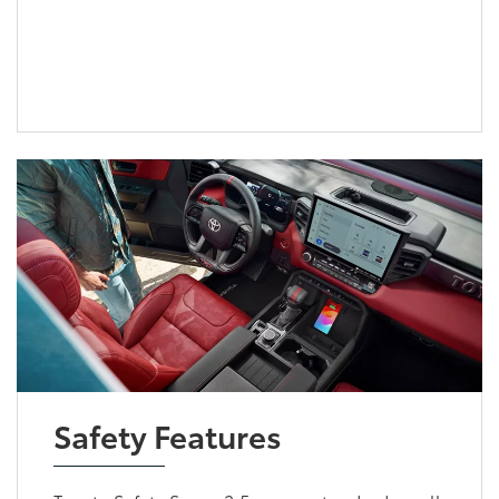
Safety Features