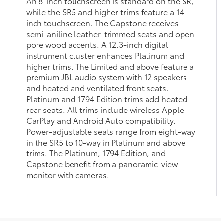
An 8-inch touchscreen is standard on the SR,
while the SR5 and higher trims feature a 14-
inch touchscreen. The Capstone receives
semi-aniline leather-trimmed seats and open-
pore wood accents. A 12.3-inch digital
instrument cluster enhances Platinum and
higher trims. The Limited and above feature a
premium JBL audio system with 12 speakers
and heated and ventilated front seats.
Platinum and 1794 Edition trims add heated
rear seats. All trims include wireless Apple
CarPlay and Android Auto compatibility.
Power-adjustable seats range from eight-way
in the SR5 to 10-way in Platinum and above
trims. The Platinum, 1794 Edition, and
Capstone benefit from a panoramic-view
monitor with cameras.