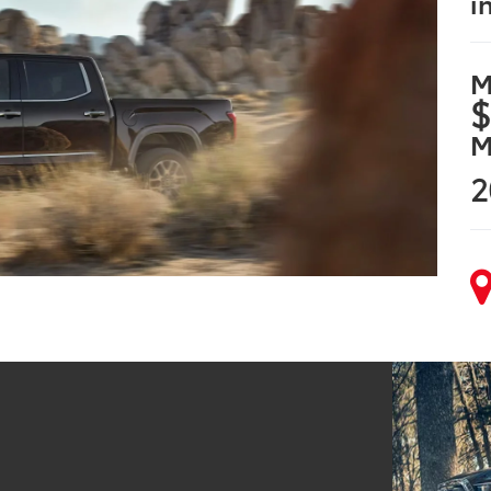
i
M
$
M
2