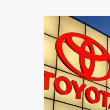
Used
2025
Toyota Tundra
1794
VIN:
5TFMA5DB9SX314361
Stock:
T30085A
17,172 mi
Internet Price
Doc Fee
Toyota of Kingsport Price: