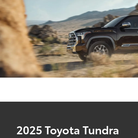
2025 Toyota Tundra