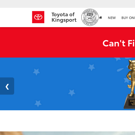
Toyota of
NEW
BUY ON
Kingsport
Can't F