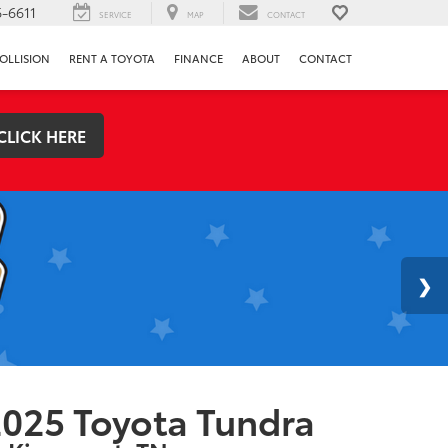
-6611
SERVICE
MAP
CONTACT
OLLISION
RENT A TOYOTA
FINANCE
ABOUT
CONTACT
CLICK HERE
025 Toyota Tundra