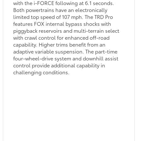
with the i-FORCE following at 6.1 seconds.
Both powertrains have an electronically
limited top speed of 107 mph. The TRD Pro
features FOX internal bypass shocks with
piggyback reservoirs and multi-terrain select
with crawl control for enhanced off-road
capability. Higher trims benefit from an
adaptive variable suspension. The part-time
four-wheel-drive system and downhill assist
control provide additional capability in
challenging conditions.