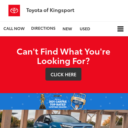
Toyota of Kingsport
DIRECTIONS
CALL NOW
NEW
USED
Can't Find What You're
Looking For?
CLICK HERE