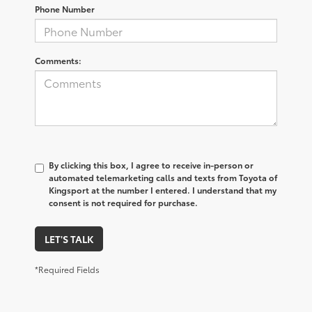
Phone Number
Comments:
By clicking this box, I agree to receive in-person or
automated telemarketing calls and texts from Toyota of
Kingsport at the number I entered. I understand that my
consent is not required for purchase.
LET'S TALK
*Required Fields