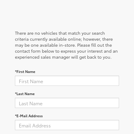
There are no vehicles that match your search
criteria currently available online; however, there
may be one available in-store. Please fill out the
contact form below to express your interest and an
experienced sales manager will get back to you.
*First Name
*Last Name
*E-Mail Address