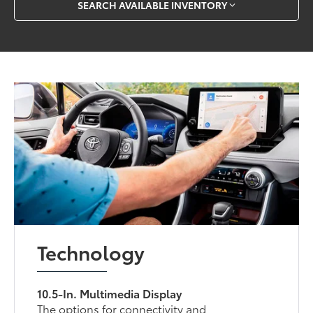
SEARCH AVAILABLE INVENTORY
Technology
10.5-In. Multimedia Display
The options for connectivity and