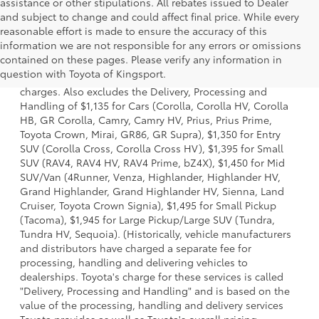
assistance or other stipulations. All rebates issued to Dealer
and subject to change and could affect final price. While every
reasonable effort is made to ensure the accuracy of this
information we are not responsible for any errors or omissions
1 Starting MSRP is the lowest Base MSRP for the series of a
contained on these pages. Please verify any information in
model and excludes manufacturer, distributor and dealer
question with Toyota of Kingsport.
options, taxes, title and license and dealer fees and
charges. Also excludes the Delivery, Processing and
Handling of $1,135 for Cars (Corolla, Corolla HV, Corolla
HB, GR Corolla, Camry, Camry HV, Prius, Prius Prime,
Toyota Crown, Mirai, GR86, GR Supra), $1,350 for Entry
SUV (Corolla Cross, Corolla Cross HV), $1,395 for Small
SUV (RAV4, RAV4 HV, RAV4 Prime, bZ4X), $1,450 for Mid
SUV/Van (4Runner, Venza, Highlander, Highlander HV,
Grand Highlander, Grand Highlander HV, Sienna, Land
Cruiser, Toyota Crown Signia), $1,495 for Small Pickup
(Tacoma), $1,945 for Large Pickup/Large SUV (Tundra,
Tundra HV, Sequoia). (Historically, vehicle manufacturers
and distributors have charged a separate fee for
processing, handling and delivering vehicles to
dealerships. Toyota's charge for these services is called
"Delivery, Processing and Handling" and is based on the
value of the processing, handling and delivery services