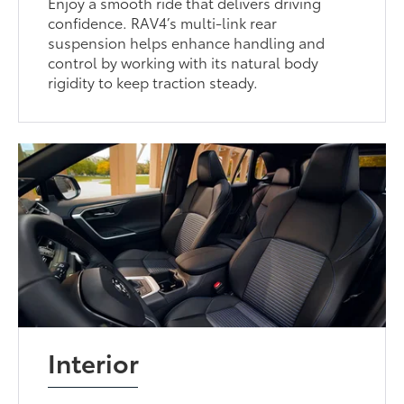
Enjoy a smooth ride that delivers driving
confidence. RAV4’s multi-link rear
suspension helps enhance handling and
control by working with its natural body
rigidity to keep traction steady.
Interior