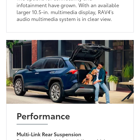
infotainment have grown. With an available
larger 10.5-in. multimedia display, RAV4’s
audio multimedia system is in clear view.
Performance
Multi-Link Rear Suspension