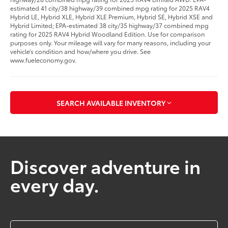
estimated 41 city/38 highway/39 combined mpg rating for 2025 RAV4
Hybrid LE, Hybrid XLE, Hybrid XLE Premium, Hybrid SE, Hybrid XSE and
Hybrid Limited; EPA-estimated 38 city/35 highway/37 combined mpg
rating for 2025 RAV4 Hybrid Woodland Edition. Use for comparison
purposes only. Your mileage will vary for many reasons, including your
vehicle’s condition and how/where you drive. See
www.fueleconomy.gov.
SEARCH AVAILABLE INVENTORY
Discover adventure in
every day.