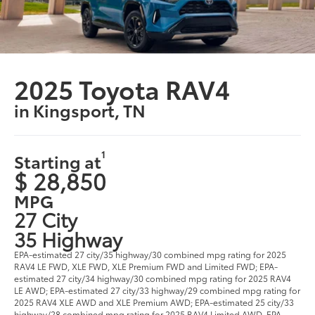
2025 Toyota RAV4
in Kingsport, TN
1
Starting at
$ 28,850
MPG
27 City
35 Highway
EPA-estimated 27 city/35 highway/30 combined mpg rating for 2025
RAV4 LE FWD, XLE FWD, XLE Premium FWD and Limited FWD; EPA-
estimated 27 city/34 highway/30 combined mpg rating for 2025 RAV4
LE AWD; EPA-estimated 27 city/33 highway/29 combined mpg rating for
2025 RAV4 XLE AWD and XLE Premium AWD; EPA-estimated 25 city/33
highway/28 combined mpg rating for 2025 RAV4 Limited AWD. EPA-