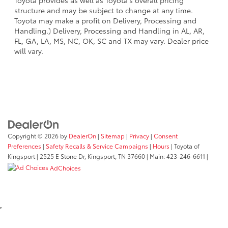
Toyota provides as well as Toyota's overall pricing
structure and may be subject to change at any time.
Toyota may make a profit on Delivery, Processing and
Handling.) Delivery, Processing and Handling in AL, AR,
FL, GA, LA, MS, NC, OK, SC and TX may vary. Dealer price
will vary.
Copyright © 2026
by
DealerOn
|
Sitemap
|
Privacy
|
Consent
Preferences
|
Safety Recalls & Service Campaigns
|
Hours
| Toyota of
Kingsport
|
2525 E Stone Dr,
Kingsport,
TN
37660
| Main:
423-246-6611
|
AdChoices