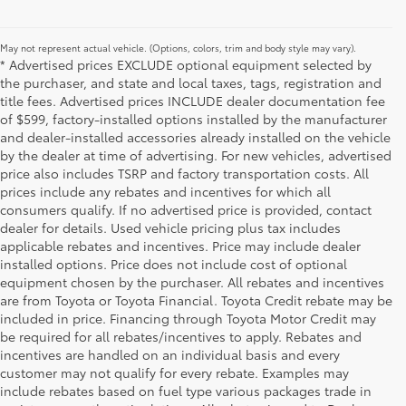
May not represent actual vehicle. (Options, colors, trim and body style may vary).
* Advertised prices EXCLUDE optional equipment selected by
the purchaser, and state and local taxes, tags, registration and
title fees. Advertised prices INCLUDE dealer documentation fee
of $599, factory-installed options installed by the manufacturer
and dealer-installed accessories already installed on the vehicle
by the dealer at time of advertising. For new vehicles, advertised
price also includes TSRP and factory transportation costs. All
prices include any rebates and incentives for which all
consumers qualify. If no advertised price is provided, contact
dealer for details. Used vehicle pricing plus tax includes
applicable rebates and incentives. Price may include dealer
installed options. Price does not include cost of optional
equipment chosen by the purchaser. All rebates and incentives
are from Toyota or Toyota Financial. Toyota Credit rebate may be
included in price. Financing through Toyota Motor Credit may
be required for all rebates/incentives to apply. Rebates and
incentives are handled on an individual basis and every
customer may not qualify for every rebate. Examples may
include rebates based on fuel type various packages trade in