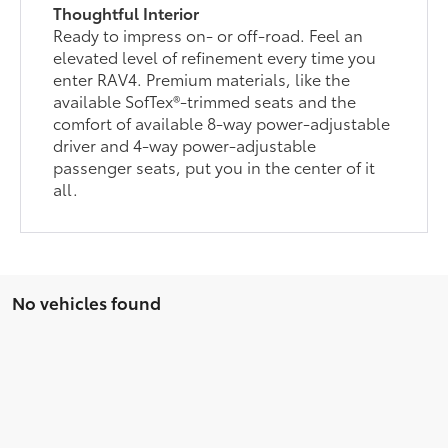
Thoughtful Interior
Ready to impress on- or off-road. Feel an
elevated level of refinement every time you
enter RAV4. Premium materials, like the
available SofTex®-trimmed seats and the
comfort of available 8-way power-adjustable
driver and 4-way power-adjustable
passenger seats, put you in the center of it
all.
No vehicles found