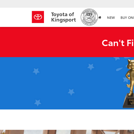
Toyota of
NEW
BUY ON
Kingsport
Can't F