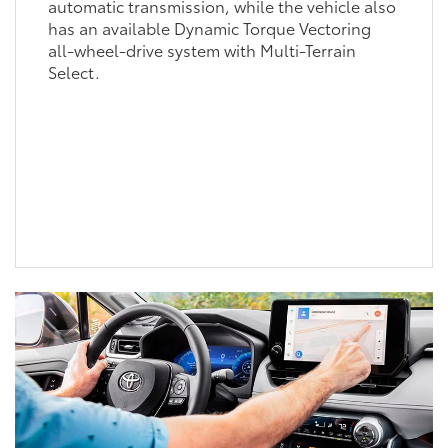
automatic transmission, while the vehicle also
has an available Dynamic Torque Vectoring
all-wheel-drive system with Multi-Terrain
Select.