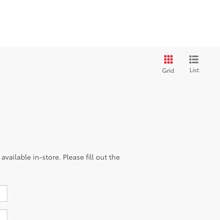
List
Grid
vailable in-store. Please fill out the