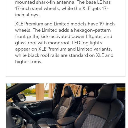
mounted shark-fin antenna. The base LE has
17-inch steel wheels, while the XLE gets 17-
inch alloys.
XLE Premium and Limited models have 19-inch
wheels. The Limited adds a hexagon-pattern
front grille, kick-activated power liftgate, and
glass roof with moonroof. LED fog lights
appear on XLE Premium and Limited variants,
while black roof rails are standard on XLE and
higher trims.