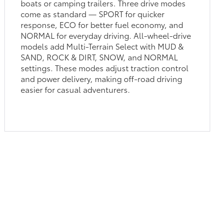
boats or camping trailers. Three drive modes
come as standard — SPORT for quicker
response, ECO for better fuel economy, and
NORMAL for everyday driving. All-wheel-drive
models add Multi-Terrain Select with MUD &
SAND, ROCK & DIRT, SNOW, and NORMAL
settings. These modes adjust traction control
and power delivery, making off-road driving
easier for casual adventurers.