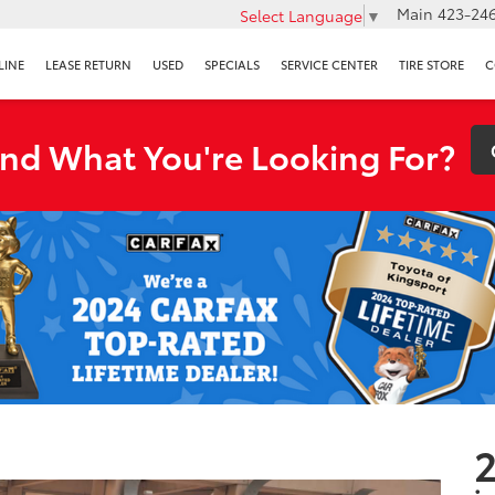
Main
423-246
Select Language
▼
LINE
LEASE RETURN
USED
SPECIALS
SERVICE CENTER
TIRE STORE
C
ind What You're Looking For?
2