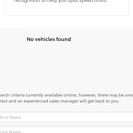
No vehicles found
rch criteria currently available online; however, there may be one a
rest and an experienced sales manager will get back to you.