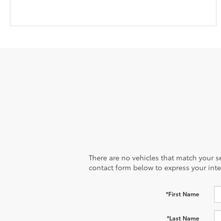
There are no vehicles that match your sea
contact form below to express your inte
*First Name
*Last Name