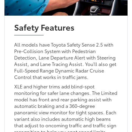
Safety Features
All models have Toyota Safety Sense 2.5 with
Pre-Collision System with Pedestrian
Detection, Lane Departure Alert with Steering
Assist, and Lane Tracing Assist. You'll also get
Full-Speed Range Dynamic Radar Cruise
Control that works in traffic jams.
XLE and higher trims add blind-spot
monitoring for safer lane changes. The Limited
model has front and rear parking assist with
automatic braking and a 360-degree
panoramic view monitor for tight spaces. Each
variant also includes automatic high beams
that adjust to oncoming traffic and traffic sign
recognition to help you spot speed limits.