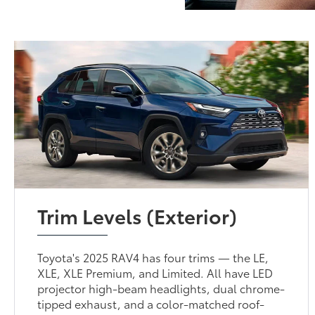
Trim Levels (Exterior)
Toyota's 2025 RAV4 has four trims — the LE,
XLE, XLE Premium, and Limited. All have LED
projector high-beam headlights, dual chrome-
tipped exhaust, and a color-matched roof-