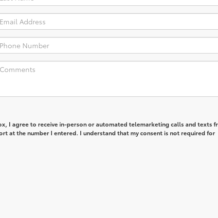
box, I agree to receive in-person or automated telemarketing calls and texts 
rt at the number I entered. I understand that my consent is not required for