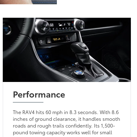
Performance
The RAV4 hits 60 mph in 8.3 seconds. With 8.6
inches of ground clearance, it handles smooth
roads and rough trails confidently. Its 1,500-
pound towing capacity works well for small