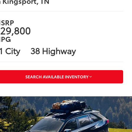
n Kingsport, TN
SRP
29,800
PG
1 City
38 Highway
SEARCH AVAILABLE INVENTORY