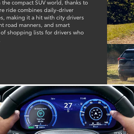
 the compact SUV world, thanks to
ere ride combines daily-driver
, making it a hit with city drivers
dent road manners, and smart
 of shopping lists for drivers who
.