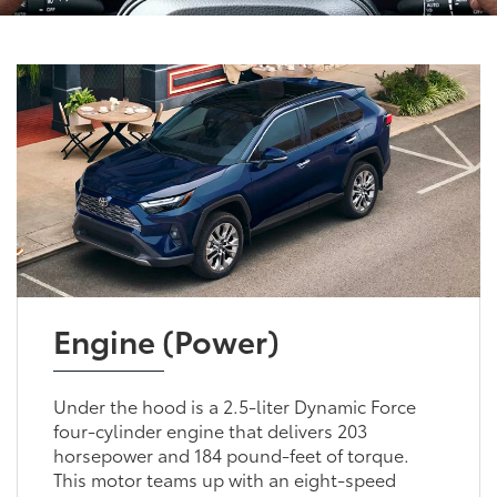
Engine (Power)
Under the hood is a 2.5-liter Dynamic Force
four-cylinder engine that delivers 203
horsepower and 184 pound-feet of torque.
This motor teams up with an eight-speed