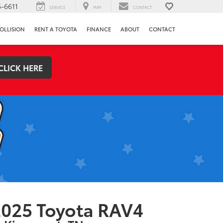
-6611
SERVICE
MAP
CONTACT
OLLISION
RENT A TOYOTA
FINANCE
ABOUT
CONTACT
CLICK HERE
025 Toyota RAV4