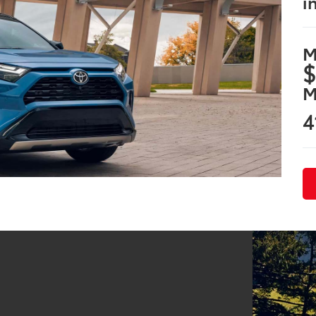
i
M
$
M
4