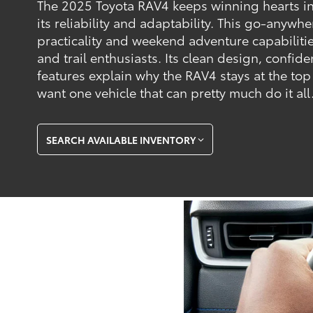
The 2025 Toyota RAV4 keeps winning hearts in
its reliability and adaptability. This go-anywh
practicality and weekend adventure capabilities
and trail enthusiasts. Its clean design, confi
features explain why the RAV4 stays at the top
want one vehicle that can pretty much do it all
SEARCH AVAILABLE INVENTORY