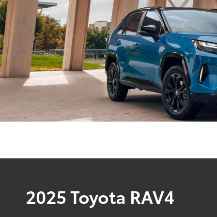
2025 Toyota RAV4