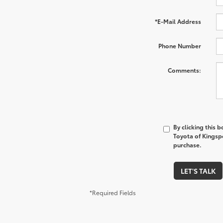
*E-Mail Address
Phone Number
Comments:
By clicking this 
Toyota of Kingspo
purchase.
LET'S TALK
*Required Fields