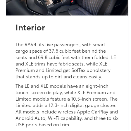
Interior
The RAV4 fits five passengers, with smart
cargo space of 37.6 cubic feet behind the
seats and 69.8 cubic feet with them folded. LE
and XLE trims have fabric seats, while XLE
Premium and Limited get SofTex upholstery
that stands up to dirt and cleans easily.
The LE and XLE models have an eight-inch
touch-screen display, while XLE Premium and
Limited models feature a 10.5-inch screen. The
Limited adds a 12.3-inch digital gauge cluster.
All models include wireless Apple CarPlay and
Android Auto, Wi-Fi capability, and three to six
USB ports based on trim.