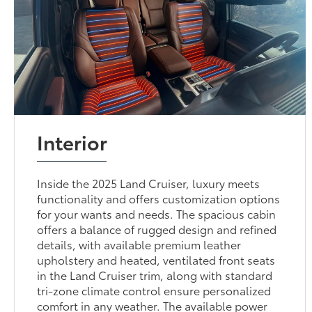
Interior
Inside the 2025 Land Cruiser, luxury meets
functionality and offers customization options
for your wants and needs. The spacious cabin
offers a balance of rugged design and refined
details, with available premium leather
upholstery and heated, ventilated front seats
in the Land Cruiser trim, along with standard
tri-zone climate control ensure personalized
comfort in any weather. The available power