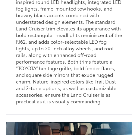
inspired round LED headlights, integrated LED
fog lights, frame-mounted tow hooks, and
brawny black accents combined with
understated design elements. The standard
Land Cruiser trim elevates its appearance with
bold rectangular headlights reminiscent of the
FJ62, and adds color-selectable LED fog
lights, up to 20-inch alloy wheels, and roof
rails, along with enhanced off-road
performance features. Both trims feature a
“TOYOTA” heritage grille, bold fender flares,
and square side mirrors that exude rugged
charm. Nature-inspired colors like Trail Dust
and 2-tone options, as well as customizable
accessories, ensure the Land Cruiser is as
practical as it is visually commanding.