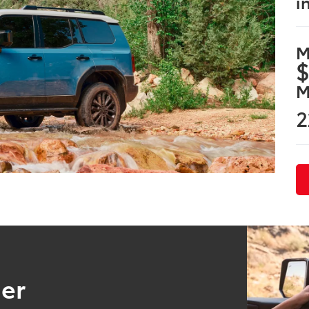
i
M
$
M
2
ser