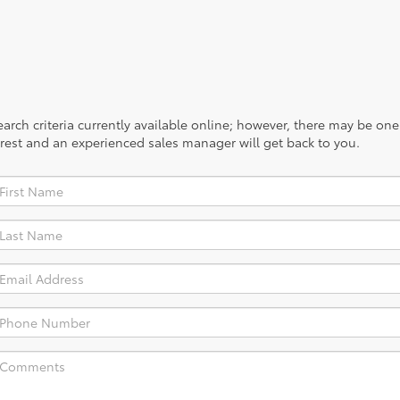
rch criteria currently available online; however, there may be one a
rest and an experienced sales manager will get back to you.