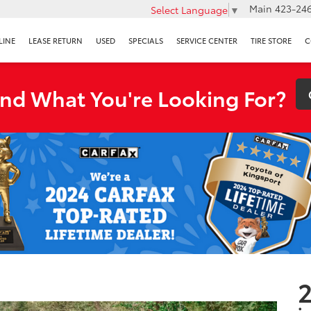
Main
423-246
Select Language
▼
LINE
LEASE RETURN
USED
SPECIALS
SERVICE CENTER
TIRE STORE
C
ind What You're Looking For?
2