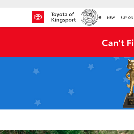
Toyota of
NEW
BUY ON
Kingsport
Can't F