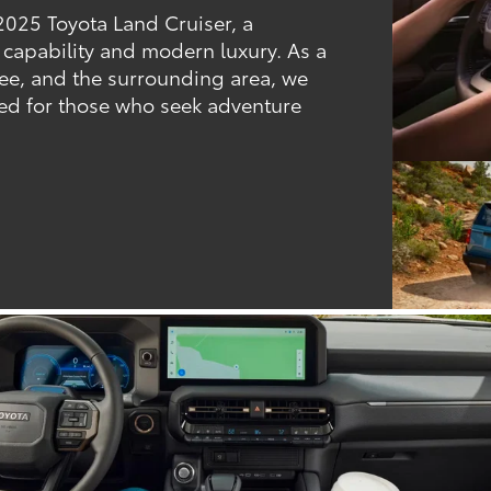
2025 Toyota Land Cruiser, a
 capability and modern luxury. As a
see, and the surrounding area, we
gned for those who seek adventure