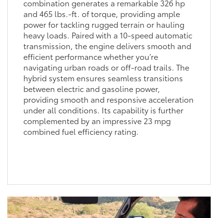
combination generates a remarkable 326 hp
and 465 lbs.-ft. of torque, providing ample
power for tackling rugged terrain or hauling
heavy loads. Paired with a 10-speed automatic
transmission, the engine delivers smooth and
efficient performance whether you’re
navigating urban roads or off-road trails. The
hybrid system ensures seamless transitions
between electric and gasoline power,
providing smooth and responsive acceleration
under all conditions. Its capability is further
complemented by an impressive 23 mpg
combined fuel efficiency rating.