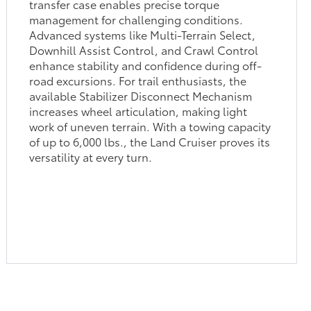
transfer case enables precise torque
management for challenging conditions.
Advanced systems like Multi-Terrain Select,
Downhill Assist Control, and Crawl Control
enhance stability and confidence during off-
road excursions. For trail enthusiasts, the
available Stabilizer Disconnect Mechanism
increases wheel articulation, making light
work of uneven terrain. With a towing capacity
of up to 6,000 lbs., the Land Cruiser proves its
versatility at every turn.