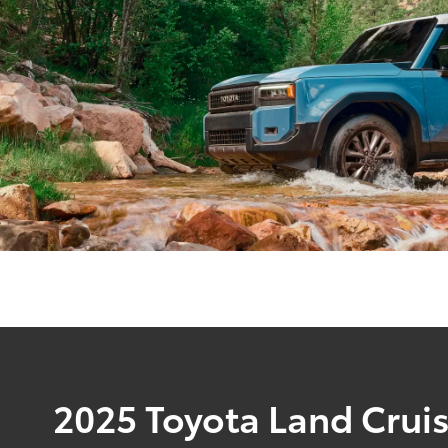
2025 Toyota Land Crui