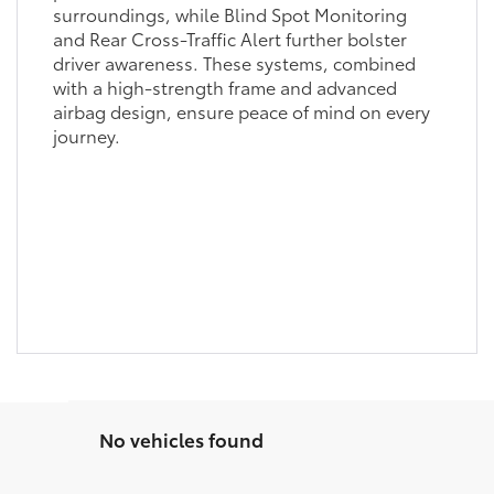
surroundings, while Blind Spot Monitoring
and Rear Cross-Traffic Alert further bolster
driver awareness. These systems, combined
with a high-strength frame and advanced
airbag design, ensure peace of mind on every
journey.
No vehicles found