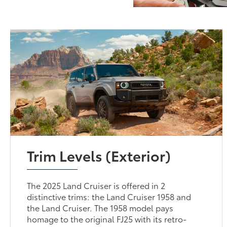
Trim Levels (Exterior)
The 2025 Land Cruiser is offered in 2
distinctive trims: the Land Cruiser 1958 and
the Land Cruiser. The 1958 model pays
homage to the original FJ25 with its retro-