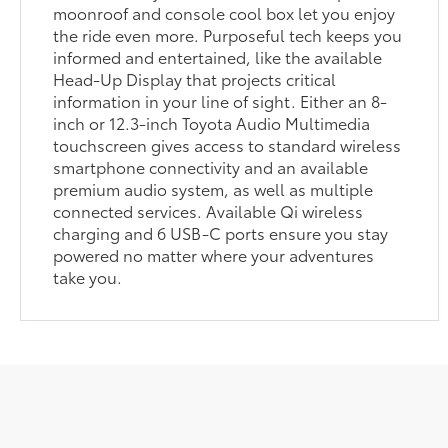
moonroof and console cool box let you enjoy
the ride even more. Purposeful tech keeps you
informed and entertained, like the available
Head-Up Display that projects critical
information in your line of sight. Either an 8-
inch or 12.3-inch Toyota Audio Multimedia
touchscreen gives access to standard wireless
smartphone connectivity and an available
premium audio system, as well as multiple
connected services. Available Qi wireless
charging and 6 USB-C ports ensure you stay
powered no matter where your adventures
take you.