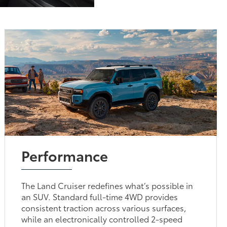
Performance
The Land Cruiser redefines what’s possible in
an SUV. Standard full-time 4WD provides
consistent traction across various surfaces,
while an electronically controlled 2-speed