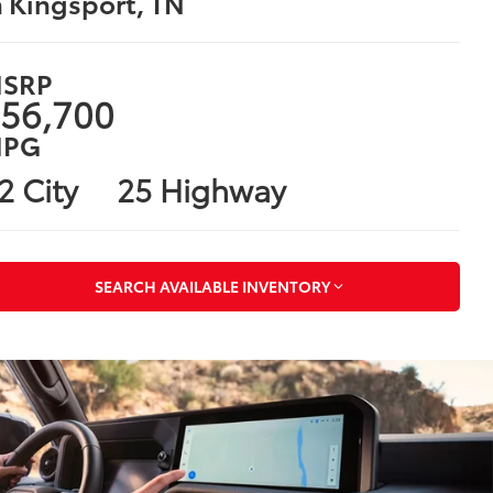
n Kingsport, TN
SRP
56,700
PG
2 City
25 Highway
SEARCH AVAILABLE INVENTORY