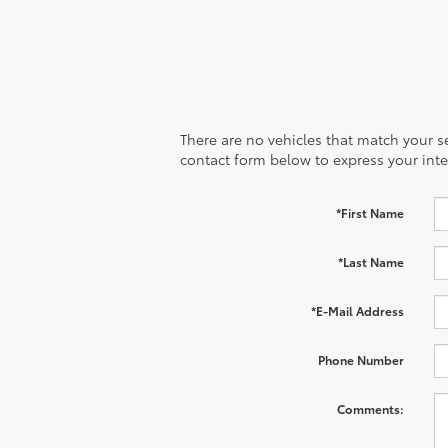
There are no vehicles that match your sea
contact form below to express your inte
*First Name
*Last Name
*E-Mail Address
Phone Number
Comments: