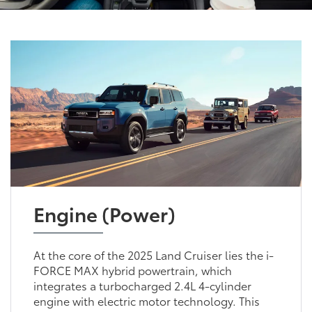
Engine (Power)
At the core of the 2025 Land Cruiser lies the i-
FORCE MAX hybrid powertrain, which
integrates a turbocharged 2.4L 4-cylinder
engine with electric motor technology. This