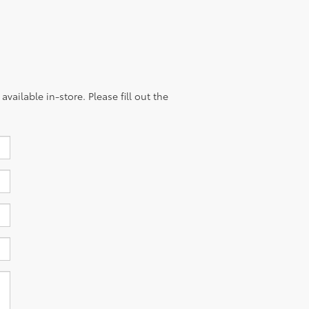
vailable in-store. Please fill out the