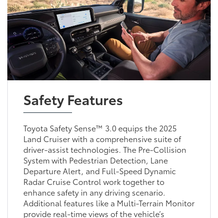
Safety Features
Toyota Safety Sense™ 3.0 equips the 2025
Land Cruiser with a comprehensive suite of
driver-assist technologies. The Pre-Collision
System with Pedestrian Detection, Lane
Departure Alert, and Full-Speed Dynamic
Radar Cruise Control work together to
enhance safety in any driving scenario.
Additional features like a Multi-Terrain Monitor
provide real-time views of the vehicle’s