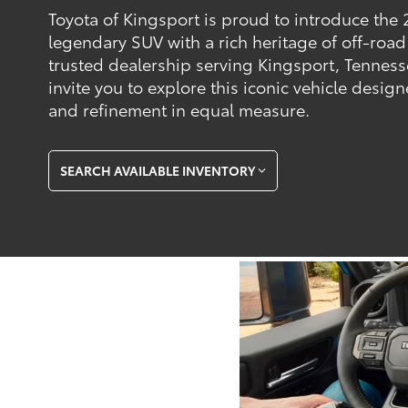
Toyota of Kingsport is proud to introduce the 
legendary SUV with a rich heritage of off-road
trusted dealership serving Kingsport, Tennes
invite you to explore this iconic vehicle desi
and refinement in equal measure.
SEARCH AVAILABLE INVENTORY