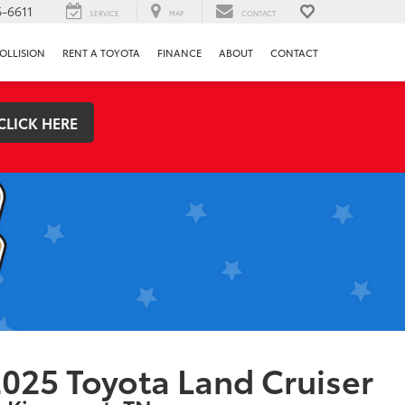
-6611
SERVICE
MAP
CONTACT
OLLISION
RENT A TOYOTA
FINANCE
ABOUT
CONTACT
CLICK HERE
025 Toyota Land Cruiser