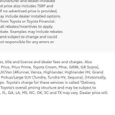
anufacturer and dealer-installed
sed price also includes TSRP and
If no advertised price is provided,
may include dealer installed options.
 from Toyota or Toyota Financial.
ll rebates/incentives to apply.
rebate. Examples may include rebates
r and subject to change and could
ot responsible for any errors or
s, title and license and dealer fees and charges. Also
 Prius, Prius Prime, Toyota Crown, Mirai, GR86, GR Supra),
d SUV/Van (4Runner, Venza, Highlander, Highlander HV, Grand
 Pickup/Large SUV (Tundra, Tundra HV, Sequoia). (Historically,
. Toyota's charge for these services is called "Delivery,
Toyota's overall pricing structure and may be subject to
 FL, GA, LA, MS, NC, OK, SC and TX may vary. Dealer price will