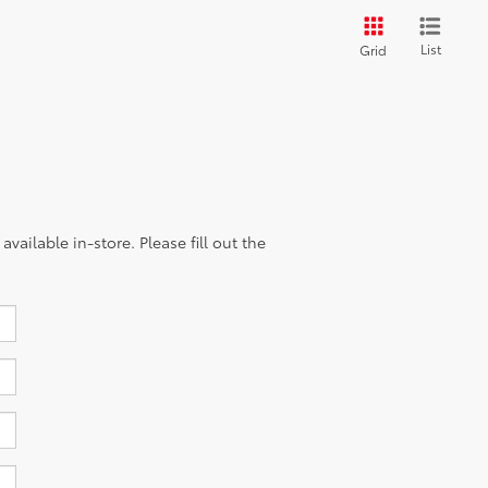
List
Grid
vailable in-store. Please fill out the