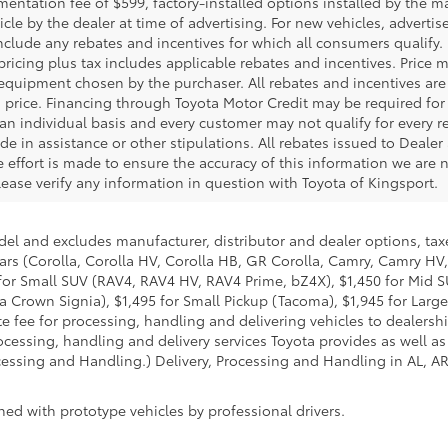
ntation fee of $599, factory-installed options installed by the m
icle by the dealer at time of advertising. For new vehicles, adverti
include any rebates and incentives for which all consumers qualify. 
 pricing plus tax includes applicable rebates and incentives. Price 
 equipment chosen by the purchaser. All rebates and incentives are
 price. Financing through Toyota Motor Credit may be required for a
an individual basis and every customer may not qualify for every 
de in assistance or other stipulations. All rebates issued to Deale
le effort is made to ensure the accuracy of this information we are n
ase verify any information in question with Toyota of Kingsport.
del and excludes manufacturer, distributor and dealer options, taxe
ars (Corolla, Corolla HV, Corolla HB, GR Corolla, Camry, Camry HV,
95 for Small SUV (RAV4, RAV4 HV, RAV4 Prime, bZ4X), $1,450 for Mi
 Crown Signia), $1,495 for Small Pickup (Tacoma), $1,945 for Large
fee for processing, handling and delivering vehicles to dealerships
essing, handling and delivery services Toyota provides as well as 
essing and Handling.) Delivery, Processing and Handling in AL, AR,
ed with prototype vehicles by professional drivers.