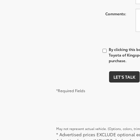
Comments:
By clicking this 
Toyota of Kingspo
purchase.
LET'S TALK
*Required Fields
May not represent actual vehicle. (Options, colors, tri
* Advertised prices EXCLUDE optional equ