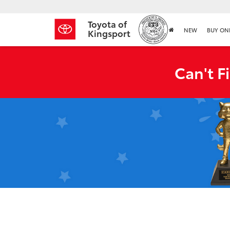
Toyota of
NEW
BUY ON
Kingsport
Can't F