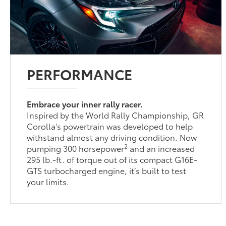
PERFORMANCE
Embrace your inner rally racer.
Inspired by the World Rally Championship, GR
Corolla's powertrain was developed to help
withstand almost any driving condition. Now
2
pumping 300 horsepower
and an increased
295 lb.-ft. of torque out of its compact G16E-
GTS turbocharged engine, it’s built to test
your limits.