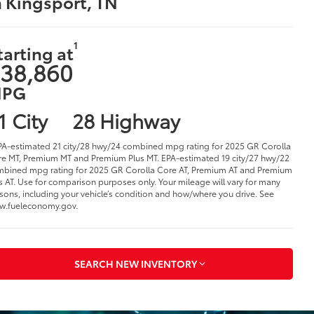
n Kingsport, TN
1
tarting at
38,860
PG
1 City
28 Highway
PA-estimated 21 city/28 hwy/24 combined mpg rating for 2025 GR Corolla
e MT, Premium MT and Premium Plus MT. EPA-estimated 19 city/27 hwy/22
bined mpg rating for 2025 GR Corolla Core AT, Premium AT and Premium
s AT. Use for comparison purposes only. Your mileage will vary for many
sons, including your vehicle’s condition and how/where you drive. See
w.fueleconomy.gov.
SEARCH NEW INVENTORY