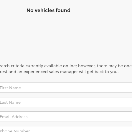
No vehicles found
rch criteria currently available online; however, there may be one a
rest and an experienced sales manager will get back to you.