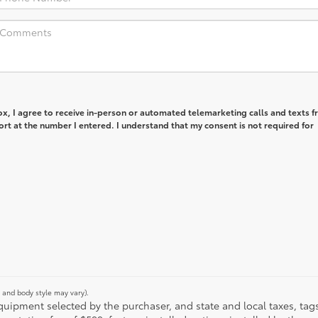
box, I agree to receive in-person or automated telemarketing calls and texts 
rt at the number I entered. I understand that my consent is not required for
m and body style may vary).
ipment selected by the purchaser, and state and local taxes, tags, 