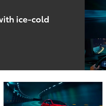
ith ice-cold