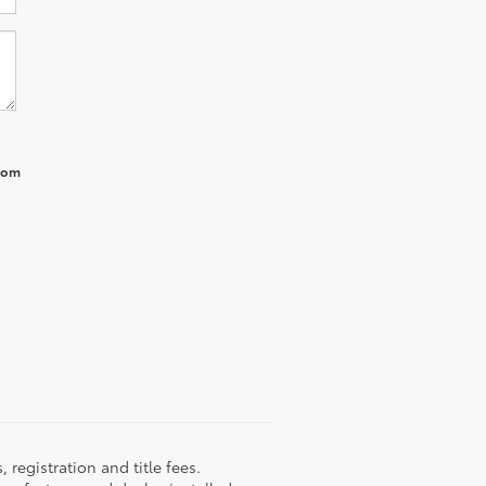
from
registration and title fees.