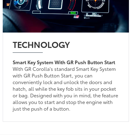
TECHNOLOGY
Smart Key System With GR Push Button Start
With GR Corolla's standard Smart Key System
with GR Push Button Start, you can
conveniently lock and unlock the doors and
hatch, all while the key fob sits in your pocket
or bag. Designed with you in mind, the feature
allows you to start and stop the engine with
just the push of a button.