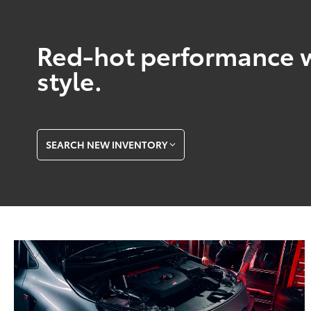
Red-hot performance w
style.
SEARCH NEW INVENTORY