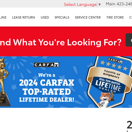
Main
423-246
Select Language
▼
LINE
LEASE RETURN
USED
SPECIALS
SERVICE CENTER
TIRE STORE
C
ind What You're Looking For?
2