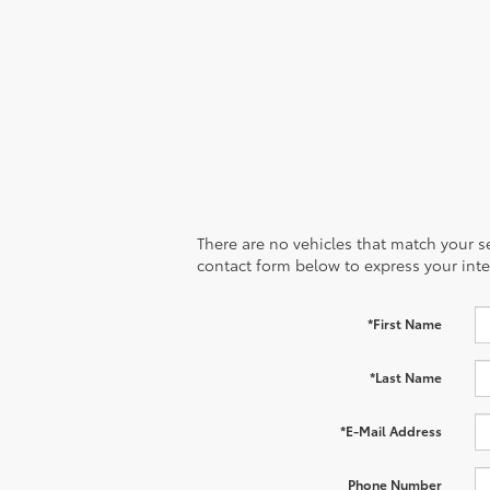
There are no vehicles that match your sea
contact form below to express your inte
*First Name
*Last Name
*E-Mail Address
Phone Number