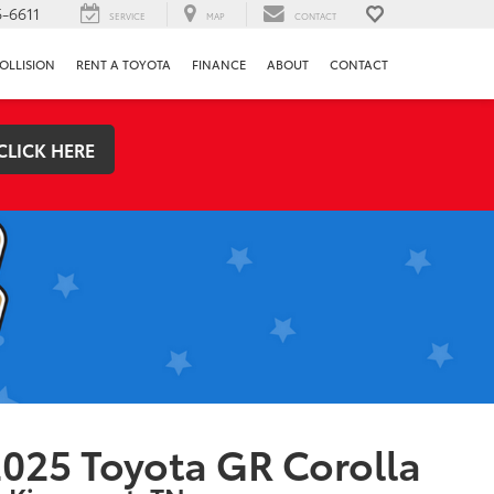
-6611
SERVICE
MAP
CONTACT
OLLISION
RENT A TOYOTA
FINANCE
ABOUT
CONTACT
CLICK HERE
025 Toyota GR Corolla