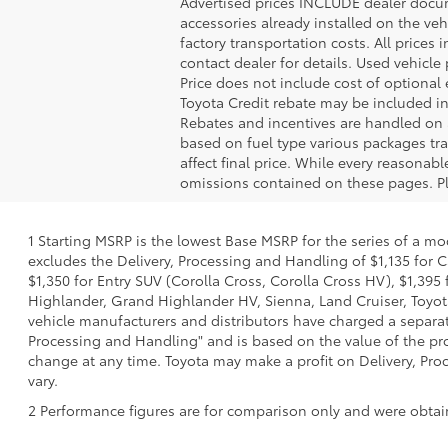
Advertised prices INCLUDE dealer docume
accessories already installed on the veh
factory transportation costs. All prices 
contact dealer for details. Used vehicle
Price does not include cost of optional
Toyota Credit rebate may be included in
Rebates and incentives are handled on 
based on fuel type various packages tra
affect final price. While every reasonab
omissions contained on these pages. Ple
1 Starting MSRP is the lowest Base MSRP for the series of a mo
excludes the Delivery, Processing and Handling of $1,135 for C
$1,350 for Entry SUV (Corolla Cross, Corolla Cross HV), $1,3
Highlander, Grand Highlander HV, Sienna, Land Cruiser, Toyota
vehicle manufacturers and distributors have charged a separate 
Processing and Handling" and is based on the value of the proc
change at any time. Toyota may make a profit on Delivery, Proc
vary.
2 Performance figures are for comparison only and were obtain