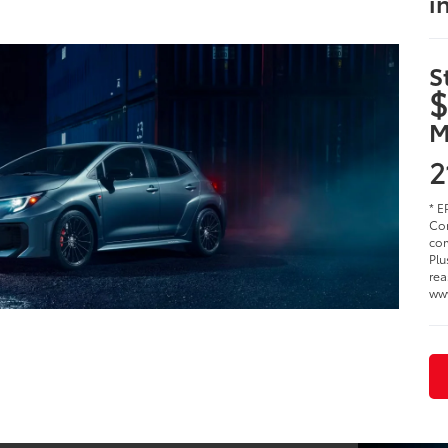
i
S
$
M
2
* E
Cor
com
Plu
rea
ww