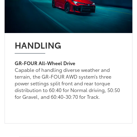
HANDLING
GR-FOUR All-Wheel Drive
Capable of handling diverse weather and
terrain, the GR-FOUR AWD system’s three
power settings split front and rear torque
distribution to 60:40 for Normal driving, 50:50
for Gravel, and 60:40-30:70 for Track.