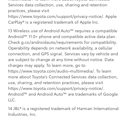
Services data collection, use, sharing and retention
practices, please visit
https://www.toyota.com/support/privacy-notice/. Apple
CarPlay® is a registered trademark of Apple Inc.
13 Wireless use of Android Auto™ requires a compatible
Android™ 11.0+ phone and compatible active data plan.
Check g.co/androidauto/requirements for compatibility.
Operability depends on network availability, a cellular
connection, and GPS signal. Services vary by vehicle and
are subject to change at any time without notice. Data
charges may apply. To learn more, go to
https://www.toyota.com/audio-multimedia/. To learn
more about Toyota's Connected Services data collection,
use, sharing, and retention practices, please visit
https://www.toyota.com/support/privacy-notice/.
Android™ and Android Auto™ are trademarks of Google
LLC.
14 JBL® is a registered trademark of Harman International
Industries, Inc.