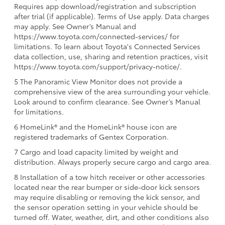
Requires app download/registration and subscription
after trial (if applicable). Terms of Use apply. Data charges
may apply. See Owner’s Manual and
https://www.toyota.com/connected-services/ for
limitations. To learn about Toyota's Connected Services
data collection, use, sharing and retention practices, visit
https://www.toyota.com/support/privacy-notice/.
5 The Panoramic View Monitor does not provide a
comprehensive view of the area surrounding your vehicle.
Look around to confirm clearance. See Owner’s Manual
for limitations.
6 HomeLink® and the HomeLink® house icon are
registered trademarks of Gentex Corporation.
7 Cargo and load capacity limited by weight and
distribution. Always properly secure cargo and cargo area.
8 Installation of a tow hitch receiver or other accessories
located near the rear bumper or side-door kick sensors
may require disabling or removing the kick sensor, and
the sensor operation setting in your vehicle should be
turned off. Water, weather, dirt, and other conditions also