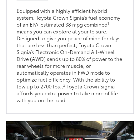
Equipped with a highly efficient hybrid
system, Toyota Crown Signia’s fuel economy
1
of an EPA-estimated 38 mpg combined
means you can explore at your leisure.
Designed to give you peace of mind for days
that are less than perfect, Toyota Crown
Signia’s Electronic On-Demand All-Wheel
Drive (AWD) sends up to 80% of power to the
rear wheels for more muscle, or
automatically operates in FWD mode to
optimize fuel efficiency. With the ability to
2
tow up to 2700 lbs.,
Toyota Crown Signia
affords you extra power to take more of life
with you on the road.