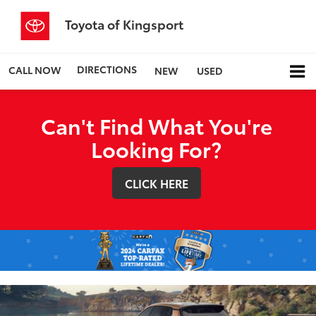
Toyota of Kingsport
DIRECTIONS
CALL NOW
NEW
USED
Can't Find What You're
Looking For?
CLICK HERE