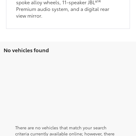
14
spoke alloy wheels, 11-speaker JBL®
Premium audio system, and a digital rear
view mirror.
No vehicles found
There are no vehicles that match your search
criteria currently available online; however, there