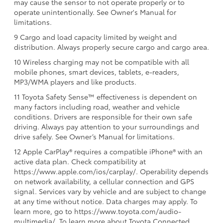
may cause the sensor to not operate properly or to
operate unintentionally. See Owner's Manual for
limitations.
9 Cargo and load capacity limited by weight and
distribution. Always properly secure cargo and cargo area.
10 Wireless charging may not be compatible with all
mobile phones, smart devices, tablets, e-readers,
MP3/WMA players and like products.
11 Toyota Safety Sense™ effectiveness is dependent on
many factors including road, weather and vehicle
conditions. Drivers are responsible for their own safe
driving. Always pay attention to your surroundings and
drive safely. See Owner’s Manual for limitations.
12 Apple CarPlay® requires a compatible iPhone® with an
active data plan. Check compatibility at
https://www.apple.com/ios/carplay/. Operability depends
on network availability, a cellular connection and GPS
signal. Services vary by vehicle and are subject to change
at any time without notice. Data charges may apply. To
learn more, go to https://www.toyota.com/audio-
multimedia/. To learn more about Toyota Connected