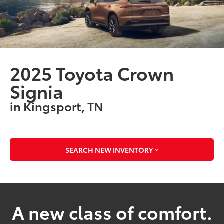
2025 Toyota Crown
Signia
in Kingsport, TN
SEARCH NEW INVENTORY
A new class of comfort.