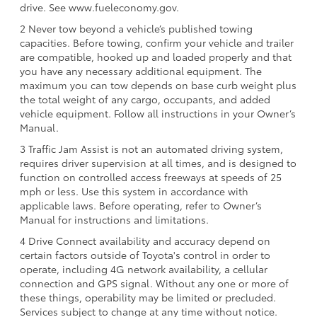
drive. See www.fueleconomy.gov.
2 Never tow beyond a vehicle’s published towing
capacities. Before towing, confirm your vehicle and trailer
are compatible, hooked up and loaded properly and that
you have any necessary additional equipment. The
maximum you can tow depends on base curb weight plus
the total weight of any cargo, occupants, and added
vehicle equipment. Follow all instructions in your Owner’s
Manual.
3 Traffic Jam Assist is not an automated driving system,
requires driver supervision at all times, and is designed to
function on controlled access freeways at speeds of 25
mph or less. Use this system in accordance with
applicable laws. Before operating, refer to Owner’s
Manual for instructions and limitations.
4 Drive Connect availability and accuracy depend on
certain factors outside of Toyota's control in order to
operate, including 4G network availability, a cellular
connection and GPS signal. Without any one or more of
these things, operability may be limited or precluded.
Services subject to change at any time without notice.