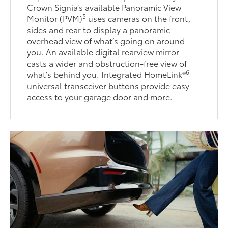
Crown Signia’s available Panoramic View
5
Monitor (PVM)
uses cameras on the front,
sides and rear to display a panoramic
overhead view of what’s going on around
you. An available digital rearview mirror
casts a wider and obstruction-free view of
6
what’s behind you. Integrated HomeLink®
universal transceiver buttons provide easy
access to your garage door and more.