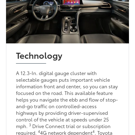
Technology
A 12.3-In. digital gauge cluster with
selectable gauges puts important vehicle
information front and center, so you can stay
focused on the road. This available feature
helps you navigate the ebb and flow of stop-
and-go traffic on controlled-access
highways by providing driver-supervised
control of the vehicle at speeds under 25
3
mph.
Drive Connect trial or subscription
4
4
required.
4G network dependent
. Toyota