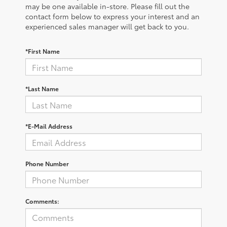
may be one available in-store. Please fill out the
contact form below to express your interest and an
experienced sales manager will get back to you.
*First Name
*Last Name
*E-Mail Address
Phone Number
Comments: