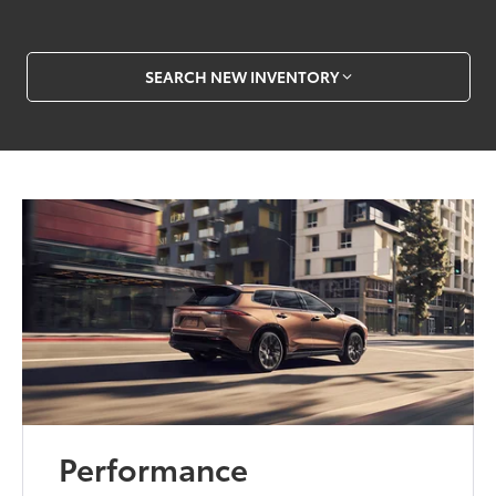
SEARCH NEW INVENTORY
Performance