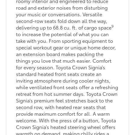
roomy interior and engineered to reduce
road and exterior noises from disturbing
your music or conversations. Versatile
second-row seats fold down all the way,
9
delivering up to 68.8 cu. ft. of cargo space
to increase the potential of what you can
take with you. From sporting equipment to
special workout gear or unique home decor,
an extension board makes packing the
things you love that much easier. Comfort
for every season. Toyota Crown Signia’s
standard heated front seats create an
inviting atmosphere during cooler nights,
while ventilated front seats offer a refreshing
retreat from hot summer days. Toyota Crown
Signia’s premium feel stretches back to the
second row, with heated rear seats that
provide maximum comfort for all. A warm
welcome. With the press of a button, Toyota
Crown Signia’s heated steering wheel offers
warmth on demand, making chilly rides a