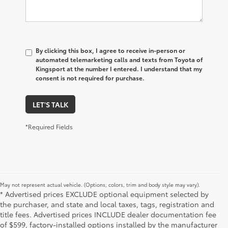
By clicking this box, I agree to receive in-person or
automated telemarketing calls and texts from Toyota of
Kingsport at the number I entered. I understand that my
consent is not required for purchase.
LET'S TALK
*Required Fields
May not represent actual vehicle. (Options, colors, trim and body style may vary).
* Advertised prices EXCLUDE optional equipment selected by
the purchaser, and state and local taxes, tags, registration and
title fees. Advertised prices INCLUDE dealer documentation fee
of $599, factory-installed options installed by the manufacturer