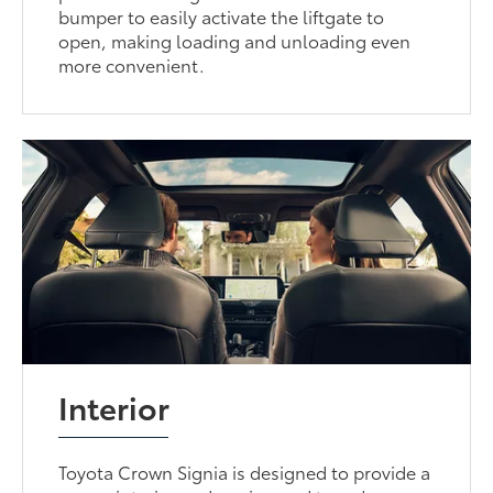
bumper to easily activate the liftgate to
open, making loading and unloading even
more convenient.
Interior
Toyota Crown Signia is designed to provide a