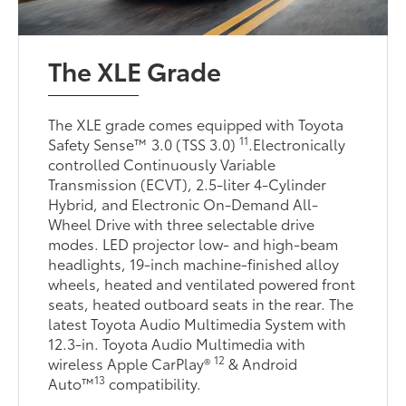
The XLE Grade
The XLE grade comes equipped with Toyota
11
Safety Sense™ 3.0 (TSS 3.0)
.Electronically
controlled Continuously Variable
Transmission (ECVT), 2.5-liter 4-Cylinder
Hybrid, and Electronic On-Demand All-
Wheel Drive with three selectable drive
modes. LED projector low- and high-beam
headlights, 19-inch machine-finished alloy
wheels, heated and ventilated powered front
seats, heated outboard seats in the rear. The
latest Toyota Audio Multimedia System with
12.3-in. Toyota Audio Multimedia with
12
wireless Apple CarPlay®
& Android
13
Auto™
compatibility.