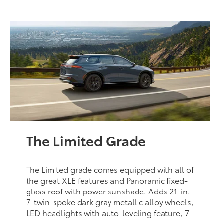
The Limited Grade
The Limited grade comes equipped with all of
the great XLE features and Panoramic fixed-
glass roof with power sunshade. Adds 21-in.
7-twin-spoke dark gray metallic alloy wheels,
LED headlights with auto-leveling feature, 7-