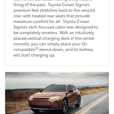
thing of the past. Toyota Crown Signia’s
premium feel stretches back to the second
row, with heated rear seats that provide
maximum comfort for all. Toyota Crown
Signia’s tech-focused cabin was designed to
be completely wireless. With an intuitively
placed vertical charging deck in the center
console, you can simply place your Qi-
10
compatible
device down, and its battery
will start charging up.