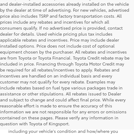
and dealer-installed accessories already installed on the vehicle
by the dealer at time of advertising. For new vehicles, advertised
price also includes TSRP and factory transportation costs. All
prices include any rebates and incentives for which all
consumers qualify. If no advertised price is provided, contact
dealer for details. Used vehicle pricing plus tax includes
applicable rebates and incentives. Price may include dealer
installed options. Price does not include cost of optional
equipment chosen by the purchaser. All rebates and incentives
are from Toyota or Toyota Financial. Toyota Credit rebate may be
included in price. Financing through Toyota Motor Credit may
be required for all rebates/incentives to apply. Rebates and
incentives are handled on an individual basis and every
customer may not qualify for every rebate. Examples may
include rebates based on fuel type various packages trade in
assistance or other stipulations. All rebates issued to Dealer
and subject to change and could affect final price. While every
reasonable effort is made to ensure the accuracy of this
information we are not responsible for any errors or omissions
1 EPA-estimated 39 city/37 hwy/38 combined mpg rating
contained on these pages. Please verify any information in
for 2025 Toyota Crown Signia. Use for comparison
question with Toyota of Kingsport.
purposes only. Your mileage will vary for many reasons,
including your vehicle's condition and how/where you