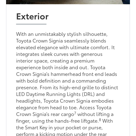
Exterior
With an unmistakably stylish silhouette,
Toyota Crown Signia seamlessly blends
elevated elegance with ultimate comfort. It
integrates sleek curves with generous
interior space, creating a premium
experience both inside and out. Toyota
Crown Signia’s hammerhead front end leads
with bold definition and a commanding
presence. From its high-end grille to distinct
LED Daytime Running Lights (DRL) and
headlights, Toyota Crown Signia embodies
elegance from head to toe. Access Toyota
7
Crown Signia’s rear cargo
without lifting a
8
finger, using the hands-free liftgate.
With
the Smart Key in your pocket or purse,
perform a kicking motion under the rear