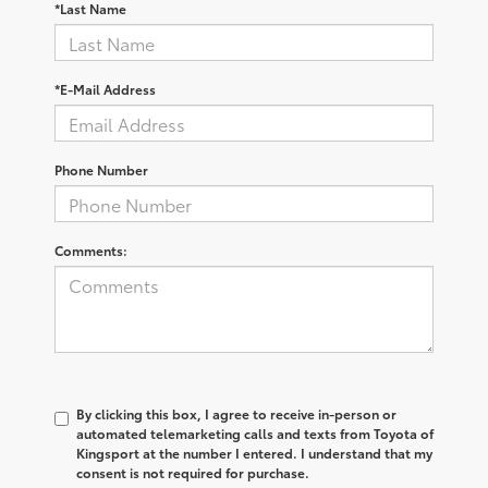
*Last Name
*E-Mail Address
Phone Number
Comments:
By clicking this box, I agree to receive in-person or
automated telemarketing calls and texts from Toyota of
Kingsport at the number I entered. I understand that my
consent is not required for purchase.