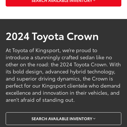
SEARCH AVAILABLE INVENTORY
2024 Toyota Crown
At Toyota of Kingsport, we’re proud to
introduce a stunningly crafted sedan like no
other on the road: the 2024 Toyota Crown. With
its bold design, advanced hybrid technology,
and superior driving dynamics, the Crown is
perfect for our Kingsport clientele who demand
excellence and innovation in their vehicles, and
aren’t afraid of standing out.
SEARCH AVAILABLE INVENTORY