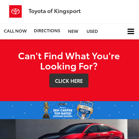
Toyota of Kingsport
DIRECTIONS
CALL NOW
NEW
USED
Can't Find What You're
Looking For?
CLICK HERE