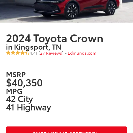
2024 Toyota Crown
in Kingsport, TN
4.41 (
27 Reviews
) -
Edmunds.com
MSRP
$40,350
MPG
42 City
41 Highway