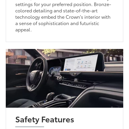
settings for your preferred position. Bronze-
colored detailing and state-of-the-art
technology embed the Crown's interior with
a sense of sophistication and futuristic
appeal.
Safety Features