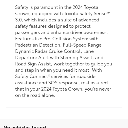
Safety is paramount in the 2024 Toyota
Crown, equipped with Toyota Safety Sense™
3.0, which includes a suite of advanced
safety features designed to protect
passengers and enhance driver awareness.
Features like Pre-Collision System with
Pedestrian Detection, Full-Speed Range
Dynamic Radar Cruise Control, Lane
Departure Alert with Steering Assist, and
Road Sign Assist, work together to guide you
and step in when you need it most. With
Safety Connect® services for roadside
assistance and SOS response, rest assured
that in your 2024 Toyota Crown, you’re never
on the road alone.
No vehicles found