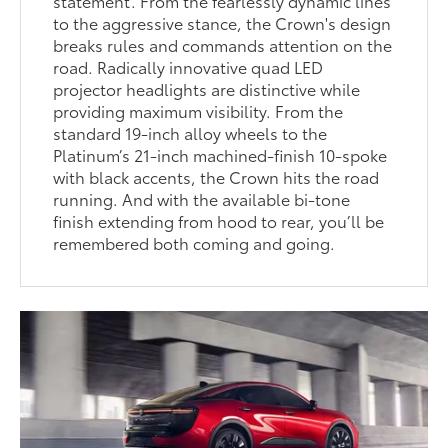
statement. From the fearlessly dynamic lines
to the aggressive stance, the Crown's design
breaks rules and commands attention on the
road. Radically innovative quad LED
projector headlights are distinctive while
providing maximum visibility. From the
standard 19-inch alloy wheels to the
Platinum’s 21-inch machined-finish 10-spoke
with black accents, the Crown hits the road
running. And with the available bi-tone
finish extending from hood to rear, you’ll be
remembered both coming and going.