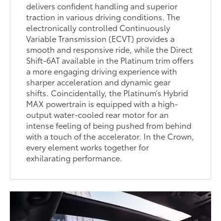
delivers confident handling and superior
traction in various driving conditions. The
electronically controlled Continuously
Variable Transmission (ECVT) provides a
smooth and responsive ride, while the Direct
Shift-6AT available in the Platinum trim offers
a more engaging driving experience with
sharper acceleration and dynamic gear
shifts. Coincidentally, the Platinum’s Hybrid
MAX powertrain is equipped with a high-
output water-cooled rear motor for an
intense feeling of being pushed from behind
with a touch of the accelerator. In the Crown,
every element works together for
exhilarating performance.