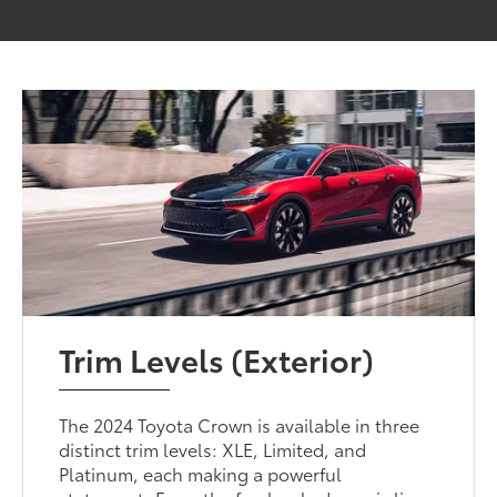
Trim Levels (Exterior)
The 2024 Toyota Crown is available in three
distinct trim levels: XLE, Limited, and
Platinum, each making a powerful