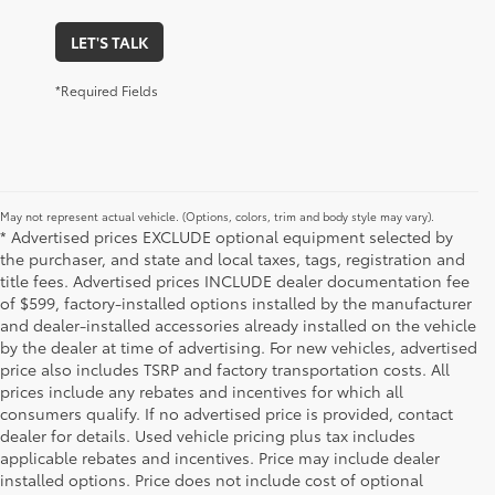
LET'S TALK
*Required Fields
May not represent actual vehicle. (Options, colors, trim and body style may vary).
* Advertised prices EXCLUDE optional equipment selected by
the purchaser, and state and local taxes, tags, registration and
title fees. Advertised prices INCLUDE dealer documentation fee
of $599, factory-installed options installed by the manufacturer
and dealer-installed accessories already installed on the vehicle
by the dealer at time of advertising. For new vehicles, advertised
price also includes TSRP and factory transportation costs. All
prices include any rebates and incentives for which all
consumers qualify. If no advertised price is provided, contact
dealer for details. Used vehicle pricing plus tax includes
applicable rebates and incentives. Price may include dealer
installed options. Price does not include cost of optional