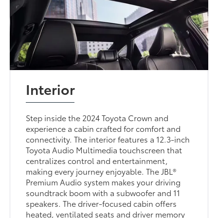
Interior
Step inside the 2024 Toyota Crown and
experience a cabin crafted for comfort and
connectivity. The interior features a 12.3-inch
Toyota Audio Multimedia touchscreen that
centralizes control and entertainment,
making every journey enjoyable. The JBL®
Premium Audio system makes your driving
soundtrack boom with a subwoofer and 11
speakers. The driver-focused cabin offers
heated, ventilated seats and driver memory