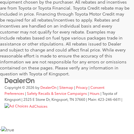
equipment chosen by the purchaser. All rebates and incentives
are from Toyota or Toyota Financial. Toyota Credit rebate may be
included in price. Financing through Toyota Motor Credit may
be required for all rebates/incentives to apply. Rebates and
incentives are handled on an individual basis and every
customer may not qualify for every rebate. Examples may
include rebates based on fuel type various packages trade in
assistance or other stipulations. All rebates issued to Dealer
and subject to change and could affect final price. While every
reasonable effort is made to ensure the accuracy of this
information we are not responsible for any errors or omissions
contained on these pages. Please verify any information in
question with Toyota of Kingsport.
Copyright © 2026
by
DealerOn
|
Sitemap
|
Privacy
|
Consent
Preferences
|
Safety Recalls & Service Campaigns
|
Hours
| Toyota of
Kingsport
|
2525 E Stone Dr,
Kingsport,
TN
37660
| Main:
423-246-6611
|
AdChoices