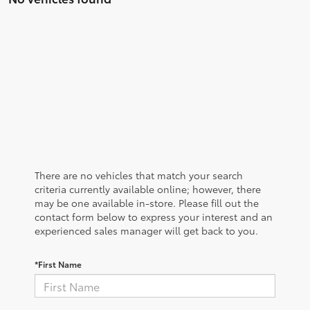
There are no vehicles that match your search
criteria currently available online; however, there
may be one available in-store. Please fill out the
contact form below to express your interest and an
experienced sales manager will get back to you.
*First Name