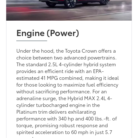
Engine (Power)
Under the hood, the Toyota Crown offers a
choice between two advanced powertrains.
The standard 2.5L 4-cylinder hybrid system
provides an efficient ride with an EPA-
estimated 41 MPG combined, making it ideal
for those looking to maximize fuel efficiency
without sacrificing performance. For an
adrenaline surge, the Hybrid MAX 2.4L 4-
cylinder turbocharged engine in the
Platinum trim delivers exhilarating
performance with 340 hp and 400 lbs.-ft. of
torque, promising robust response and
spirited acceleration to 60 mph in just 5.7