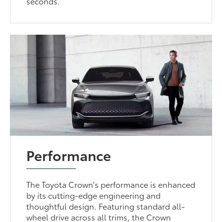
seconds.
Performance
The Toyota Crown's performance is enhanced
by its cutting-edge engineering and
thoughtful design. Featuring standard all-
wheel drive across all trims, the Crown