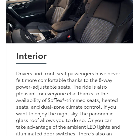
Interior
Drivers and front-seat passengers have never
felt more comfortable thanks to the 8-way
power-adjustable seats. The ride is also
pleasant for everyone else thanks to the
availability of SofTex®-trimmed seats, heated
seats, and dual-zone climate control. If you
want to enjoy the night sky, the panoramic
glass roof allows you to do so. Or you can
take advantage of the ambient LED lights and
illuminated door switches. There's also an