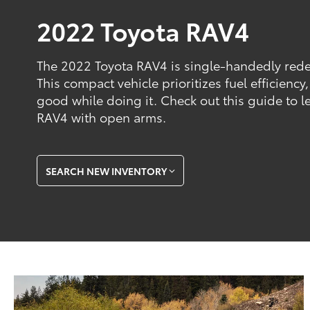
2022 Toyota RAV4
The 2022 Toyota RAV4 is single-handedly rede
This compact vehicle prioritizes fuel efficiency
good while doing it. Check out this guide to 
RAV4 with open arms.
SEARCH NEW INVENTORY