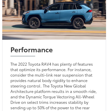
Performance
The 2022 Toyota RAV4 has plenty of features
that optimize its performance. For instance,
consider the multi-link rear suspension that
provides natural body rigidity to enhance
steering control. The Toyota New Global
Architecture platform results in a smooth ride,
and the Dynamic Torque Vectoring All-Wheel
Drive on select trims increases stability by
sending up to 50% of the power to the rear