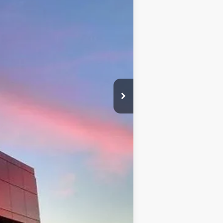
$41,720
+$599
$41,720
$500
$500