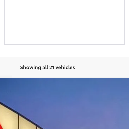
Showing all 21 vehicles
$41,720