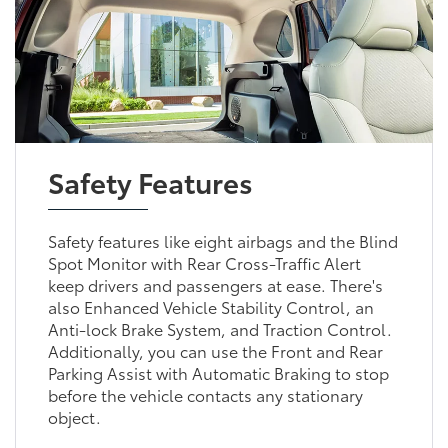
Safety Features
Safety features like eight airbags and the Blind
Spot Monitor with Rear Cross-Traffic Alert
keep drivers and passengers at ease. There's
also Enhanced Vehicle Stability Control, an
Anti-lock Brake System, and Traction Control.
Additionally, you can use the Front and Rear
Parking Assist with Automatic Braking to stop
before the vehicle contacts any stationary
object.