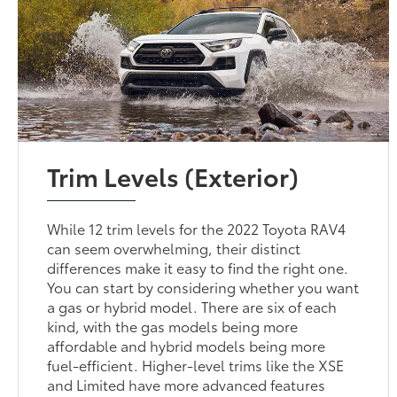
Trim Levels (Exterior)
While 12 trim levels for the 2022 Toyota RAV4
can seem overwhelming, their distinct
differences make it easy to find the right one.
You can start by considering whether you want
a gas or hybrid model. There are six of each
kind, with the gas models being more
affordable and hybrid models being more
fuel-efficient. Higher-level trims like the XSE
and Limited have more advanced features