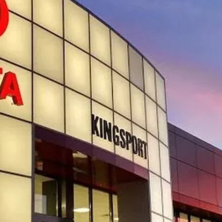
SMARTPRICE:
Less
CONFIRM AVAILABILITY
CUSTOMIZE YOUR PAYMENTS
VALUE YOUR TRADE