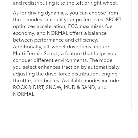
and redistributing it to the left or right wheel.
As for driving dynamics, you can choose from
three modes that suit your preferences. SPORT
optimizes acceleration, ECO maximizes fuel
economy, and NORMAL offers a balance
between performance and efficiency.
Additionally, all-wheel drive trims feature
Multi-Terrain Select, a feature that helps you
conquer different environments. The mode
you select enhances traction by automatically
adjusting the drive-force distribution, engine
throttle, and brakes. Available modes include
ROCK & DIRT, SNOW, MUD & SAND, and
NORMAL.