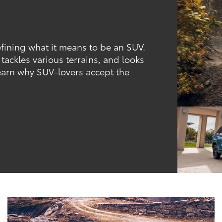
fining what it means to be an SUV.
, tackles various terrains, and looks
learn why SUV-lovers accept the