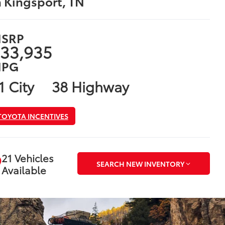
n Kingsport, TN
SRP
33,935
PG
1 City
38 Highway
TOYOTA INCENTIVES
21 Vehicles
SEARCH NEW INVENTORY
Available