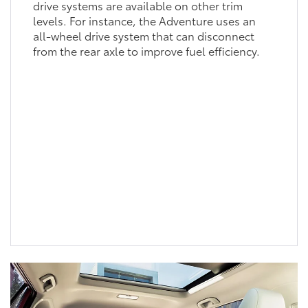
drive systems are available on other trim
levels. For instance, the Adventure uses an
all-wheel drive system that can disconnect
from the rear axle to improve fuel efficiency.