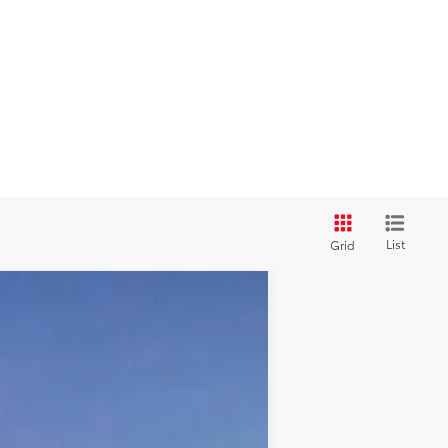
List
Grid
Ext.:
Everest
Int.:
Mineral Softex®