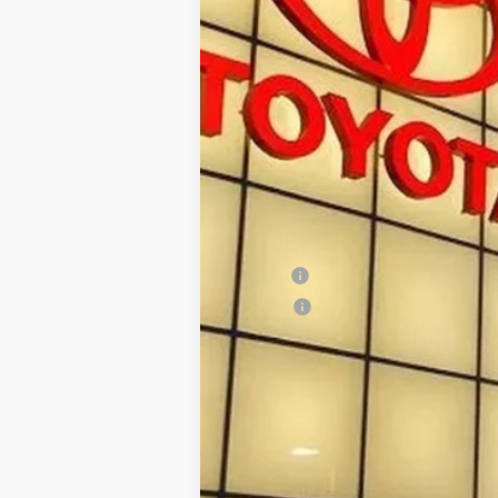
88
Total SRP
Doc Fee:
96
Smart Price
:
Conditional Offers
Military
College