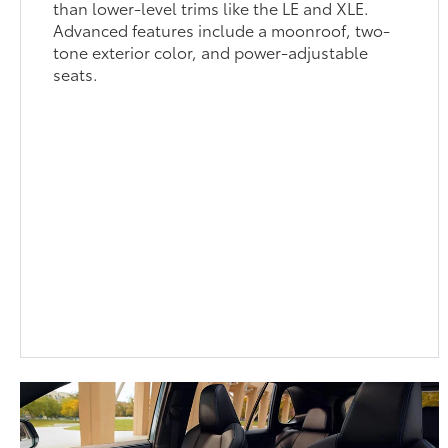
than lower-level trims like the LE and XLE.
Advanced features include a moonroof, two-
tone exterior color, and power-adjustable
seats.