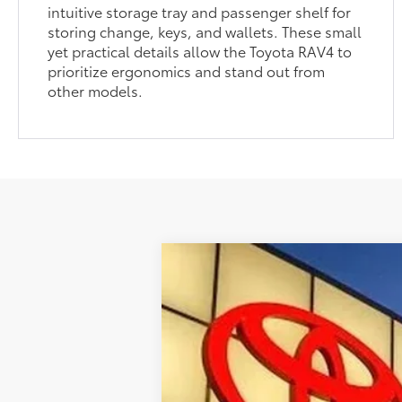
intuitive storage tray and passenger shelf for
storing change, keys, and wallets. These small
yet practical details allow the Toyota RAV4 to
prioritize ergonomics and stand out from
other models.
2026
Toyota RAV4
Woodland
Special Offer
VIN:
2T36CRAV1TW081638
Stock:
T30097
In Stock - Sale Pending