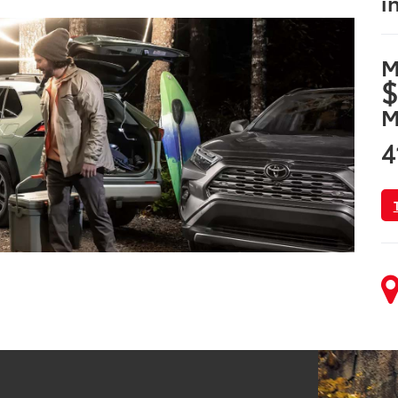
i
M
$
M
4