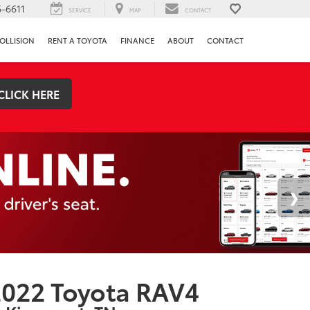
-6611
SERVICE
MAP
CONTACT
OLLISION
RENT A TOYOTA
FINANCE
ABOUT
CONTACT
CLICK HERE
022 Toyota RAV4