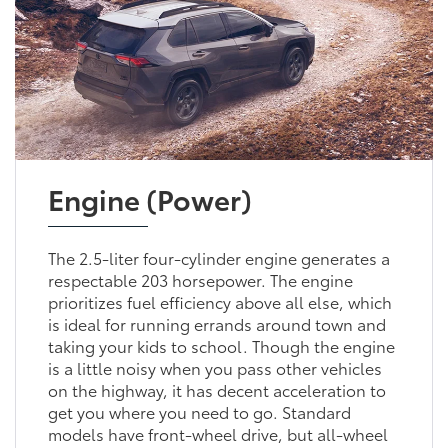
Engine (Power)
The 2.5-liter four-cylinder engine generates a
respectable 203 horsepower. The engine
prioritizes fuel efficiency above all else, which
is ideal for running errands around town and
taking your kids to school. Though the engine
is a little noisy when you pass other vehicles
on the highway, it has decent acceleration to
get you where you need to go. Standard
models have front-wheel drive, but all-wheel