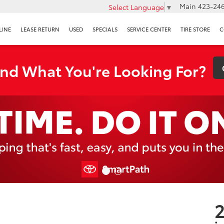
Main
423-246
Select Language
▼
LINE
LEASE RETURN
USED
SPECIALS
SERVICE CENTER
TIRE STORE
C
ind What You're Looking For?
2