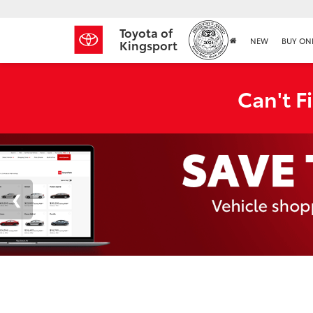
Toyota of
NEW
BUY ON
Kingsport
Can't F