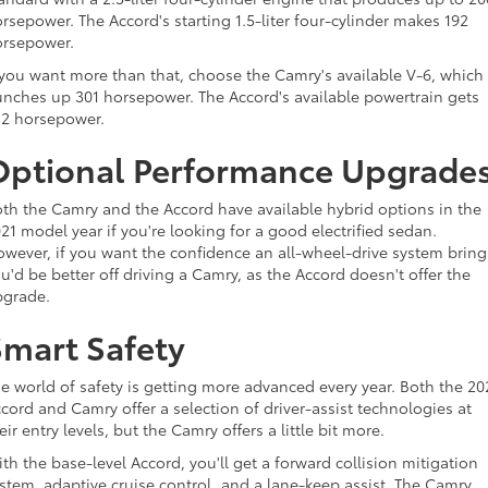
rsepower. The Accord's starting 1.5-liter four-cylinder makes 192
orsepower.
 you want more than that, choose the Camry's available V-6, which
nches up 301 horsepower. The Accord's available powertrain gets
2 horsepower.
Optional Performance Upgrade
th the Camry and the Accord have available hybrid options in the
21 model year if you're looking for a good electrified sedan.
wever, if you want the confidence an all-wheel-drive system bring
u'd be better off driving a Camry, as the Accord doesn't offer the
pgrade.
Smart Safety
e world of safety is getting more advanced every year. Both the 20
cord and Camry offer a selection of driver-assist technologies at
eir entry levels, but the Camry offers a little bit more.
th the base-level Accord, you'll get a forward collision mitigation
stem, adaptive cruise control, and a lane-keep assist. The Camry