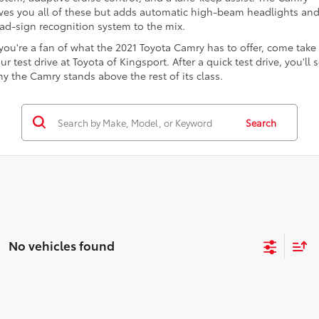
ves you all of these but adds automatic high-beam headlights and
ad-sign recognition system to the mix.
 you're a fan of what the 2021 Toyota Camry has to offer, come take
ur test drive at Toyota of Kingsport. After a quick test drive, you'll 
y the Camry stands above the rest of its class.
Search
No vehicles found