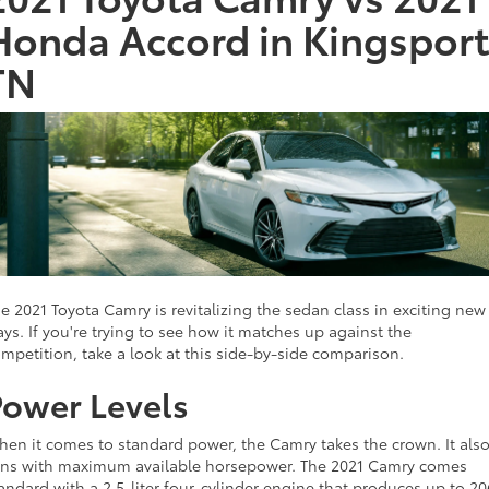
Honda Accord in Kingsport
TN
e 2021 Toyota Camry is revitalizing the sedan class in exciting new
ys. If you're trying to see how it matches up against the
mpetition, take a look at this side-by-side comparison.
Power Levels
en it comes to standard power, the Camry takes the crown. It als
ns with maximum available horsepower. The 2021 Camry comes
andard with a 2.5-liter four-cylinder engine that produces up to 20