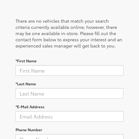
There are no vehicles that match your search
criteria currently available online; however, there
may be one available in-store. Please fill out the
contact form below to express your interest and an
experienced sales manager will get back to you.
*First Name
*Last Name
*E-Mail Address
Phone Number