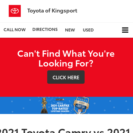
Toyota of Kingsport
DIRECTIONS
CALL NOW
NEW
USED
Can't Find What You're
Looking For?
CLICK HERE
2021 Toyota Camry vs 2021