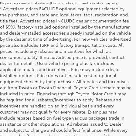
May not represent actual vehicle. (Options, colors, trim and body style may vary).
* Advertised prices EXCLUDE optional equipment selected by
the purchaser, and state and local taxes, tags, registration and
title fees. Advertised prices INCLUDE dealer documentation fee
of $599, factory-installed options installed by the manufacturer
and dealer-installed accessories already installed on the vehicle
by the dealer at time of advertising. For new vehicles, advertised
price also includes TSRP and factory transportation costs. All
prices include any rebates and incentives for which all
consumers qualify. If no advertised price is provided, contact
dealer for details. Used vehicle pricing plus tax includes
applicable rebates and incentives. Price may include dealer
installed options. Price does not include cost of optional
equipment chosen by the purchaser. All rebates and incentives
are from Toyota or Toyota Financial. Toyota Credit rebate may be
included in price. Financing through Toyota Motor Credit may
be required for all rebates/incentives to apply. Rebates and
incentives are handled on an individual basis and every
customer may not qualify for every rebate. Examples may
include rebates based on fuel type various packages trade in
assistance or other stipulations. All rebates issued to Dealer
and subject to change and could affect final price. While every
reasonable effort is made to ensure the accuracy of this