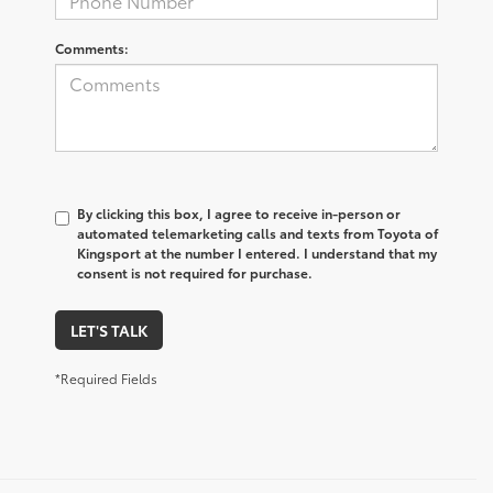
Comments:
By clicking this box, I agree to receive in-person or
automated telemarketing calls and texts from Toyota of
Kingsport at the number I entered. I understand that my
consent is not required for purchase.
LET'S TALK
*Required Fields