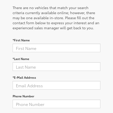
There are no vehicles that match your search
criteria currently available online; however, there
may be one available in-store. Please fill out the
contact form below to express your interest and an
experienced sales manager will get back to you.
*First Name
*Last Name
*E-Mail Address
Phone Number