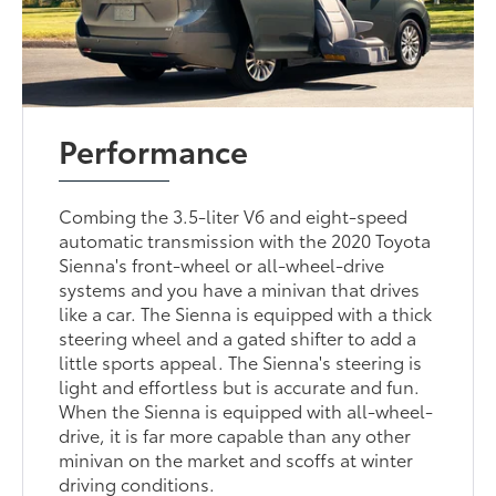
Performance
Combing the 3.5-liter V6 and eight-speed
automatic transmission with the 2020 Toyota
Sienna's front-wheel or all-wheel-drive
systems and you have a minivan that drives
like a car. The Sienna is equipped with a thick
steering wheel and a gated shifter to add a
little sports appeal. The Sienna's steering is
light and effortless but is accurate and fun.
When the Sienna is equipped with all-wheel-
drive, it is far more capable than any other
minivan on the market and scoffs at winter
driving conditions.