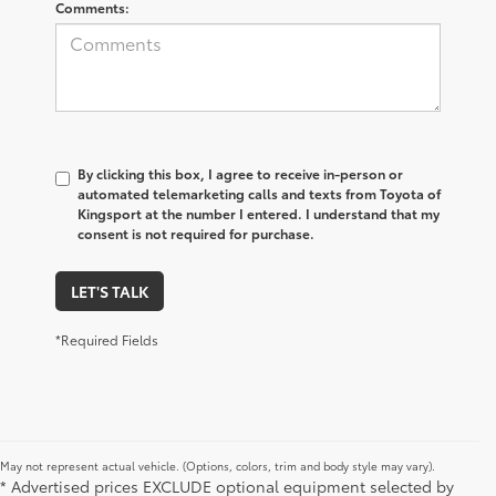
Comments:
By clicking this box, I agree to receive in-person or
automated telemarketing calls and texts from Toyota of
Kingsport at the number I entered. I understand that my
consent is not required for purchase.
LET'S TALK
*Required Fields
May not represent actual vehicle. (Options, colors, trim and body style may vary).
* Advertised prices EXCLUDE optional equipment selected by