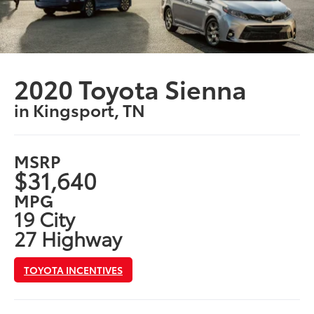
2020 Toyota Sienna
in Kingsport, TN
MSRP
$31,640
MPG
19 City
27 Highway
TOYOTA INCENTIVES