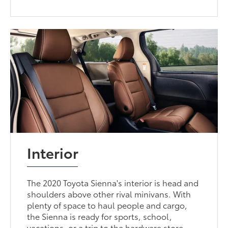
Interior
The 2020 Toyota Sienna's interior is head and
shoulders above other rival minivans. With
plenty of space to haul people and cargo,
the Sienna is ready for sports, school,
vacations, or a trip to the hardware store.