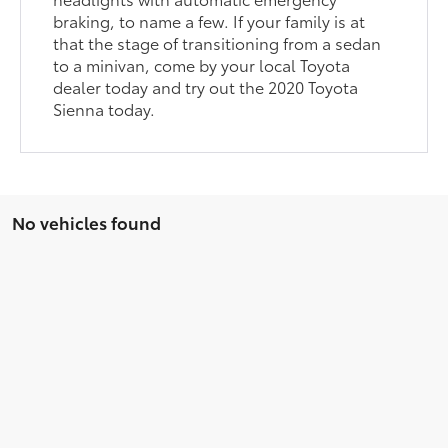
braking, to name a few. If your family is at
that the stage of transitioning from a sedan
to a minivan, come by your local Toyota
dealer today and try out the 2020 Toyota
Sienna today.
No vehicles found