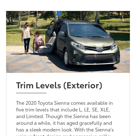
Trim Levels (Exterior)
The 2020 Toyota Sienna comes available in
five trim levels that include L, LE, SE, XLE,
and Limited. Though the Sienna has been
around a while, it has aged gracefully and
has a sleek modern look. With the Sienna's
unique front design and aggressive grille