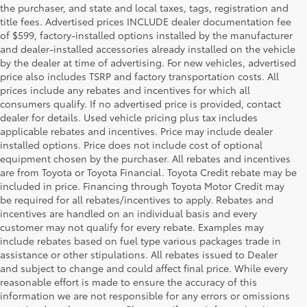
the purchaser, and state and local taxes, tags, registration and
title fees. Advertised prices INCLUDE dealer documentation fee
of $599, factory-installed options installed by the manufacturer
and dealer-installed accessories already installed on the vehicle
by the dealer at time of advertising. For new vehicles, advertised
price also includes TSRP and factory transportation costs. All
prices include any rebates and incentives for which all
consumers qualify. If no advertised price is provided, contact
dealer for details. Used vehicle pricing plus tax includes
applicable rebates and incentives. Price may include dealer
installed options. Price does not include cost of optional
equipment chosen by the purchaser. All rebates and incentives
are from Toyota or Toyota Financial. Toyota Credit rebate may be
included in price. Financing through Toyota Motor Credit may
be required for all rebates/incentives to apply. Rebates and
incentives are handled on an individual basis and every
customer may not qualify for every rebate. Examples may
include rebates based on fuel type various packages trade in
assistance or other stipulations. All rebates issued to Dealer
and subject to change and could affect final price. While every
reasonable effort is made to ensure the accuracy of this
information we are not responsible for any errors or omissions