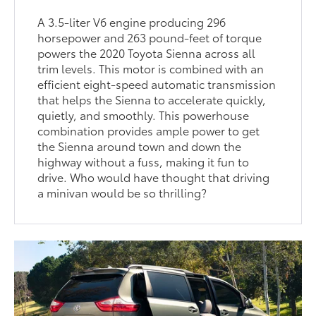
A 3.5-liter V6 engine producing 296
horsepower and 263 pound-feet of torque
powers the 2020 Toyota Sienna across all
trim levels. This motor is combined with an
efficient eight-speed automatic transmission
that helps the Sienna to accelerate quickly,
quietly, and smoothly. This powerhouse
combination provides ample power to get
the Sienna around town and down the
highway without a fuss, making it fun to
drive. Who would have thought that driving
a minivan would be so thrilling?