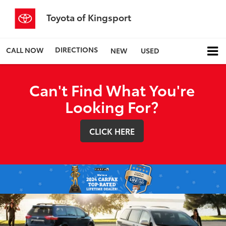
Toyota of Kingsport
DIRECTIONS
CALL NOW
NEW
USED
Can't Find What You're
Looking For?
CLICK HERE