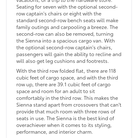
Seating for seven with the optional second-
row captain's chairs or eight with the
standard second-row bench seats will make
family outings and carpooling a breeze. The
second-row can also be removed, turning
the Sienna into a spacious cargo van. With
the optional second-row captain's chairs,
passengers will gain the ability to recline and
will also get leg cushions and footrests.
With the third row folded flat, there are 118
cubic feet of cargo space, and with the third
row up, there are 39.1 cubic feet of cargo
space and room for an adult to sit
comfortably in the third row. This makes the
Sienna stand apart from crossovers that can't
provide that much room with three rows of
seats in use. The Sienna is the best kind of
overachiever when it comes to its styling,
performance, and interior charm.