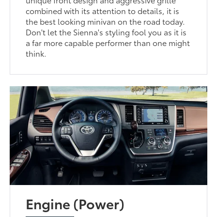
combined with its attention to details, it is
the best looking minivan on the road today.
Don't let the Sienna's styling fool you as it is
a far more capable performer than one might
think.
Engine (Power)