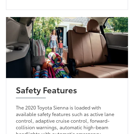
Safety Features
The 2020 Toyota Sienna is loaded with
available safety features such as active lane
control, adaptive cruise control, forward-
collision warnings, automatic high-beam
headlights with automatic emergency