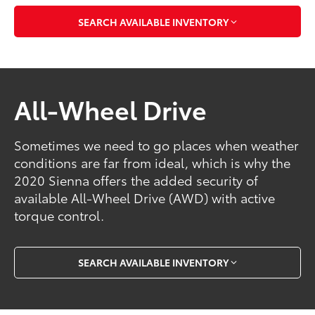
SEARCH AVAILABLE INVENTORY
All-Wheel Drive
Sometimes we need to go places when weather
conditions are far from ideal, which is why the
2020 Sienna offers the added security of
available All-Wheel Drive (AWD) with active
torque control.
SEARCH AVAILABLE INVENTORY