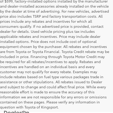
of $599, factory-installed options installed by the manufacturer
and dealer-installed accessories already installed on the vehicle
by the dealer at time of advertising. For new vehicles, advertised
price also includes TSRP and factory transportation costs. All
prices include any rebates and incentives for which all
consumers qualify. If no advertised price is provided, contact
dealer for details. Used vehicle pricing plus tax includes
applicable rebates and incentives. Price may include dealer
installed options. Price does not include cost of optional
equipment chosen by the purchaser. All rebates and incentives
are from Toyota or Toyota Financial. Toyota Credit rebate may be
included in price. Financing through Toyota Motor Credit may
be required for all rebates/incentives to apply. Rebates and
incentives are handled on an individual basis and every
customer may not qualify for every rebate. Examples may
include rebates based on fuel type various packages trade in
assistance or other stipulations. All rebates issued to Dealer
and subject to change and could affect final price. While every
reasonable effort is made to ensure the accuracy of this
information we are not responsible for any errors or omissions
contained on these pages. Please verify any information in
question with Toyota of Kingsport.