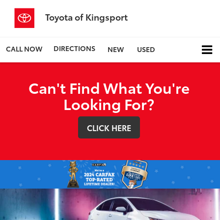
Toyota of Kingsport
DIRECTIONS
CALL NOW
NEW
USED
Can't Find What You're
Looking For?
CLICK HERE