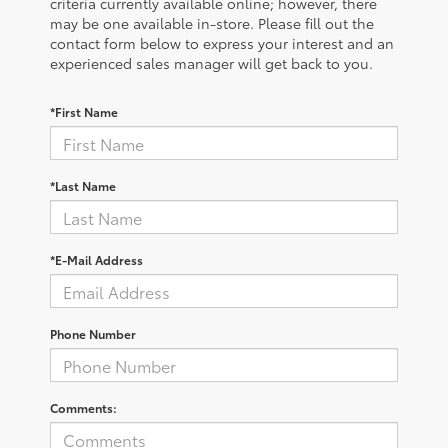
criteria currently available online; however, there
may be one available in-store. Please fill out the
contact form below to express your interest and an
experienced sales manager will get back to you.
*First Name
*Last Name
*E-Mail Address
Phone Number
Comments: