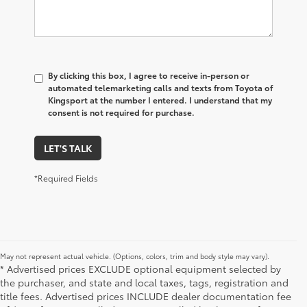
By clicking this box, I agree to receive in-person or
automated telemarketing calls and texts from Toyota of
Kingsport at the number I entered. I understand that my
consent is not required for purchase.
LET'S TALK
*Required Fields
May not represent actual vehicle. (Options, colors, trim and body style may vary).
* Advertised prices EXCLUDE optional equipment selected by
the purchaser, and state and local taxes, tags, registration and
title fees. Advertised prices INCLUDE dealer documentation fee