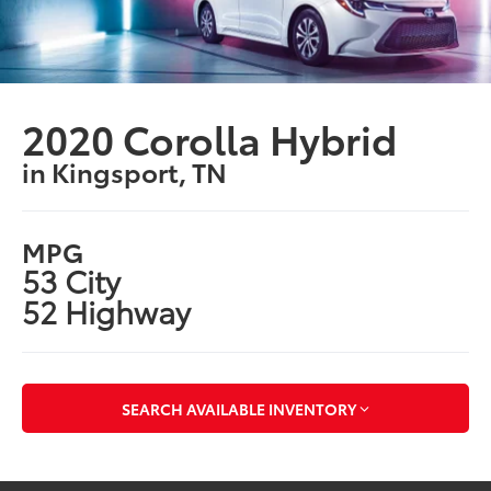
2020 Corolla Hybrid
in Kingsport, TN
MPG
53 City
52 Highway
SEARCH AVAILABLE INVENTORY