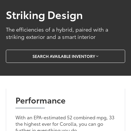
Striking Design
The efficiencies of a hybrid, paired with a
striking exterior and a smart interior
SEARCH AVAILABLE INVENTORY
Performance
With an EPA-estimated 52 combined mpg, 33
the highest ever for Corolla, you can go
further in everything you do.