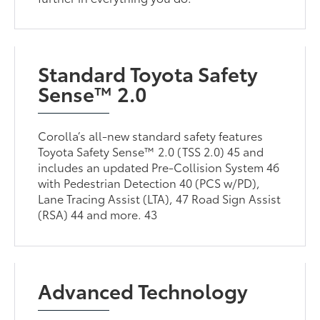
Standard Toyota Safety
Sense™ 2.0
Corolla’s all-new standard safety features
Toyota Safety Sense™ 2.0 (TSS 2.0) 45 and
includes an updated Pre-Collision System 46
with Pedestrian Detection 40 (PCS w/PD),
Lane Tracing Assist (LTA), 47 Road Sign Assist
(RSA) 44 and more. 43
Advanced Technology