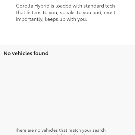
Corolla Hybrid is loaded with standard tech
that listens to you, speaks to you and, most
importantly, keeps up with you.
No vehicles found
There are no vehicles that match your search