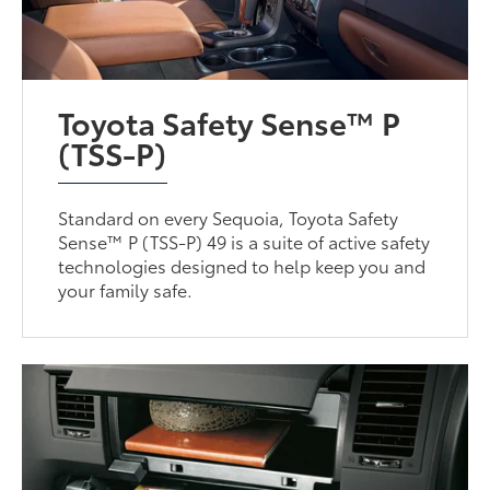
Toyota Safety Sense™ P
(TSS-P)
Standard on every Sequoia, Toyota Safety
Sense™ P (TSS-P) 49 is a suite of active safety
technologies designed to help keep you and
your family safe.