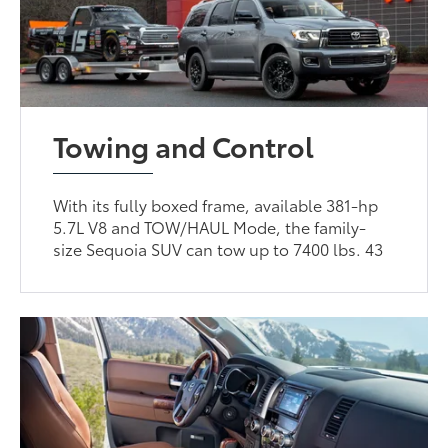
Towing and Control
With its fully boxed frame, available 381-hp
5.7L V8 and TOW/HAUL Mode, the family-
size Sequoia SUV can tow up to 7400 lbs. 43