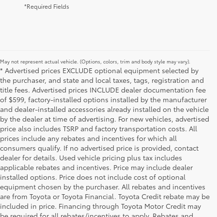
*Required Fields
May not represent actual vehicle. (Options, colors, trim and body style may vary).
* Advertised prices EXCLUDE optional equipment selected by
the purchaser, and state and local taxes, tags, registration and
title fees. Advertised prices INCLUDE dealer documentation fee
of $599, factory-installed options installed by the manufacturer
and dealer-installed accessories already installed on the vehicle
by the dealer at time of advertising. For new vehicles, advertised
price also includes TSRP and factory transportation costs. All
prices include any rebates and incentives for which all
consumers qualify. If no advertised price is provided, contact
dealer for details. Used vehicle pricing plus tax includes
applicable rebates and incentives. Price may include dealer
installed options. Price does not include cost of optional
equipment chosen by the purchaser. All rebates and incentives
are from Toyota or Toyota Financial. Toyota Credit rebate may be
included in price. Financing through Toyota Motor Credit may
be required for all rebates/incentives to apply. Rebates and