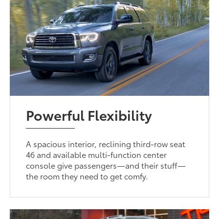
Powerful Flexibility
A spacious interior, reclining third-row seat
46 and available multi-function center
console give passengers—and their stuff—
the room they need to get comfy.