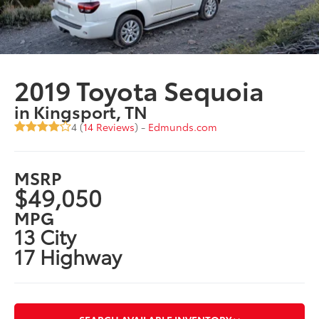
2019 Toyota Sequoia
in Kingsport, TN
4 (
14 Reviews
) -
Edmunds.com
MSRP
$49,050
MPG
13 City
17 Highway