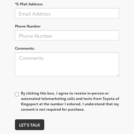
*E-Mail Address
Phone Number
Comments:
By clicking this box, I agree to receive in-person or
automated telemarketing calls and texts from Toyota of
Kingsport at the number I entered. I understand that my
consent is not required for purchase.
LET'S TALK