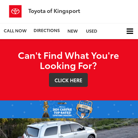
Toyota of Kingsport
DIRECTIONS
CALL NOW
NEW
USED
Can't Find What You're
Looking For?
CLICK HERE