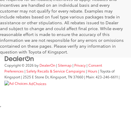
incentives are handled on an individual basis and every
customer may not qualify for every rebate. Examples may
include rebates based on fuel type various packages trade in
assistance or other stipulations. All rebates issued to Dealer
and subject to change and could affect final price. While every
reasonable effort is made to ensure the accuracy of this
information we are not responsible for any errors or omissions
contained on these pages. Please verify any information in
question with Toyota of Kingsport.
Copyright © 2026
by
DealerOn
|
Sitemap
|
Privacy
|
Consent
Preferences
|
Safety Recalls & Service Campaigns
|
Hours
| Toyota of
Kingsport
|
2525 E Stone Dr,
Kingsport,
TN
37660
| Main:
423-246-6611
|
AdChoices