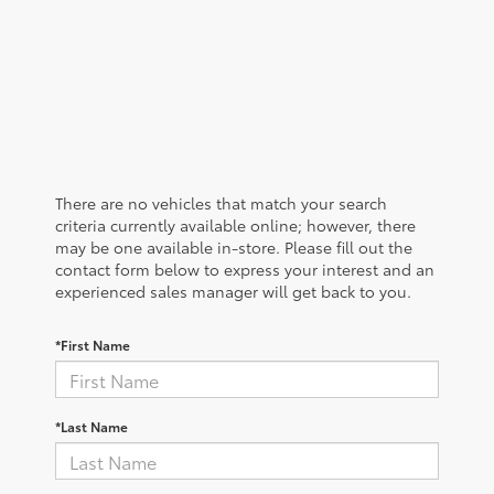
There are no vehicles that match your search
criteria currently available online; however, there
may be one available in-store. Please fill out the
contact form below to express your interest and an
experienced sales manager will get back to you.
*First Name
*Last Name