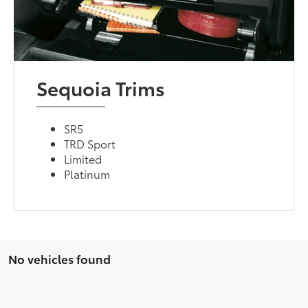
Sequoia Trims
SR5
TRD Sport
Limited
Platinum
No vehicles found