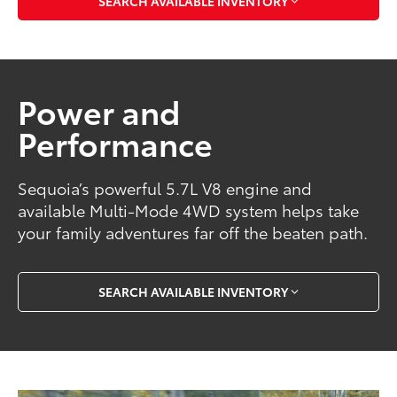
SEARCH AVAILABLE INVENTORY
Power and
Performance
Sequoia’s powerful 5.7L V8 engine and
available Multi-Mode 4WD system helps take
your family adventures far off the beaten path.
SEARCH AVAILABLE INVENTORY