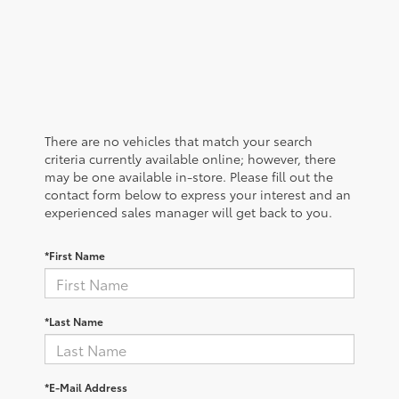
There are no vehicles that match your search
criteria currently available online; however, there
may be one available in-store. Please fill out the
contact form below to express your interest and an
experienced sales manager will get back to you.
*First Name
*Last Name
*E-Mail Address