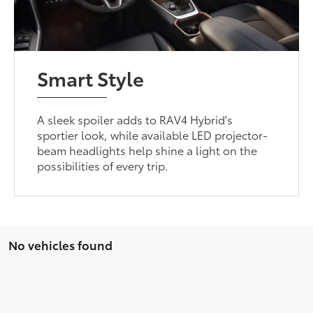
Smart Style
A sleek spoiler adds to RAV4 Hybrid's
sportier look, while available LED projector-
beam headlights help shine a light on the
possibilities of every trip.
No vehicles found