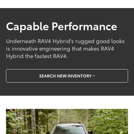
Capable Performance
Underneath RAV4 Hybrid's rugged good looks
is innovative engineering that makes RAV4
Hybrid the fastest RAV4.
SEARCH NEW INVENTORY