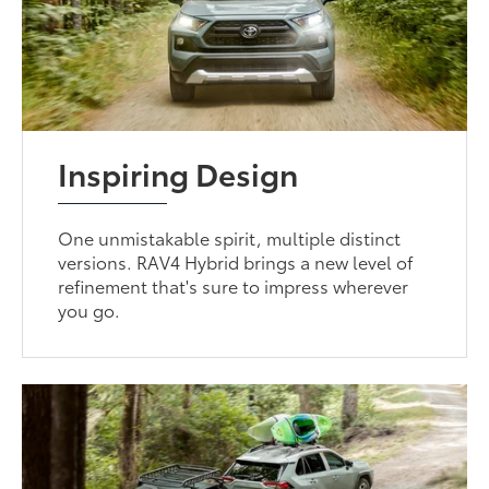
Inspiring Design
One unmistakable spirit, multiple distinct
versions. RAV4 Hybrid brings a new level of
refinement that's sure to impress wherever
you go.