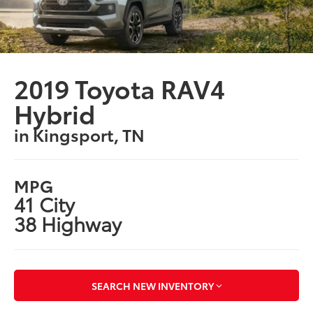
2019 Toyota RAV4
Hybrid
in Kingsport, TN
MPG
41 City
38 Highway
SEARCH NEW INVENTORY