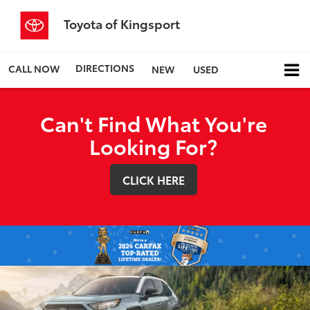
Toyota of Kingsport
DIRECTIONS
CALL NOW
NEW
USED
Can't Find What You're
Looking For?
CLICK HERE