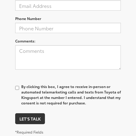
Phone Number
Comments:
By clicking this box, I agree to receive in-person or
automated telemarketing calls and texts from Toyota of
Kingsport at the number I entered. I understand that my
consent is not required for purchase.
LET'S TALK
*Required Fields