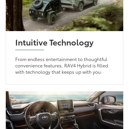
Intuitive Technology
From endless entertainment to thoughtful
convenience features, RAV4 Hybrid is filled
with technology that keeps up with you.