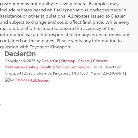
customer may not qualify for every rebate. Examples may
include rebates based on fuel type various packages trade in
assistance or other stipulations. All rebates issued to Dealer
and subject to change and could affect final price. While every
reasonable effort is made to ensure the accuracy of this
information we are not responsible for any errors or omissions
contained on these pages. Please verify any information in
question with Toyota of Kingsport.
Copyright © 2026
by
DealerOn
|
Sitemap
|
Privacy
|
Consent
Preferences
|
Safety Recalls & Service Campaigns
|
Hours
| Toyota of
Kingsport
|
2525 E Stone Dr,
Kingsport,
TN
37660
| Main:
423-246-6611
|
AdChoices