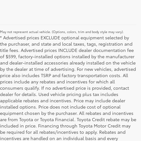
May not represent actual vehicle. (Options, colors, trim and body style may vary).
* Advertised prices EXCLUDE optional equipment selected by
the purchaser, and state and local taxes, tags, registration and
title fees. Advertised prices INCLUDE dealer documentation fee
of $599, factory-installed options installed by the manufacturer
and dealer-installed accessories already installed on the vehicle
by the dealer at time of advertising. For new vehicles, advertised
price also includes TSRP and factory transportation costs. All
prices include any rebates and incentives for which all
consumers qualify. If no advertised price is provided, contact
dealer for details. Used vehicle pricing plus tax includes
applicable rebates and incentives. Price may include dealer
installed options. Price does not include cost of optional
equipment chosen by the purchaser. All rebates and incentives
are from Toyota or Toyota Financial. Toyota Credit rebate may be
included in price. Financing through Toyota Motor Credit may
be required for all rebates/incentives to apply. Rebates and
incentives are handled on an individual basis and every