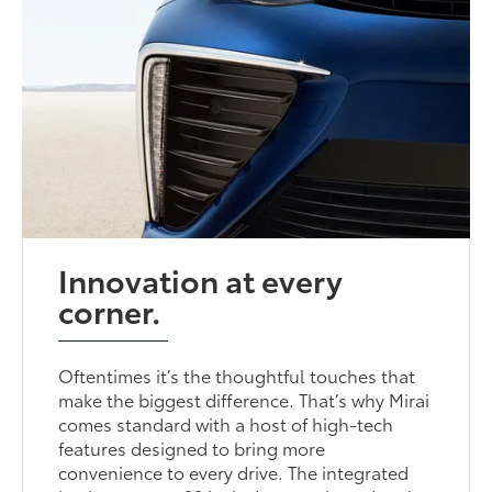
Innovation at every
corner.
Oftentimes it’s the thoughtful touches that
make the biggest difference. That’s why Mirai
comes standard with a host of high-tech
features designed to bring more
convenience to every drive. The integrated