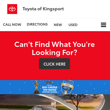
Toyota of Kingsport
DIRECTIONS
CALL NOW
NEW
USED
Can't Find What You're
Looking For?
CLICK HERE