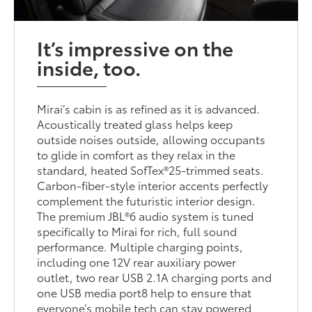
It’s impressive on the
inside, too.
Mirai’s cabin is as refined as it is advanced.
Acoustically treated glass helps keep
outside noises outside, allowing occupants
to glide in comfort as they relax in the
standard, heated SofTex®25-trimmed seats.
Carbon-fiber-style interior accents perfectly
complement the futuristic interior design.
The premium JBL®6 audio system is tuned
specifically to Mirai for rich, full sound
performance. Multiple charging points,
including one 12V rear auxiliary power
outlet, two rear USB 2.1A charging ports and
one USB media port8 help to ensure that
everyone’s mobile tech can stay powered