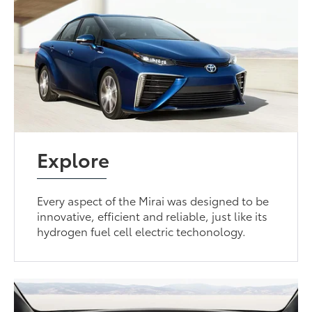
Explore
Every aspect of the Mirai was designed to be
innovative, efficient and reliable, just like its
hydrogen fuel cell electric techonology.