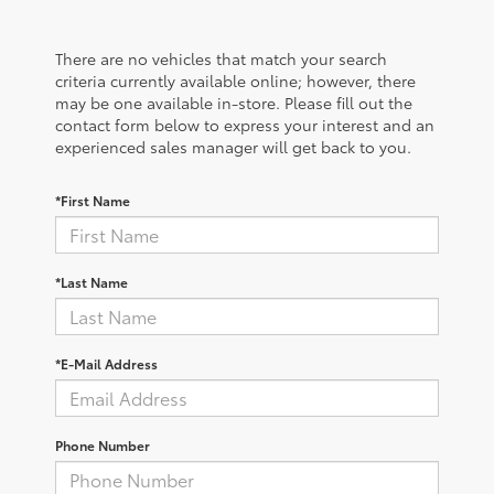
There are no vehicles that match your search
criteria currently available online; however, there
may be one available in-store. Please fill out the
contact form below to express your interest and an
experienced sales manager will get back to you.
*First Name
*Last Name
*E-Mail Address
Phone Number