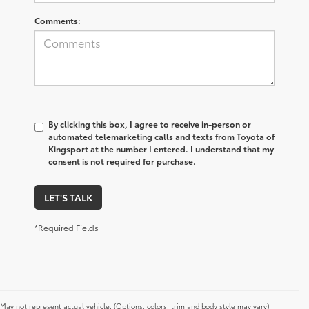
Comments:
By clicking this box, I agree to receive in-person or
automated telemarketing calls and texts from Toyota of
Kingsport at the number I entered. I understand that my
consent is not required for purchase.
LET'S TALK
*Required Fields
May not represent actual vehicle. (Options, colors, trim and body style may vary).