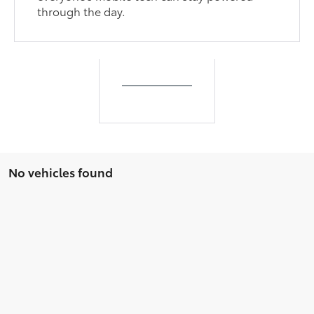
through the day.
No vehicles found