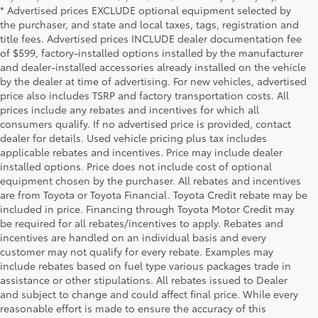
* Advertised prices EXCLUDE optional equipment selected by
the purchaser, and state and local taxes, tags, registration and
title fees. Advertised prices INCLUDE dealer documentation fee
of $599, factory-installed options installed by the manufacturer
and dealer-installed accessories already installed on the vehicle
by the dealer at time of advertising. For new vehicles, advertised
price also includes TSRP and factory transportation costs. All
prices include any rebates and incentives for which all
consumers qualify. If no advertised price is provided, contact
dealer for details. Used vehicle pricing plus tax includes
applicable rebates and incentives. Price may include dealer
installed options. Price does not include cost of optional
equipment chosen by the purchaser. All rebates and incentives
are from Toyota or Toyota Financial. Toyota Credit rebate may be
included in price. Financing through Toyota Motor Credit may
be required for all rebates/incentives to apply. Rebates and
incentives are handled on an individual basis and every
customer may not qualify for every rebate. Examples may
include rebates based on fuel type various packages trade in
assistance or other stipulations. All rebates issued to Dealer
and subject to change and could affect final price. While every
reasonable effort is made to ensure the accuracy of this