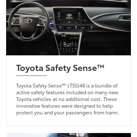
Toyota Safety Sense™
Toyota Safety Sense™ (TSS)48 is a bundle of
active safety features included on many new
Toyota vehicles at no additional cost. These
innovative features were designed to help
protect you and your passengers from harm.