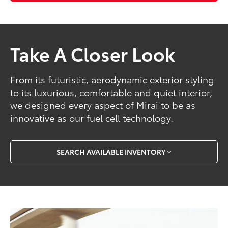
Take A Closer Look
From its futuristic, aerodynamic exterior styling
to its luxurious, comfortable and quiet interior,
we designed every aspect of Mirai to be as
innovative as our fuel cell technology.
SEARCH AVAILABLE INVENTORY