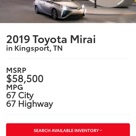
2019 Toyota Mirai
in Kingsport, TN
MSRP
$58,500
MPG
67 City
67 Highway
SEARCH AVAILABLE INVENTORY