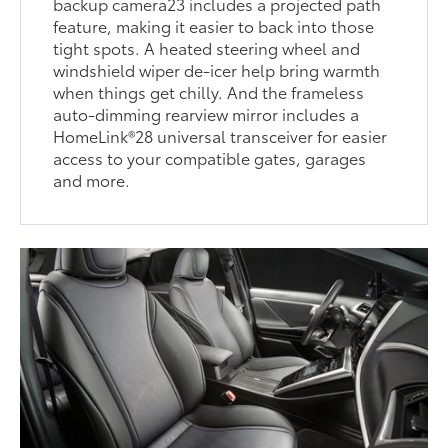
backup camera23 includes a projected path
feature, making it easier to back into those
tight spots. A heated steering wheel and
windshield wiper de-icer help bring warmth
when things get chilly. And the frameless
auto-dimming rearview mirror includes a
HomeLink®28 universal transceiver for easier
access to your compatible gates, garages
and more.