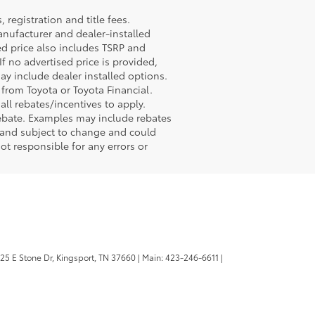
registration and title fees.
anufacturer and dealer-installed
sed price also includes TSRP and
If no advertised price is provided,
may include dealer installed options.
 from Toyota or Toyota Financial.
ll rebates/incentives to apply.
rebate. Examples may include rebates
r and subject to change and could
ot responsible for any errors or
25 E Stone Dr,
Kingsport,
TN
37660
| Main:
423-246-6611
|