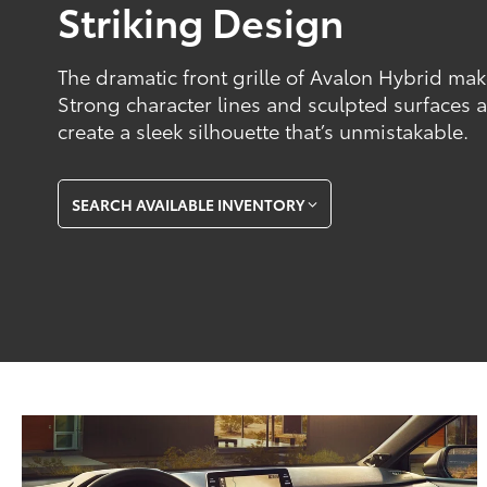
Striking Design
The dramatic front grille of Avalon Hybrid ma
Strong character lines and sculpted surfaces a
create a sleek silhouette that’s unmistakable.
SEARCH AVAILABLE INVENTORY