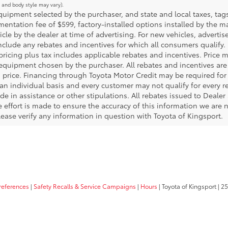
m and body style may vary).
ipment selected by the purchaser, and state and local taxes, tags, 
ntation fee of $599, factory-installed options installed by the m
icle by the dealer at time of advertising. For new vehicles, adverti
include any rebates and incentives for which all consumers qualify. 
 pricing plus tax includes applicable rebates and incentives. Price 
 equipment chosen by the purchaser. All rebates and incentives are
 price. Financing through Toyota Motor Credit may be required for a
an individual basis and every customer may not qualify for every 
de in assistance or other stipulations. All rebates issued to Deale
le effort is made to ensure the accuracy of this information we are n
ase verify any information in question with Toyota of Kingsport.
references
|
Safety Recalls & Service Campaigns
|
Hours
| Toyota of Kingsport
|
25