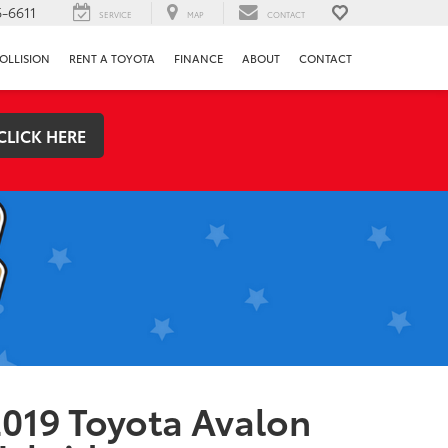
-6611
SERVICE
MAP
CONTACT
OLLISION
RENT A TOYOTA
FINANCE
ABOUT
CONTACT
CLICK HERE
019 Toyota Avalon