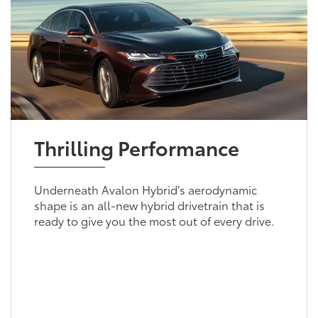
Thrilling Performance
Underneath Avalon Hybrid’s aerodynamic
shape is an all-new hybrid drivetrain that is
ready to give you the most out of every drive.