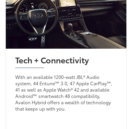
Tech + Connectivity
With an available 1200-watt JBL® Audio
system, 44 Entune™ 3.0, 47 Apple CarPlay™,
41 as well as Apple Watch® 42 and available
Android™ smartwatch 48 compatibility,
Avalon Hybrid offers a wealth of technology
that keeps up with you.