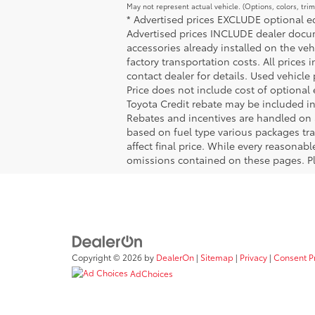
May not represent actual vehicle. (Options, colors, tri
* Advertised prices EXCLUDE optional equ
Advertised prices INCLUDE dealer docume
accessories already installed on the veh
factory transportation costs. All prices 
contact dealer for details. Used vehicle
Price does not include cost of optional
Toyota Credit rebate may be included in
Rebates and incentives are handled on 
based on fuel type various packages tra
affect final price. While every reasonab
omissions contained on these pages. Ple
Copyright © 2026
by
DealerOn
|
Sitemap
|
Privacy
|
Consent P
AdChoices