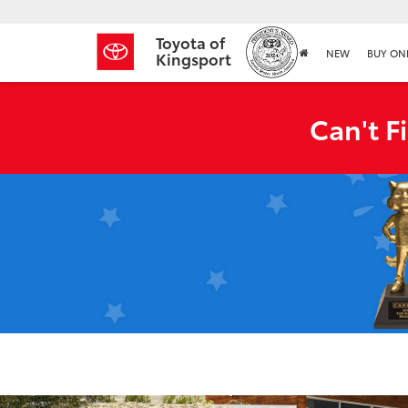
Toyota of
NEW
BUY ON
Kingsport
Can't F