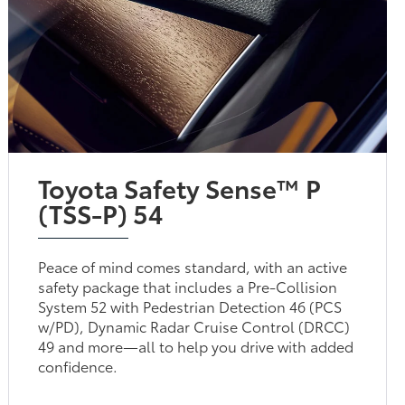
Toyota Safety Sense™ P
(TSS-P) 54
Peace of mind comes standard, with an active
safety package that includes a Pre-Collision
System 52 with Pedestrian Detection 46 (PCS
w/PD), Dynamic Radar Cruise Control (DRCC)
49 and more—all to help you drive with added
confidence.