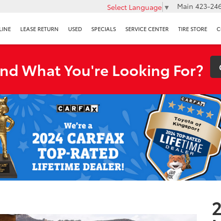
Main
423-246
Select Language
▼
LINE
LEASE RETURN
USED
SPECIALS
SERVICE CENTER
TIRE STORE
C
ind What You're Looking For?
2