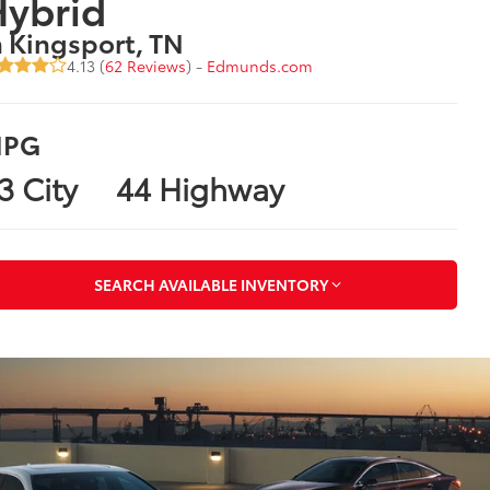
Hybrid
n Kingsport, TN
4.13 (
62 Reviews
) -
Edmunds.com
PG
3 City
44 Highway
SEARCH AVAILABLE INVENTORY