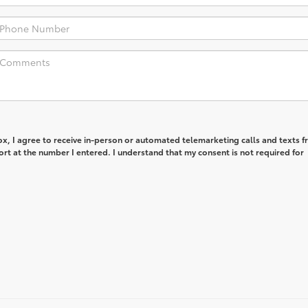
box, I agree to receive in-person or automated telemarketing calls and texts 
rt at the number I entered. I understand that my consent is not required for