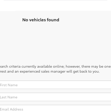
No vehicles found
rch criteria currently available online; however, there may be one a
rest and an experienced sales manager will get back to you.