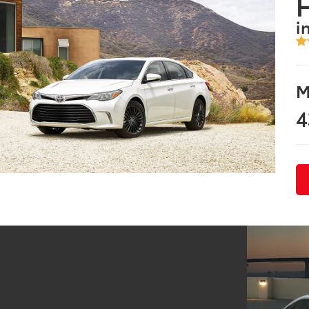
i
M
4