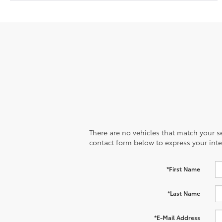
There are no vehicles that match your sea
contact form below to express your inte
*First Name
*Last Name
*E-Mail Address