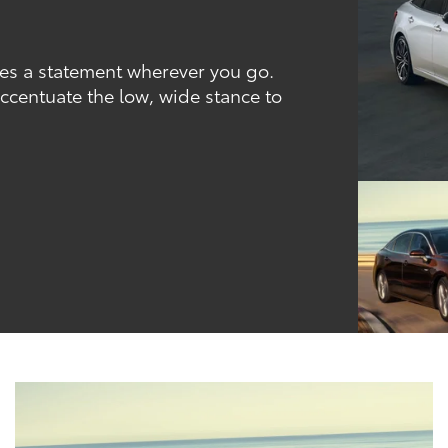
kes a statement wherever you go.
ccentuate the low, wide stance to