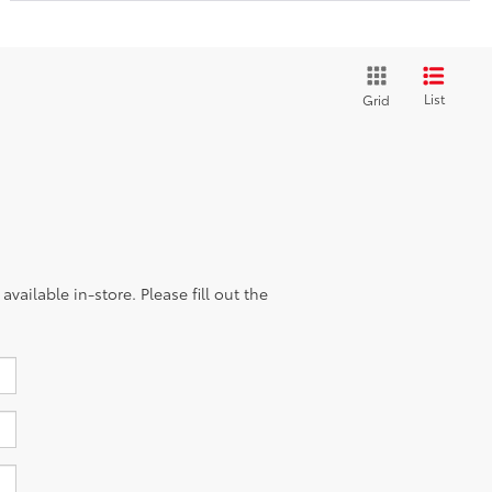
List
Grid
vailable in-store. Please fill out the