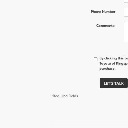
Phone Number
Comments:
By clicking this 
Toyota of Kingspo
purchase.
LET'S TALK
*Required Fields