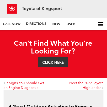
Toyota of Kingsport
DIRECTIONS
CALL NOW
NEW
USED
Can't Find What You're
Looking For?
CLICK HERE
«
7 Signs You Should Get
Meet the 2022 Toyota
an Engine Diagnostic
Highlander
»
4 Great Outdoor Activities to Enjoy in