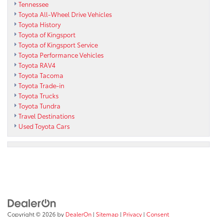
Tennessee
Toyota All-Wheel Drive Vehicles
Toyota History
Toyota of Kingsport
Toyota of Kingsport Service
Toyota Performance Vehicles
Toyota RAV4
Toyota Tacoma
Toyota Trade-in
Toyota Trucks
Toyota Tundra
Travel Destinations
Used Toyota Cars
Copyright © 2026
by
DealerOn
|
Sitemap
|
Privacy
|
Consent