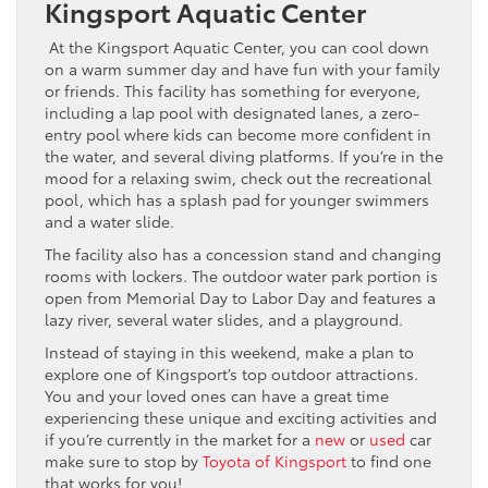
Kingsport Aquatic Center
At the Kingsport Aquatic Center, you can cool down
on a warm summer day and have fun with your family
or friends. This facility has something for everyone,
including a lap pool with designated lanes, a zero-
entry pool where kids can become more confident in
the water, and several diving platforms. If you’re in the
mood for a relaxing swim, check out the recreational
pool, which has a splash pad for younger swimmers
and a water slide.
The facility also has a concession stand and changing
rooms with lockers. The outdoor water park portion is
open from Memorial Day to Labor Day and features a
lazy river, several water slides, and a playground.
Instead of staying in this weekend, make a plan to
explore one of Kingsport’s top outdoor attractions.
You and your loved ones can have a great time
experiencing these unique and exciting activities and
if you’re currently in the market for a
new
or
used
car
make sure to stop by
Toyota of Kingsport
to find one
that works for you!