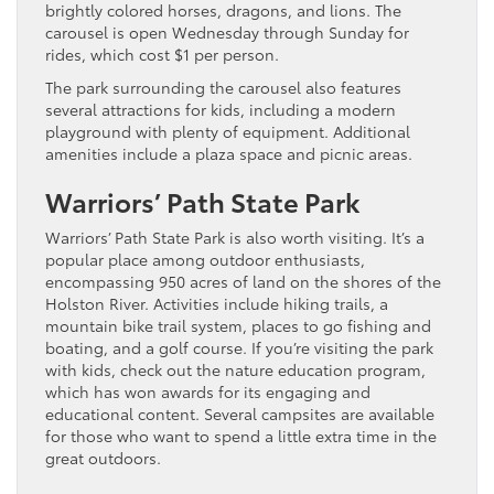
brightly colored horses, dragons, and lions. The
carousel is open Wednesday through Sunday for
rides, which cost $1 per person.
The park surrounding the carousel also features
several attractions for kids, including a modern
playground with plenty of equipment. Additional
amenities include a plaza space and picnic areas.
Warriors’ Path State Park
Warriors’ Path State Park is also worth visiting. It’s a
popular place among outdoor enthusiasts,
encompassing 950 acres of land on the shores of the
Holston River. Activities include hiking trails, a
mountain bike trail system, places to go fishing and
boating, and a golf course. If you’re visiting the park
with kids, check out the nature education program,
which has won awards for its engaging and
educational content. Several campsites are available
for those who want to spend a little extra time in the
great outdoors.