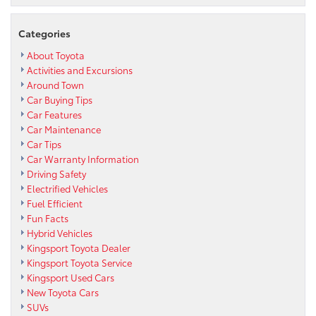
Categories
About Toyota
Activities and Excursions
Around Town
Car Buying Tips
Car Features
Car Maintenance
Car Tips
Car Warranty Information
Driving Safety
Electrified Vehicles
Fuel Efficient
Fun Facts
Hybrid Vehicles
Kingsport Toyota Dealer
Kingsport Toyota Service
Kingsport Used Cars
New Toyota Cars
SUVs