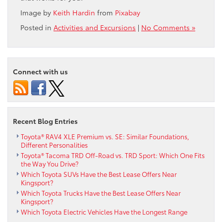
Image by
Keith Hardin
from
Pixabay
Posted in
Activities and Excursions
|
No Comments »
Connect with us
Recent Blog Entries
Toyota® RAV4 XLE Premium vs. SE: Similar Foundations,
Different Personalities
Toyota® Tacoma TRD Off-Road vs. TRD Sport: Which One Fits
the Way You Drive?
Which Toyota SUVs Have the Best Lease Offers Near
Kingsport?
Which Toyota Trucks Have the Best Lease Offers Near
Kingsport?
Which Toyota Electric Vehicles Have the Longest Range