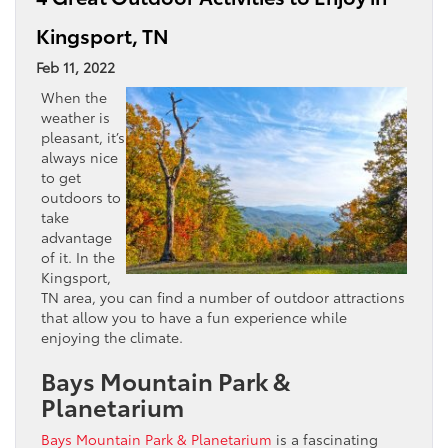
Kingsport, TN
Feb 11, 2022
When the
weather is
pleasant, it’s
always nice
to get
outdoors to
take
advantage
of it. In the
Kingsport,
TN area, you can find a number of outdoor attractions
that allow you to have a fun experience while
enjoying the climate.
Bays Mountain Park &
Planetarium
Bays Mountain Park & Planetarium
is a fascinating