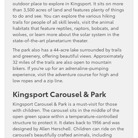
outdoor place to explore in Kingsport. It sits on more
than 3,500 acres of land and features plenty of things
to do and see. You can explore the various hiking
trails for people of all skill levels, visit the animal
habitats that feature reptiles, raptors, bobcats, and
wolves, or learn more about the solar system in the
state-of-the-art planetarium theater.
The park also has a 44-acre lake surrounded by trails
and greenery, offering beautiful views. Approximately
32 miles of the trails are also open to mountain
bikers. If you’re up for an adrenaline-pumping
experience, visit the adventure course for high and
low ropes and a zip line.
Kingsport Carousel & Park
Kingsport Carousel & Park is a must-visit for those
with children. The carousel sits in the middle of the
open green space within a temperature-controlled
structure to protect it. It dates back to 1956 and was
designed by Allen Herschell. Children can ride on the
carousel’s beautifully crafted animals, including