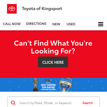
Toyota of Kingsport
DIRECTIONS
CALL NOW
NEW
USED
Can't Find What You're
Looking For?
CLICK HERE
Search