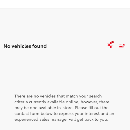
No vehicles found
There are no vehicles that match your search
criteria currently available online; however, there
may be one available in-store. Please fill out the
contact form below to express your interest and an
experienced sales manager will get back to you.