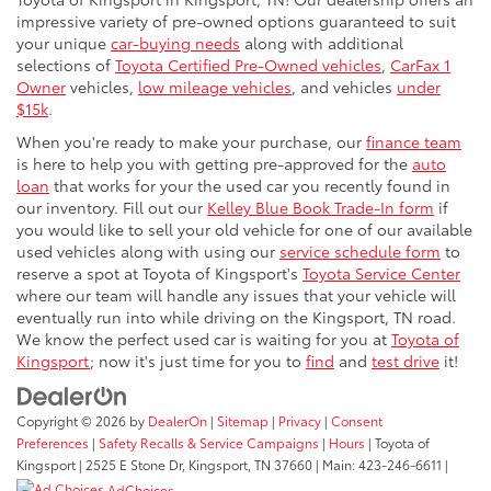
impressive variety of pre-owned options guaranteed to suit
your unique
car-buying needs
along with additional
selections of
Toyota Certified Pre-Owned vehicles
,
CarFax 1
Owner
vehicles,
low mileage vehicles
, and vehicles
under
$15k
.
When you're ready to make your purchase, our
finance team
is here to help you with getting pre-approved for the
auto
loan
that works for your the used car you recently found in
our inventory. Fill out our
Kelley Blue Book Trade-In form
if
you would like to sell your old vehicle for one of our available
used vehicles along with using our
service schedule form
to
reserve a spot at Toyota of Kingsport's
Toyota Service Center
where our team will handle any issues that your vehicle will
eventually run into while driving on the Kingsport, TN road.
We know the perfect used car is waiting for you at
Toyota of
Kingsport
; now it's just time for you to
find
and
test drive
it!
Copyright © 2026
by
DealerOn
|
Sitemap
|
Privacy
|
Consent
Preferences
|
Safety Recalls & Service Campaigns
|
Hours
| Toyota of
Kingsport
|
2525 E Stone Dr,
Kingsport,
TN
37660
| Main:
423-246-6611
|
AdChoices