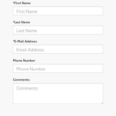
*First Name
*Last Name
*E-Mail Address
Phone Number
Comments: