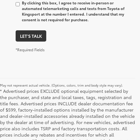
By clicking this box, I agree to receive in-person or
automated telemarketing calls and texts from Toyota of
Kingsport at the number I entered. I understand that my
consent is not required for purchase.
LET'S TALK
*Required Fields
May not represent actual vehicle. (Options, colors, trim and body style may vary).
* Advertised prices EXCLUDE optional equipment selected by
the purchaser, and state and local taxes, tags, registration and
title fees. Advertised prices INCLUDE dealer documentation fee
of $599, factory-installed options installed by the manufacturer
and dealer-installed accessories already installed on the vehicle
by the dealer at time of advertising. For new vehicles, advertised
price also includes TSRP and factory transportation costs. All
prices include any rebates and incentives for which all