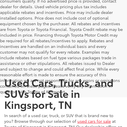
consumers qualify. If no advertised price is provided, contact
dealer for details. Used vehicle pricing plus tax includes
applicable rebates and incentives. Price may include dealer
installed options. Price does not include cost of optional
equipment chosen by the purchaser. All rebates and incentives
are from Toyota or Toyota Financial. Toyota Credit rebate may be
included in price. Financing through Toyota Motor Credit may
be required for all rebates/incentives to apply. Rebates and
incentives are handled on an individual basis and every
customer may not qualify for every rebate. Examples may
include rebates based on fuel type various packages trade in
assistance or other stipulations. All rebates issued to Dealer
and subject to change and could affect final price. While every
reasonable effort is made to ensure the accuracy of this
Used Cars, Trucks, and
information we are not responsible for any errors or omissions
contained on these pages. Please verify any information in
SUVs for Sale in
question with Toyota of Kingsport.
Kingsport, TN
In search of a used car, truck, or SUV that is brand new to
you? Browse through our selection of
used cars for sale
at
Toyota of Kingsport in Kingsport, TN! Our dealership offers an