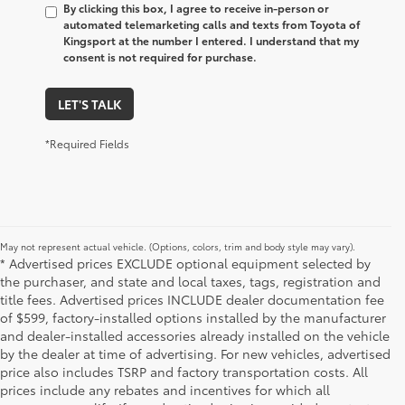
By clicking this box, I agree to receive in-person or
automated telemarketing calls and texts from Toyota of
Kingsport at the number I entered. I understand that my
consent is not required for purchase.
LET'S TALK
*Required Fields
May not represent actual vehicle. (Options, colors, trim and body style may vary).
* Advertised prices EXCLUDE optional equipment selected by
the purchaser, and state and local taxes, tags, registration and
title fees. Advertised prices INCLUDE dealer documentation fee
of $599, factory-installed options installed by the manufacturer
and dealer-installed accessories already installed on the vehicle
by the dealer at time of advertising. For new vehicles, advertised
price also includes TSRP and factory transportation costs. All
prices include any rebates and incentives for which all