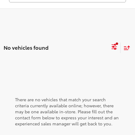
No vehicles found
There are no vehicles that match your search
criteria currently available online; however, there
may be one available in-store. Please fill out the
contact form below to express your interest and an
experienced sales manager will get back to you.