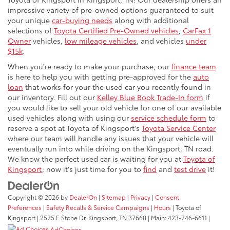
impressive variety of pre-owned options guaranteed to suit
your unique
car-buying needs
along with additional
selections of
Toyota Certified Pre-Owned vehicles
,
CarFax 1
Owner
vehicles,
low mileage vehicles
, and vehicles
under
$15k
.
When you're ready to make your purchase, our
finance team
is here to help you with getting pre-approved for the
auto
loan
that works for your the used car you recently found in
our inventory. Fill out our
Kelley Blue Book Trade-In form
if
you would like to sell your old vehicle for one of our available
used vehicles along with using our
service schedule form
to
reserve a spot at Toyota of Kingsport's
Toyota Service Center
where our team will handle any issues that your vehicle will
eventually run into while driving on the Kingsport, TN road.
We know the perfect used car is waiting for you at
Toyota of
Kingsport
; now it's just time for you to
find
and
test drive
it!
Copyright © 2026
by
DealerOn
|
Sitemap
|
Privacy
|
Consent
Preferences
|
Safety Recalls & Service Campaigns
|
Hours
| Toyota of
Kingsport
|
2525 E Stone Dr,
Kingsport,
TN
37660
| Main:
423-246-6611
|
AdChoices