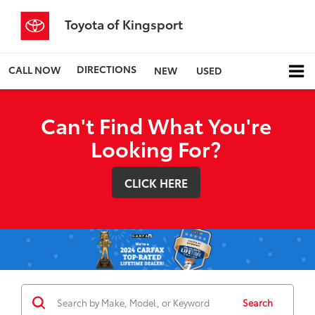
Toyota of Kingsport
DIRECTIONS
CALL NOW
NEW
USED
Can't Find What You're
Looking For?
CLICK HERE
Search