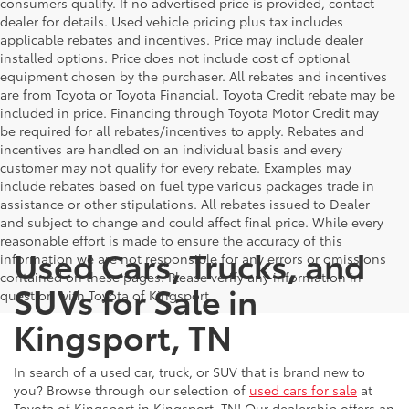
consumers qualify. If no advertised price is provided, contact
dealer for details. Used vehicle pricing plus tax includes
applicable rebates and incentives. Price may include dealer
installed options. Price does not include cost of optional
equipment chosen by the purchaser. All rebates and incentives
are from Toyota or Toyota Financial. Toyota Credit rebate may be
included in price. Financing through Toyota Motor Credit may
be required for all rebates/incentives to apply. Rebates and
incentives are handled on an individual basis and every
customer may not qualify for every rebate. Examples may
include rebates based on fuel type various packages trade in
assistance or other stipulations. All rebates issued to Dealer
and subject to change and could affect final price. While every
reasonable effort is made to ensure the accuracy of this
Used Cars, Trucks, and
information we are not responsible for any errors or omissions
contained on these pages. Please verify any information in
SUVs for Sale in
question with Toyota of Kingsport.
Kingsport, TN
In search of a used car, truck, or SUV that is brand new to
you? Browse through our selection of
used cars for sale
at
Toyota of Kingsport in Kingsport, TN! Our dealership offers an