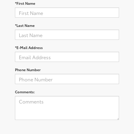
*First Name
*Last Name
*E-Mail Address
Phone Number
Comments: