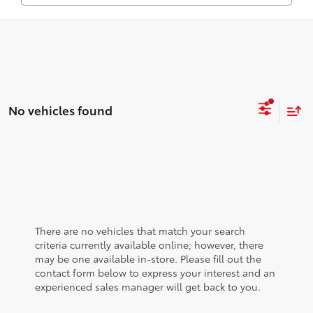
No vehicles found
There are no vehicles that match your search
criteria currently available online; however, there
may be one available in-store. Please fill out the
contact form below to express your interest and an
experienced sales manager will get back to you.