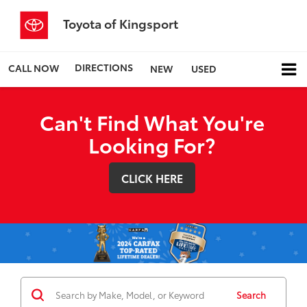
Toyota of Kingsport
DIRECTIONS
CALL NOW
NEW
USED
Can't Find What You're
Looking For?
CLICK HERE
Search