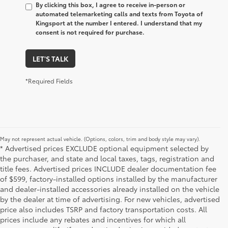
By clicking this box, I agree to receive in-person or
automated telemarketing calls and texts from Toyota of
Kingsport at the number I entered. I understand that my
consent is not required for purchase.
LET'S TALK
*Required Fields
May not represent actual vehicle. (Options, colors, trim and body style may vary).
* Advertised prices EXCLUDE optional equipment selected by
the purchaser, and state and local taxes, tags, registration and
title fees. Advertised prices INCLUDE dealer documentation fee
of $599, factory-installed options installed by the manufacturer
and dealer-installed accessories already installed on the vehicle
by the dealer at time of advertising. For new vehicles, advertised
price also includes TSRP and factory transportation costs. All
prices include any rebates and incentives for which all