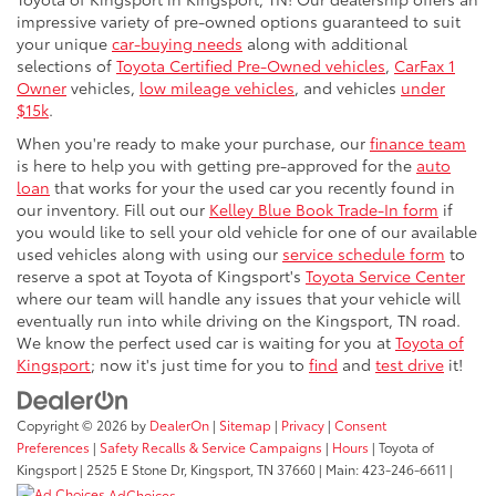
impressive variety of pre-owned options guaranteed to suit
your unique
car-buying needs
along with additional
selections of
Toyota Certified Pre-Owned vehicles
,
CarFax 1
Owner
vehicles,
low mileage vehicles
, and vehicles
under
$15k
.
When you're ready to make your purchase, our
finance team
is here to help you with getting pre-approved for the
auto
loan
that works for your the used car you recently found in
our inventory. Fill out our
Kelley Blue Book Trade-In form
if
you would like to sell your old vehicle for one of our available
used vehicles along with using our
service schedule form
to
reserve a spot at Toyota of Kingsport's
Toyota Service Center
where our team will handle any issues that your vehicle will
eventually run into while driving on the Kingsport, TN road.
We know the perfect used car is waiting for you at
Toyota of
Kingsport
; now it's just time for you to
find
and
test drive
it!
Copyright © 2026
by
DealerOn
|
Sitemap
|
Privacy
|
Consent
Preferences
|
Safety Recalls & Service Campaigns
|
Hours
| Toyota of
Kingsport
|
2525 E Stone Dr,
Kingsport,
TN
37660
| Main:
423-246-6611
|
AdChoices