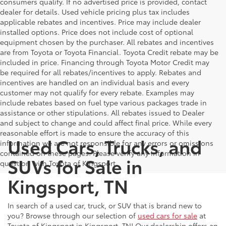
consumers qualify. If no advertised price is provided, contact
dealer for details. Used vehicle pricing plus tax includes
applicable rebates and incentives. Price may include dealer
installed options. Price does not include cost of optional
equipment chosen by the purchaser. All rebates and incentives
are from Toyota or Toyota Financial. Toyota Credit rebate may be
included in price. Financing through Toyota Motor Credit may
be required for all rebates/incentives to apply. Rebates and
incentives are handled on an individual basis and every
customer may not qualify for every rebate. Examples may
include rebates based on fuel type various packages trade in
assistance or other stipulations. All rebates issued to Dealer
and subject to change and could affect final price. While every
reasonable effort is made to ensure the accuracy of this
Used Cars, Trucks, and
information we are not responsible for any errors or omissions
contained on these pages. Please verify any information in
SUVs for Sale in
question with Toyota of Kingsport.
Kingsport, TN
In search of a used car, truck, or SUV that is brand new to
you? Browse through our selection of
used cars for sale
at
Toyota of Kingsport in Kingsport, TN! Our dealership offers an