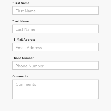
*First Name
*Last Name
*E-Mail Address
Phone Number
Comments: