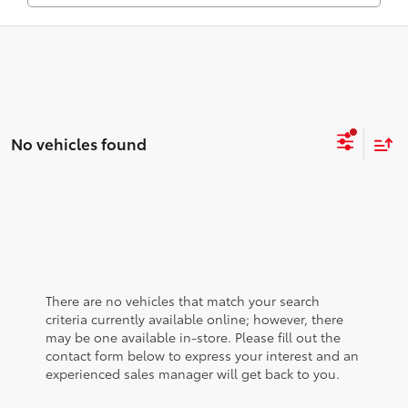
No vehicles found
There are no vehicles that match your search
criteria currently available online; however, there
may be one available in-store. Please fill out the
contact form below to express your interest and an
experienced sales manager will get back to you.