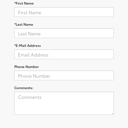
*First Name
*Last Name
*E-Mail Address
Phone Number
Comments: