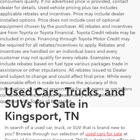
consumers qualify. If no advertised price is provided, contact
dealer for details. Used vehicle pricing plus tax includes
applicable rebates and incentives. Price may include dealer
installed options. Price does not include cost of optional
equipment chosen by the purchaser. All rebates and incentives
are from Toyota or Toyota Financial. Toyota Credit rebate may be
included in price. Financing through Toyota Motor Credit may
be required for all rebates/incentives to apply. Rebates and
incentives are handled on an individual basis and every
customer may not qualify for every rebate. Examples may
include rebates based on fuel type various packages trade in
assistance or other stipulations. All rebates issued to Dealer
and subject to change and could affect final price. While every
reasonable effort is made to ensure the accuracy of this
Used Cars, Trucks, and
information we are not responsible for any errors or omissions
contained on these pages. Please verify any information in
SUVs for Sale in
question with Toyota of Kingsport.
Kingsport, TN
In search of a used car, truck, or SUV that is brand new to
you? Browse through our selection of
used cars for sale
at
Toyota of Kingsport in Kingsport, TN! Our dealership offers an