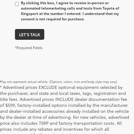
By clicking this box, I agree to receive in-person or
automated telemarketing calls and texts from Toyota of
Kingsport at the number I entered. I understand that my
consent is not required for purchase.
LET'S TALK
*Required Fields
May not represent actual vehicle. (Options, colors, trim and body style may vary).
* Advertised prices EXCLUDE optional equipment selected by
the purchaser, and state and local taxes, tags, registration and
title fees. Advertised prices INCLUDE dealer documentation fee
of $599, factory-installed options installed by the manufacturer
and dealer-installed accessories already installed on the vehicle
by the dealer at time of advertising. For new vehicles, advertised
price also includes TSRP and factory transportation costs. All
prices include any rebates and incentives for which all