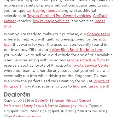
impressive variety of pre-owned options guaranteed to suit
your unique
car-buying needs
along with additional
selections of
Toyota Certified Pre-Owned vehicles
,
CarFax 1
Owner
vehicles,
low mileage vehicles
, and vehicles
under
$15k
.
When you're ready to make your purchase, our
finance team
is here to help you with getting pre-approved for the
auto
loan
that works for your the used car you recently found in
our inventory. Fill out our
Kelley Blue Book Trade-In form
if
you would like to sell your old vehicle for one of our available
used vehicles along with using our
service schedule form
to
reserve a spot at Toyota of Kingsport's
Toyota Service Center
where our team will handle any issues that your vehicle will
eventually run into while driving on the Kingsport, TN road.
We know the perfect used car is waiting for you at
Toyota of
Kingsport
; now it's just time for you to
find
and
test drive
it!
Copyright © 2026
by
DealerOn
|
Sitemap
|
Privacy
|
Consent
Preferences
|
Safety Recalls & Service Campaigns
|
Hours
| Toyota of
Kingsport
|
2525 E Stone Dr,
Kingsport,
TN
37660
| Main:
423-246-6611
|
AdChoices