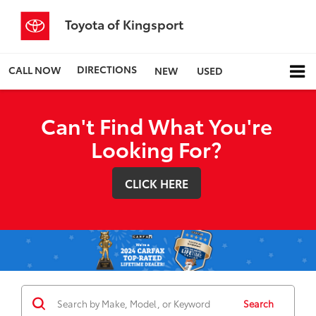
Toyota of Kingsport
DIRECTIONS
CALL NOW
NEW
USED
Can't Find What You're
Looking For?
CLICK HERE
Search