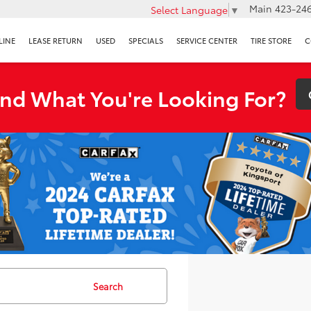
Main
423-246
Select Language
▼
LINE
LEASE RETURN
USED
SPECIALS
SERVICE CENTER
TIRE STORE
C
ind What You're Looking For?
Search