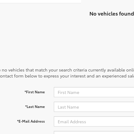
No vehicles found
 no vehicles that match your search criteria currently available onl
contact form below to express your interest and an experienced sal
*First Name
*Last Name
*E-Mail Address