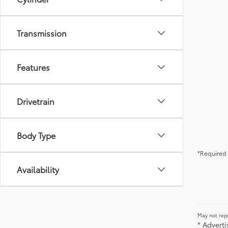
Transmission
Features
Drivetrain
Body Type
*Required 
Availability
May not repr
* Advert