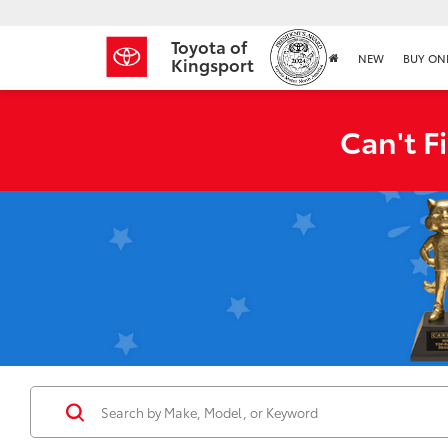
Toyota of
NEW
BUY ON
Kingsport
Can't F