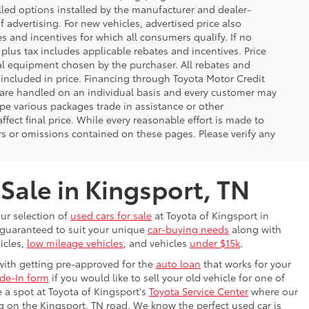
lled options installed by the manufacturer and dealer-
f advertising. For new vehicles, advertised price also
es and incentives for which all consumers qualify. If no
g plus tax includes applicable rebates and incentives. Price
nal equipment chosen by the purchaser. All rebates and
 included in price. Financing through Toyota Motor Credit
s are handled on an individual basis and every customer may
pe various packages trade in assistance or other
ffect final price. While every reasonable effort is made to
rs or omissions contained on these pages. Please verify any
 Sale in Kingsport, TN
our selection of
used cars for sale
at Toyota of Kingsport in
s guaranteed to suit your unique
car-buying needs
along with
icles,
low mileage vehicles
, and vehicles
under $15k
.
with getting pre-approved for the
auto loan
that works for your
ade-In form
if you would like to sell your old vehicle for one of
e a spot at Toyota of Kingsport's
Toyota Service Center
where our
ing on the Kingsport, TN road. We know the perfect used car is