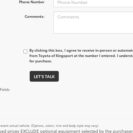
Phone Number
Comments:
By clicking this box, I agree to receive in-person or automa
from Toyota of Kingsport at the number I entered. I underst
for purchase.
LET'S TALK
Fields
esent actual vehicle. (Options, colors, trim and body style may vary).
ised prices EXCLUDE optional equipment selected by the purchaser, an