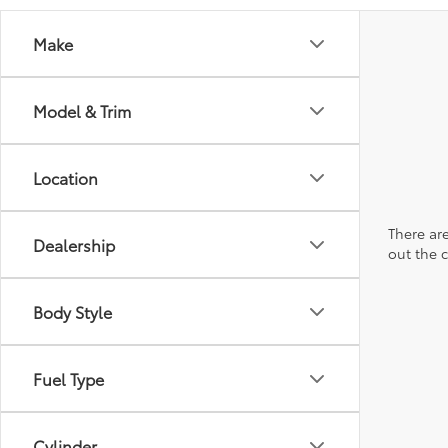
Make
Model & Trim
Location
There are
Dealership
out the 
Body Style
Fuel Type
Cylinder