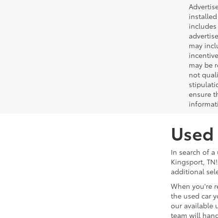
Advertis
installed
includes 
advertise
may incl
incentiv
may be r
not qual
stipulati
ensure t
informat
Used 
In search of a
Kingsport, TN!
additional sel
When you're r
the used car y
our available 
team will hand