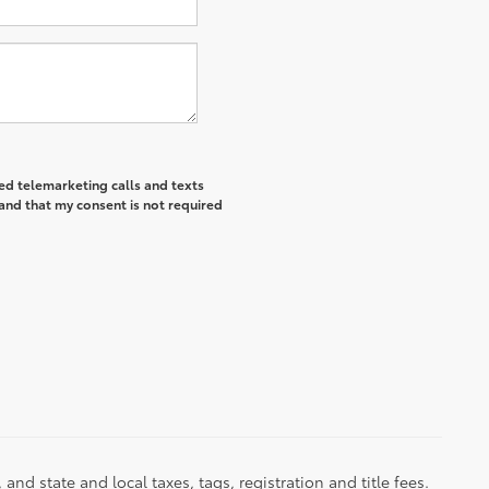
ted telemarketing calls and texts
and that my consent is not required
d state and local taxes, tags, registration and title fees.