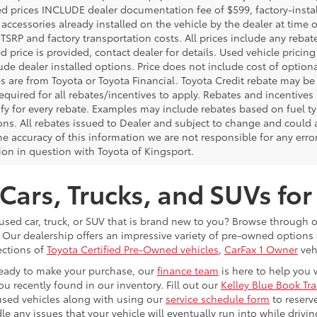
ed prices INCLUDE dealer documentation fee of $599, factory-insta
 accessories already installed on the vehicle by the dealer at time o
TSRP and factory transportation costs. All prices include any rebat
d price is provided, contact dealer for details. Used vehicle pricin
ude dealer installed options. Price does not include cost of optio
es are from Toyota or Toyota Financial. Toyota Credit rebate may be
equired for all rebates/incentives to apply. Rebates and incentive
ify for every rebate. Examples may include rebates based on fuel ty
ons. All rebates issued to Dealer and subject to change and could a
he accuracy of this information we are not responsible for any erro
ion in question with Toyota of Kingsport.
Cars, Trucks, and SUVs for
 used car, truck, or SUV that is brand new to you? Browse through 
 Our dealership offers an impressive variety of pre-owned option
ections of
Toyota Certified Pre-Owned vehicles
,
CarFax 1 Owner
veh
eady to make your purchase, our
finance team
is here to help you 
ou recently found in our inventory. Fill out our
Kelley Blue Book Tr
used vehicles along with using our
service schedule form
to reserv
le any issues that your vehicle will eventually run into while driv