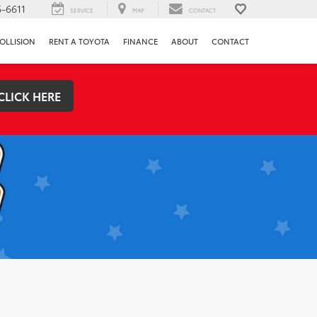
-6611
SERVICE
MAP
CONTACT
OLLISION
RENT A TOYOTA
FINANCE
ABOUT
CONTACT
CLICK HERE