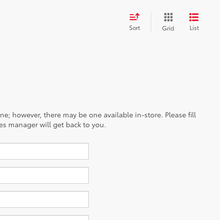
Sort
List
Grid
ine; however, there may be one available in-store. Please fill
es manager will get back to you.