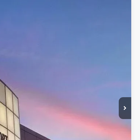
53
20
t.:
Supersonic Red
Int.:
Boulder/Black Fabric W/Smoke Silver
CE:
$47,153
+$599
$47,153
$500