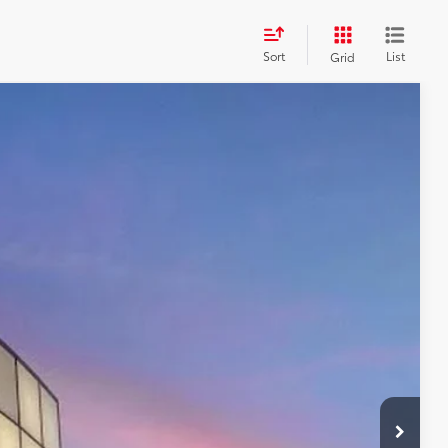
Sort
List
Grid
84
Ext.:
Black
Int.:
Boulder/Black Fabric W/Smoke Silver
CE:
$46,784
+$599
$46,784