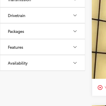
Con
Mili
Drivetrain
Col
Packages
Features
Availability
play_circle_outline