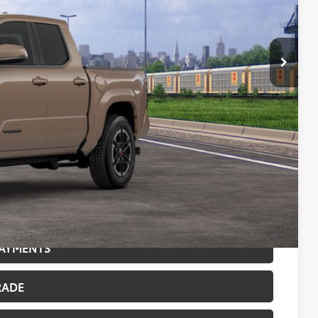
CE:
$47,879
$47,879
$500
$500
BILITY
PAYMENTS
RADE