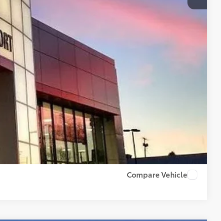
$500
$500
BILITY
PAYMENTS
RADE
US
Compare Vehicle