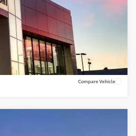
$500
BILITY
PAYMENTS
RADE
US
Compare Vehicle