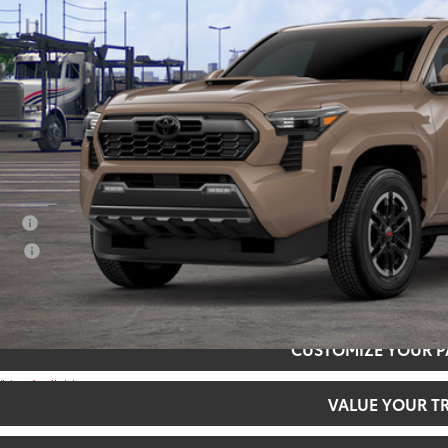
SMARTPRI
Less
68
al SRP
73
rt Price
:
ditional Offers
tary
lege
CONFIRM AVAILA
CUSTOMIZE YOUR 
Video Available
VALUE YOUR T