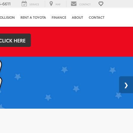
-6611
SERVICE
MAP
CONTACT
OLLISION
RENT A TOYOTA
FINANCE
ABOUT
CONTACT
CLICK HERE