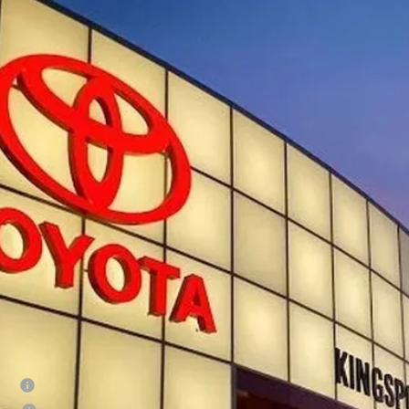
Toyota Tacoma
TRD Sport
cial Offer
YLB5JN9TT140035
Stock:
T30056
$47,1
Ex
ock
SMARTPRI
Less
68
al SRP
 Fee:
73
rt Price
:
ditional Offers
tary