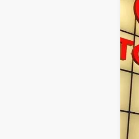
VIN:
3T
In St
Tot
Doc
Sma
Con
Mili
Col