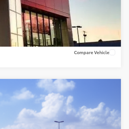
PAYMENTS
RADE
US
Compare Vehicle
79
Ext.:
Mudbath
Int.:
Boulder/Black Fabric W/Smoke Silver