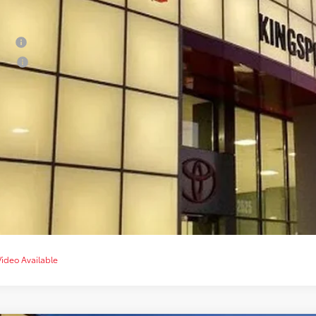
ditional Offers
tary
lege
CONFIRM AVAILA
CUSTOMIZE YOUR 
VALUE YOUR T
CHAT WITH 
Video Available