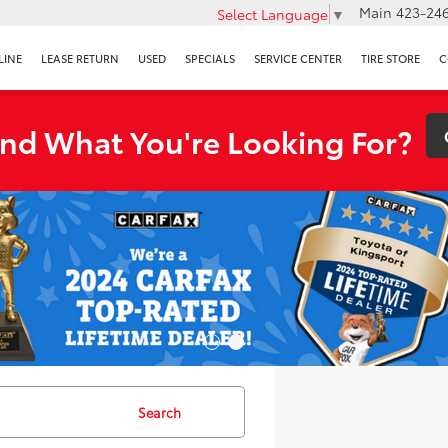
Main
423-246
Select Language
▼
LINE
LEASE RETURN
USED
SPECIALS
SERVICE CENTER
TIRE STORE
C
ind What You're Looking For?
Search