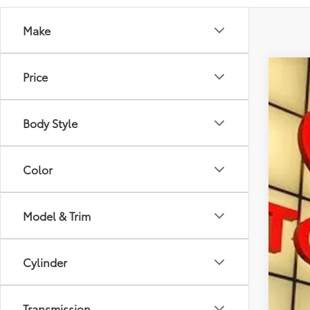
Make
Price
2026
Spe
Body Style
VIN:
3T
In St
Color
Model & Trim
Tot
Cylinder
Doc
Sma
Transmission