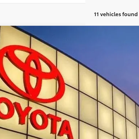
11 vehicles found
Toyota Tacoma
TRD Sport
cial Offer
MLB5JN9TM293560
Stock:
T29967
$46,7
ock
SMARTPRI
Less
68
al SRP
 Fee:
73
rt Price
: