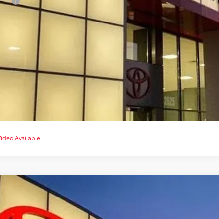
lege
CONFIRM AVAILA
CUSTOMIZE YOUR 
VALUE YOUR T
CHAT WITH 
Video Available
Toyota Tacoma
TRD Sport
cial Offer