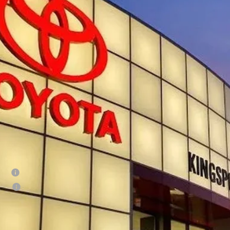
MLB5JN2TM298700
Stock:
T30034
$49,7
ock
SMARTPRI
Less
68
al SRP
 Fee:
73
rt Price
:
ditional Offers
tary
lege
CONFIRM AVAILA