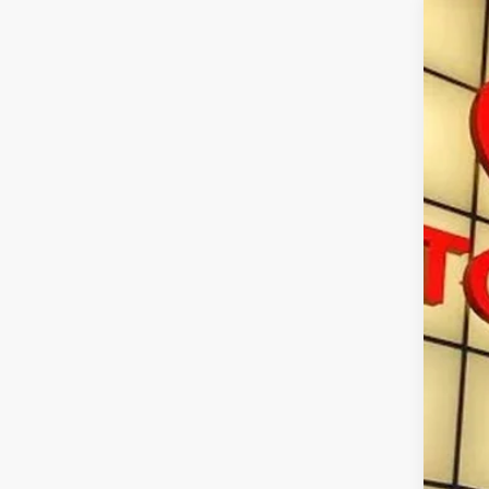
2026
Spe
VIN:
3T
In St
Tot
Doc
Sma
Con
Mili