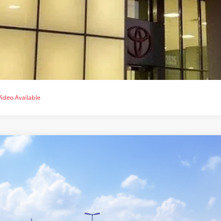
CUSTOMIZE YOUR 
VALUE YOUR T
CHAT WITH 
Video Available
Toyota Tacoma
TRD Sport
cial Offer
MLB5JN8TM307044
$47,8
nsit