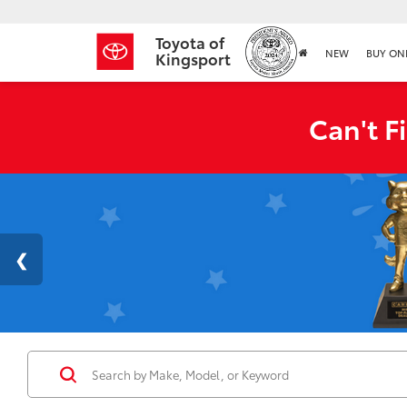
Toyota of
NEW
BUY ON
Kingsport
Can't F