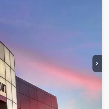
42
Ext.:
Mudbath
Int.:
Boulder/Black Fabric W/Smoke Silver
CE:
$49,742
+$599
$49,742
$500
$500
BILITY