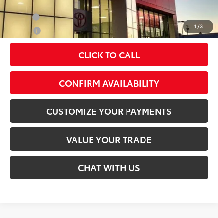
Military
$500
1
/
3
College
$500
CLICK TO CALL
play_circle_outline
Video Available
CONFIRM AVAILABILITY
CUSTOMIZE YOUR PAYMENTS
VALUE YOUR TRADE
CHAT WITH US