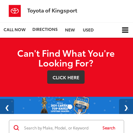
Toyota of Kingsport
DIRECTIONS
CALL NOW
NEW
USED
Can't Find What You're
Looking For?
CLICK HERE
Search