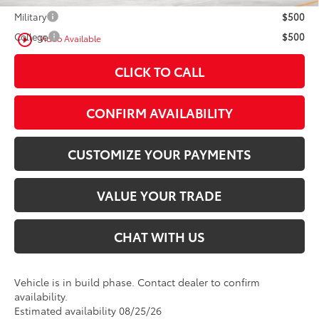
Military
$500
College
$500
play_circle_outline
Video Available
CLICK TO CALL
CONFIRM AVAILABILITY
CUSTOMIZE YOUR PAYMENTS
VALUE YOUR TRADE
CHAT WITH US
Vehicle is in build phase. Contact dealer to confirm
availability.
Estimated availability 08/25/26