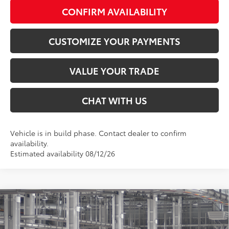
CONFIRM AVAILABILITY
CUSTOMIZE YOUR PAYMENTS
VALUE YOUR TRADE
CHAT WITH US
Vehicle is in build phase. Contact dealer to confirm
availability.
Estimated availability 08/12/26
Compare Vehicle
$44,191
2026
Toyota Camry
XSE AWD
SMARTPRICE:
Special Offer