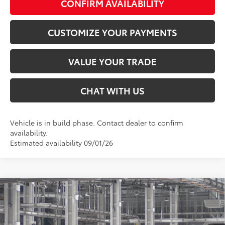
CONFIRM AVAILABILITY
CUSTOMIZE YOUR PAYMENTS
VALUE YOUR TRADE
CHAT WITH US
Vehicle is in build phase. Contact dealer to confirm
availability.
Estimated availability 09/01/26
Compare Vehicle
$34,753
2026
Toyota Camry
SE
SMARTPRICE:
Special Offer
VIN:
4T1DAACK4TU31D261