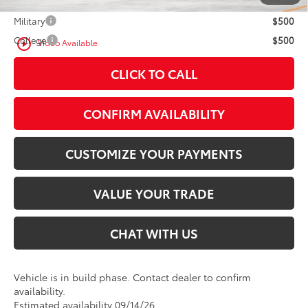
Military
$500
College
$500
play_circle_outline
Video Available
CLICK TO CALL
CONFIRM AVAILABILITY
CUSTOMIZE YOUR PAYMENTS
VALUE YOUR TRADE
CHAT WITH US
Vehicle is in build phase. Contact dealer to confirm
availability.
Estimated availability 09/14/26