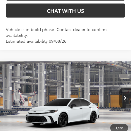
CHAT WITH US
Vehicle is in build phase. Contact dealer to confirm
availability.
Estimated availability 09/08/26
Compare Vehicle
$39,104
2026
Toyota Camry
Nightshade AWD
SMARTPRICE:
Special Offer
VIN:
4T1DBADK3TU35A023
Less
Ext.:
Ice Cap
In Production
Int.:
Black Softex®/Fabric Mixed Media Trim
62
Total SRP
$39,104
68
Smart Price
:
$39,104
1
/
22
Conditional Offers