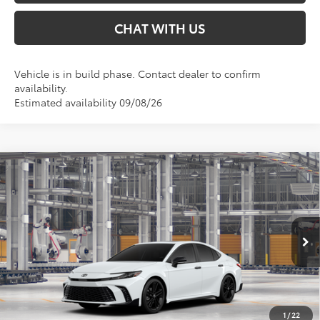
CHAT WITH US
Vehicle is in build phase. Contact dealer to confirm
availability.
Estimated availability 09/08/26
Compare Vehicle
$39,503
2026
Toyota Camry
Nightshade AWD
SMARTPRICE:
Special Offer
VIN:
4T1DBADK0TU35F647
Less
Ext.:
Ice Cap
In Production
Int.:
Black Softex®/Fabric Mixed Media Trim
62
Total SRP
$39,503
68
Smart Price
:
$39,503
1
/
22
Conditional Offers