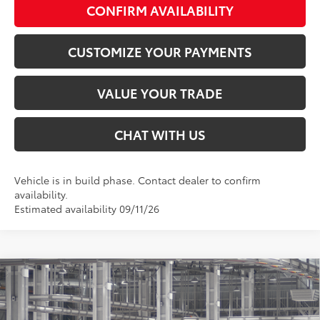
CONFIRM AVAILABILITY
CUSTOMIZE YOUR PAYMENTS
VALUE YOUR TRADE
CHAT WITH US
Vehicle is in build phase. Contact dealer to confirm
availability.
Estimated availability 09/11/26
Compare Vehicle
$42,564
2026
Toyota Camry
XSE
SMARTPRICE:
Special Offer