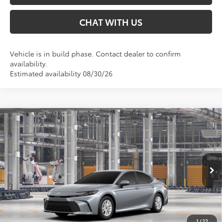
CHAT WITH US
Vehicle is in build phase. Contact dealer to confirm
availability.
Estimated availability 08/30/26
Compare Vehicle
$32,874
2026
Toyota Camry
LE
SMARTPRICE:
Special Offer
VIN:
4T1DAACK0TU32D592
Less
Ext.:
Celestial Silver Metallic
Int.:
Boulder Fabric
In Production
62
Total SRP
$32,874
68
Smart Price
:
$32,874
1
/
22
Conditional Offers