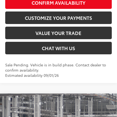
CONFIRM AVAILABILITY
CUSTOMIZE YOUR PAYMENTS
VALUE YOUR TRADE
CHAT WITH US
Sale Pending. Vehicle is in build phase. Contact dealer to
confirm availability.
Estimated availability 09/01/26
Compare Vehicle
$45,646
2026
Toyota Camry
XSE
SMARTPRICE:
Special Offer