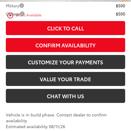
Military
$500
College
$500
play_circle_outline
Video Available
CLICK TO CALL
CONFIRM AVAILABILITY
CUSTOMIZE YOUR PAYMENTS
VALUE YOUR TRADE
CHAT WITH US
Vehicle is in build phase. Contact dealer to confirm
availability.
Estimated availability 08/11/26