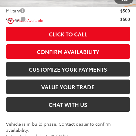
Military
$500
College
$500
play_circle_outline
Video Available
CLICK TO CALL
CONFIRM AVAILABILITY
CUSTOMIZE YOUR PAYMENTS
VALUE YOUR TRADE
CHAT WITH US
Vehicle is in build phase. Contact dealer to confirm
availability.
Estimated availability 08/22/26