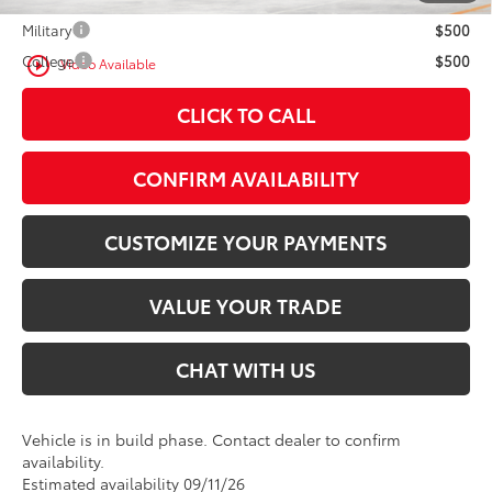
Military
$500
College
$500
play_circle_outline
Video Available
CLICK TO CALL
CONFIRM AVAILABILITY
CUSTOMIZE YOUR PAYMENTS
VALUE YOUR TRADE
CHAT WITH US
Vehicle is in build phase. Contact dealer to confirm
availability.
Estimated availability 09/11/26